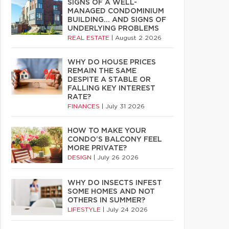
SIGNS OF A WELL-
MANAGED CONDOMINIUM
BUILDING… AND SIGNS OF
UNDERLYING PROBLEMS
REAL ESTATE
|
August 2 2026
WHY DO HOUSE PRICES
REMAIN THE SAME
DESPITE A STABLE OR
FALLING KEY INTEREST
RATE?
FINANCES
|
July 31 2026
HOW TO MAKE YOUR
CONDO’S BALCONY FEEL
MORE PRIVATE?
DESIGN
|
July 26 2026
WHY DO INSECTS INFEST
SOME HOMES AND NOT
OTHERS IN SUMMER?
LIFESTYLE
|
July 24 2026