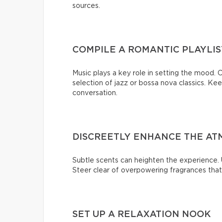
sources.
COMPILE A ROMANTIC PLAYLIS
Music plays a key role in setting the mood. C
selection of jazz or bossa nova classics. K
conversation.
DISCREETLY ENHANCE THE AT
Subtle scents can heighten the experience. U
Steer clear of overpowering fragrances tha
SET UP A RELAXATION NOOK