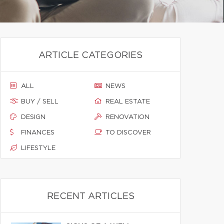
ARTICLE CATEGORIES
ALL
NEWS
BUY / SELL
REAL ESTATE
DESIGN
RENOVATION
FINANCES
TO DISCOVER
LIFESTYLE
RECENT ARTICLES