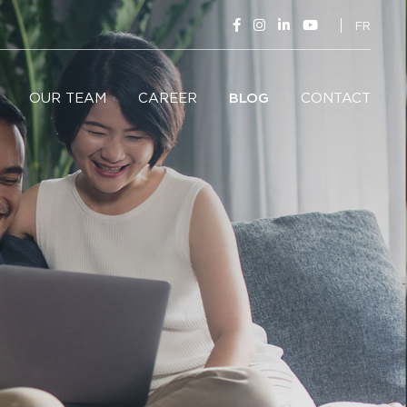
FR
OUR TEAM
CAREER
BLOG
CONTACT