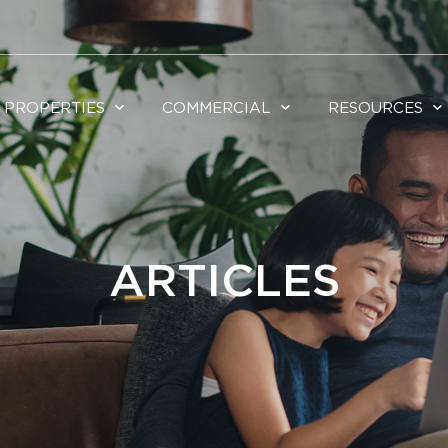
PROPERTIES
COMMERCIAL
RESOURCES
ARTICLES