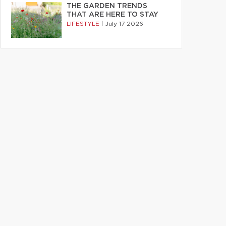
THE GARDEN TRENDS
THAT ARE HERE TO STAY
LIFESTYLE
|
July 17 2026