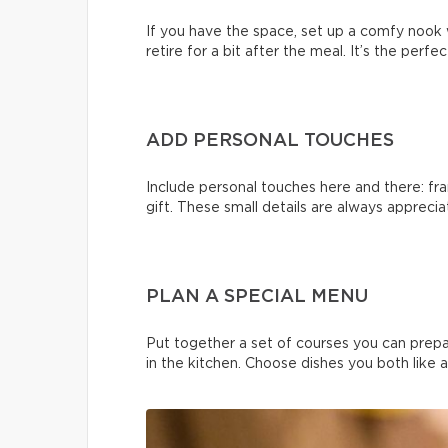
If you have the space, set up a comfy nook 
retire for a bit after the meal. It’s the perf
ADD PERSONAL TOUCHES
Include personal touches here and there: fra
gift. These small details are always apprecia
PLAN A SPECIAL MENU
Put together a set of courses you can prep
in the kitchen. Choose dishes you both like 