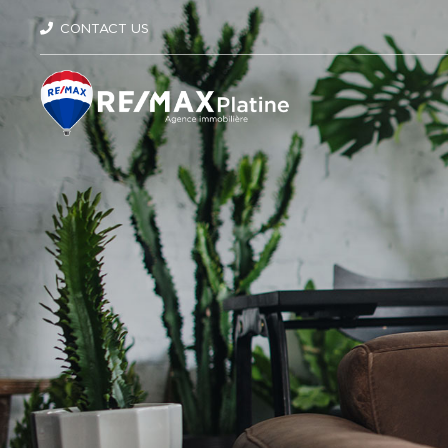
CONTACT US