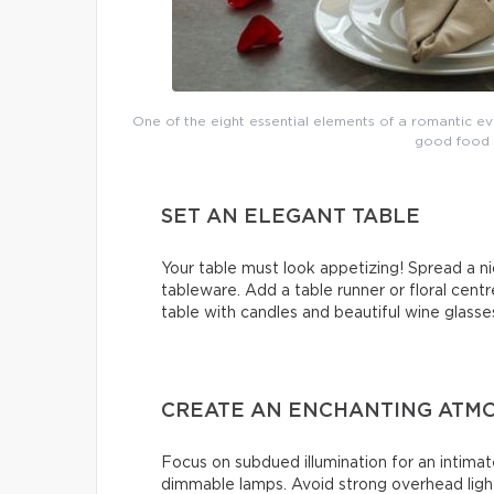
One of the eight essential elements of a romantic e
good food a
SET AN ELEGANT TABLE
Your table must look appetizing! Spread a ni
tableware. Add a table runner or floral centr
table with candles and beautiful wine glasse
CREATE AN ENCHANTING ATMO
Focus on subdued illumination for an intimat
dimmable lamps. Avoid strong overhead light