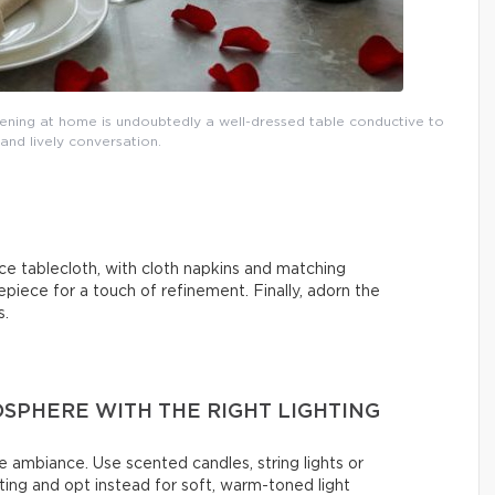
vening at home is undoubtedly a well-dressed table conductive to
nd lively conversation.
ce tablecloth, with cloth napkins and matching
epiece for a touch of refinement. Finally, adorn the
s.
SPHERE WITH THE RIGHT LIGHTING
e ambiance. Use scented candles, string lights or
ing and opt instead for soft, warm-toned light