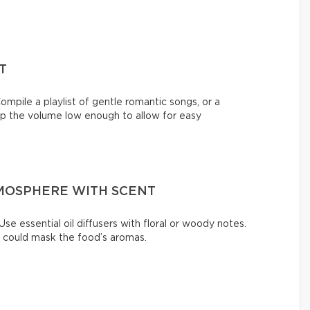
T
ompile a playlist of gentle romantic songs, or a
eep the volume low enough to allow for easy
MOSPHERE WITH SCENT
se essential oil diffusers with floral or woody notes.
t could mask the food’s aromas.