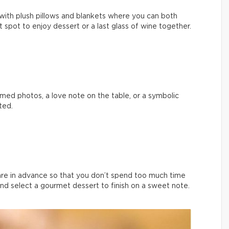
with plush pillows and blankets where you can both
ect spot to enjoy dessert or a last glass of wine together.
med photos, a love note on the table, or a symbolic
ted.
are in advance so that you don’t spend too much time
and select a gourmet dessert to finish on a sweet note.