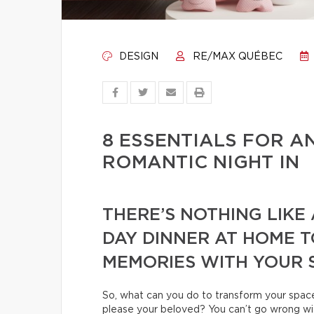
DESIGN
RE/MAX QUÉBEC
8 ESSENTIALS FOR 
ROMANTIC NIGHT IN
THERE’S NOTHING LIKE
DAY DINNER AT HOME 
MEMORIES WITH YOUR 
So, what can you do to transform your space 
please your beloved? You can’t go wrong wit