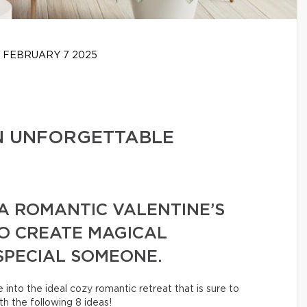
FEBRUARY 7 2025
AN UNFORGETTABLE
 A ROMANTIC VALENTINE’S
TO CREATE MAGICAL
SPECIAL SOMEONE.
into the ideal cozy romantic retreat that is sure to
h the following 8 ideas!