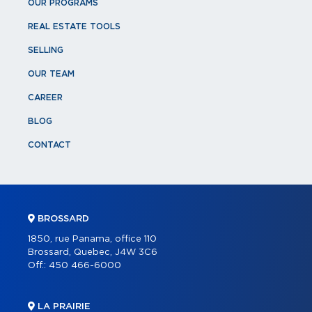
OUR PROGRAMS
REAL ESTATE TOOLS
SELLING
OUR TEAM
CAREER
BLOG
CONTACT
BROSSARD
1850, rue Panama, office 110
Brossard, Quebec, J4W 3C6
Off.:
450 466-6000
LA PRAIRIE