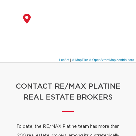
Leaflet
|
© MapTiler
© OpenStreetMap contributors
CONTACT RE/MAX PLATINE
REAL ESTATE BROKERS
To date, the RE/MAX Platine team has more than
200 real estate brokers
, among its 4 strategically