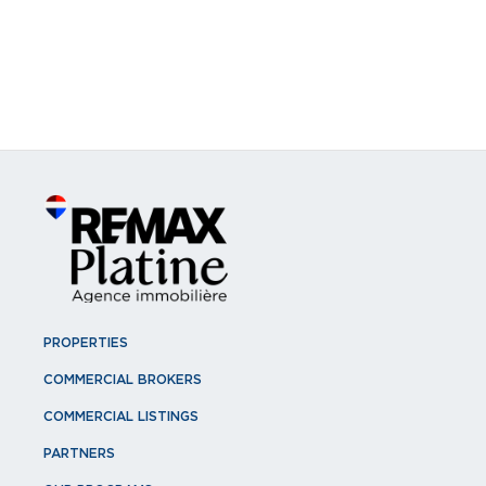
PROPERTIES
COMMERCIAL BROKERS
COMMERCIAL LISTINGS
PARTNERS