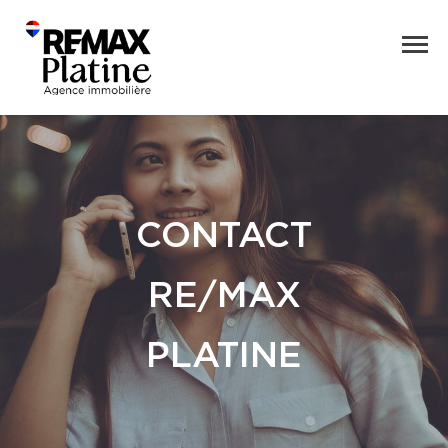
CONTACT
RE/MAX
PLATINE