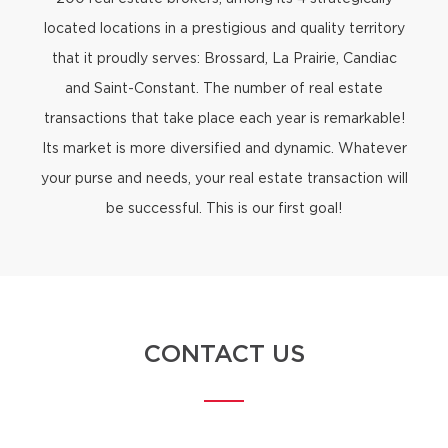
located locations in a prestigious and quality territory
that it proudly serves: Brossard, La Prairie, Candiac
and Saint-Constant. The number of real estate
transactions that take place each year is remarkable!
Its market is more diversified and dynamic. Whatever
your purse and needs, your real estate transaction will
be successful. This is our first goal!
CONTACT US