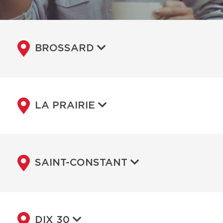
BROSSARD
LA PRAIRIE
SAINT-CONSTANT
DIX 30