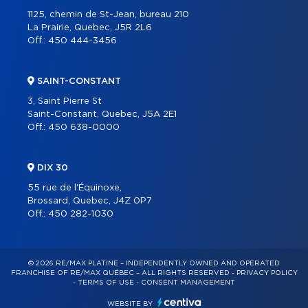
1125, chemin de St-Jean, bureau 210
La Prairie, Quebec, J5R 2L6
Off.:
450 444-3456
SAINT-CONSTANT
3, Saint Pierre St
Saint-Constant, Quebec, J5A 2E1
Off.:
450 638-0000
DIX 30
55 rue de l'Équinoxe,
Brossard, Quebec, J4Z 0P7
Off.:
450 282-1030
© 2026 RE/MAX PLATINE – INDEPENDENTLY OWNED AND OPERATED
FRANCHISE OF RE/MAX QUÉBEC – ALL RIGHTS RESERVED -
PRIVACY POLICY
-
TERMS OF USE
-
CONSENT MANAGEMENT
WEBSITE BY