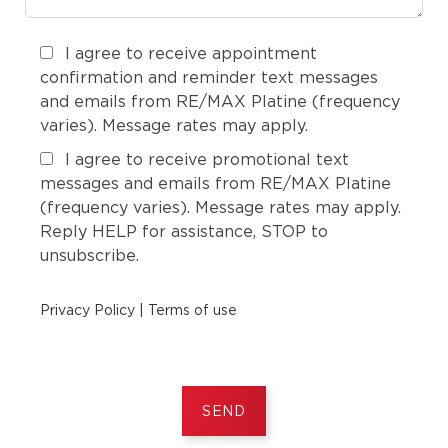
I agree to receive appointment
confirmation and reminder text messages
and emails from RE/MAX Platine (frequency
varies). Message rates may apply.
I agree to receive promotional text
messages and emails from RE/MAX Platine
(frequency varies). Message rates may apply.
Reply HELP for assistance, STOP to
unsubscribe.
Privacy Policy
|
Terms of use
SEND