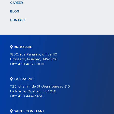
CAREER
BLOG
CONTACT
BROSSARD
1850, rue Panama, office 110
Brossard, Quebec, J4W 3C6
Off.:
450 466-6000
LA PRAIRIE
1125, chemin de St-Jean, bureau 210
La Prairie, Quebec, J5R 2L6
Off.:
450 444-3456
SAINT-CONSTANT