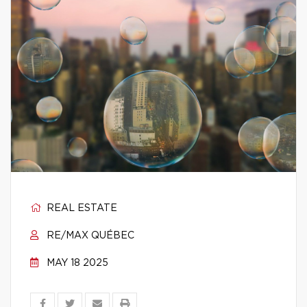
REAL ESTATE
RE/MAX QUÉBEC
MAY 18 2025