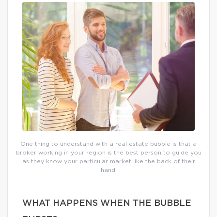
One thing to understand with a real estate bubble is that a
broker working in your region is the best person to guide you
as they know your particular market like the back of their
hand.
WHAT HAPPENS WHEN THE BUBBLE