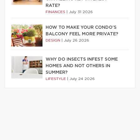
RATE?
FINANCES
|
July 31 2026
HOW TO MAKE YOUR CONDO’S
BALCONY FEEL MORE PRIVATE?
DESIGN
|
July 26 2026
WHY DO INSECTS INFEST SOME
HOMES AND NOT OTHERS IN
SUMMER?
LIFESTYLE
|
July 24 2026