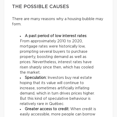
THE POSSIBLE CAUSES
There are many reasons why a housing bubble may
form.
A past period of low interest rates
:
From approximately 2010 to 2020,
mortgage rates were historically low,
prompting several buyers to purchase
property, boosting demand as well as
prices. Nevertheless, interest rates have
risen sharply since then, which has cooled
the market.
Speculation:
Investors buy real estate
hoping that its value will continue to
increase, sometimes artificially inflating
demand, which in turn drives prices higher.
But this kind of speculative behaviour is
relatively rare in Québec.
Greater access to credit:
When credit is
easily accessible, more people can borrow