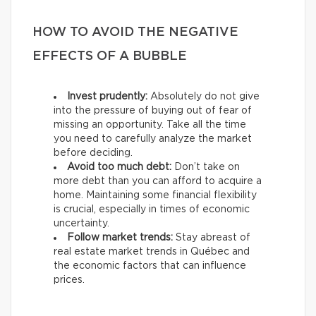
HOW TO AVOID THE NEGATIVE
EFFECTS OF A BUBBLE
Invest prudently:
Absolutely do not give
into the pressure of buying out of fear of
missing an opportunity. Take all the time
you need to carefully analyze the market
before deciding.
Avoid too much debt:
Don’t take on
more debt than you can afford to acquire a
home. Maintaining some financial flexibility
is crucial, especially in times of economic
uncertainty.
Follow market trends:
Stay abreast of
real estate market trends in Québec and
the economic factors that can influence
prices.