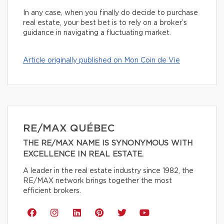
In any case, when you finally do decide to purchase
real estate, your best bet is to rely on a broker’s
guidance in navigating a fluctuating market.
Article originally published on Mon Coin de Vie
RE/MAX QUÉBEC
THE RE/MAX NAME IS SYNONYMOUS WITH
EXCELLENCE IN REAL ESTATE.
A leader in the real estate industry since 1982, the
RE/MAX network brings together the most
efficient brokers.