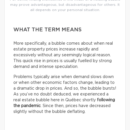
may prove advantageous, but disadvantageous for others. It
all depends on your personal situation.
WHAT THE TERM MEANS
More specifically, a bubble comes about when real
estate property prices increase rapidly and
excessively without any seemingly logical reason.
This quick rise in prices is usually fuelled by strong
demand and intense speculation.
Problems typically arise when demand slows down
or when other economic factors change, leading to
a dramatic drop in prices. And so, the bubble bursts!
As you’ve no doubt deduced, we experienced a
real estate bubble here in Québec shortly
following
the pandemic
. Since then, prices have decreased
slightly without the bubble deflating.