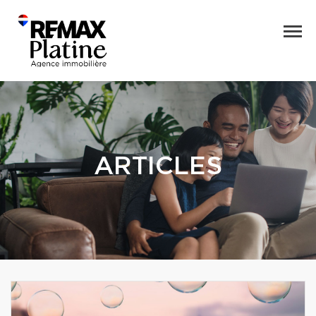
ARTICLES