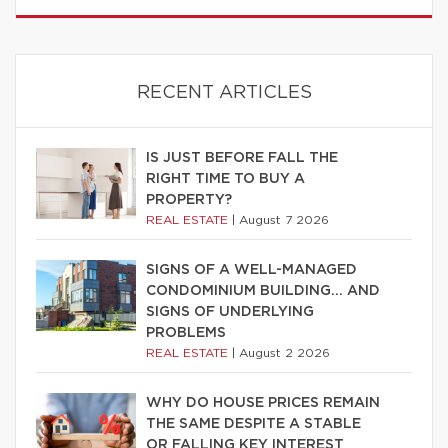
RECENT ARTICLES
IS JUST BEFORE FALL THE
RIGHT TIME TO BUY A
PROPERTY?
REAL ESTATE
|
August 7 2026
SIGNS OF A WELL-MANAGED
CONDOMINIUM BUILDING… AND
SIGNS OF UNDERLYING
PROBLEMS
REAL ESTATE
|
August 2 2026
WHY DO HOUSE PRICES REMAIN
THE SAME DESPITE A STABLE
OR FALLING KEY INTEREST