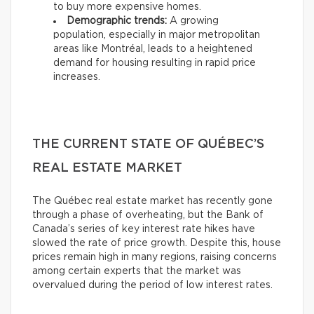
to buy more expensive homes.
Demographic trends:
A growing
population, especially in major metropolitan
areas like Montréal, leads to a heightened
demand for housing resulting in rapid price
increases.
THE CURRENT STATE OF QUÉBEC’S
REAL ESTATE MARKET
The Québec real estate market has recently gone
through a phase of overheating, but the Bank of
Canada’s series of key interest rate hikes have
slowed the rate of price growth. Despite this, house
prices remain high in many regions, raising concerns
among certain experts that the market was
overvalued during the period of low interest rates.