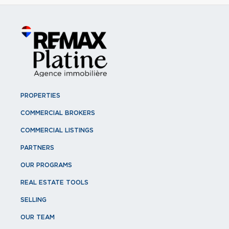
PROPERTIES
COMMERCIAL BROKERS
COMMERCIAL LISTINGS
PARTNERS
OUR PROGRAMS
REAL ESTATE TOOLS
SELLING
OUR TEAM