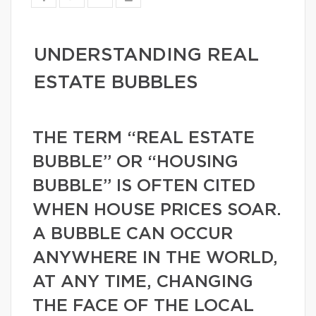
UNDERSTANDING REAL
ESTATE BUBBLES
THE TERM “REAL ESTATE
BUBBLE” OR “HOUSING
BUBBLE” IS OFTEN CITED
WHEN HOUSE PRICES SOAR.
A BUBBLE CAN OCCUR
ANYWHERE IN THE WORLD,
AT ANY TIME, CHANGING
THE FACE OF THE LOCAL