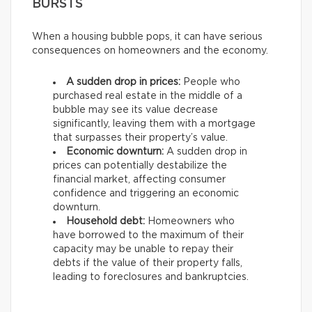
BURSTS
When a housing bubble pops, it can have serious
consequences on homeowners and the economy.
A sudden drop in prices:
People who
purchased real estate in the middle of a
bubble may see its value decrease
significantly, leaving them with a mortgage
that surpasses their property’s value.
Economic downturn:
A sudden drop in
prices can potentially destabilize the
financial market, affecting consumer
confidence and triggering an economic
downturn.
Household debt:
Homeowners who
have borrowed to the maximum of their
capacity may be unable to repay their
debts if the value of their property falls,
leading to foreclosures and bankruptcies.