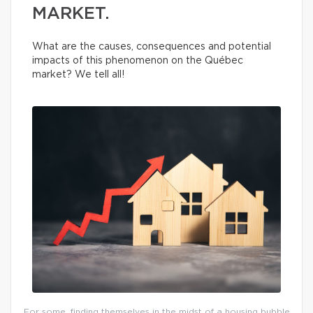
MARKET.
What are the causes, consequences and potential
impacts of this phenomenon on the Québec
market? We tell all!
For some, finding themselves in the midst of a housing bubble