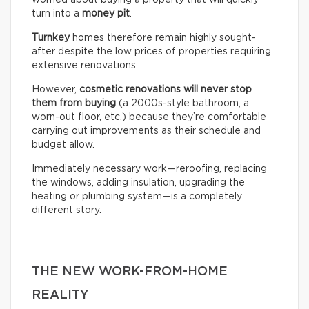
worried about buying a property that will quickly
turn into a
money pit
.
Turnkey
homes therefore remain highly sought-
after despite the low prices of properties requiring
extensive renovations.
However,
cosmetic renovations will never stop
them from buying
(a 2000s-style bathroom, a
worn-out floor, etc.) because they’re comfortable
carrying out improvements as their schedule and
budget allow.
Immediately necessary work—reroofing, replacing
the windows, adding insulation, upgrading the
heating or plumbing system—is a completely
different story.
THE NEW WORK-FROM-HOME
REALITY