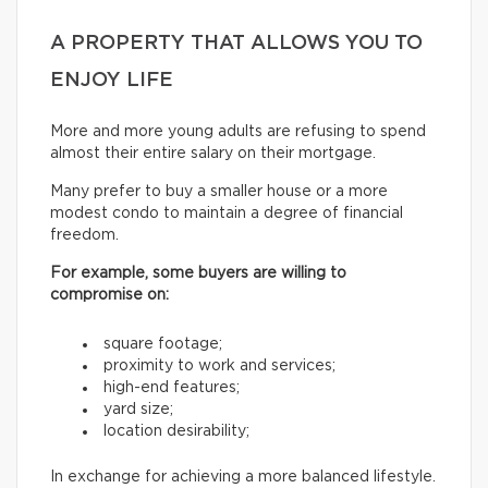
A PROPERTY THAT ALLOWS YOU TO
ENJOY LIFE
More and more young adults are refusing to spend
almost their entire salary on their mortgage.
Many prefer to buy a smaller house or a more
modest condo to maintain a degree of financial
freedom.
For example, some buyers are willing to
compromise on:
square footage;
proximity to work and services;
high-end features;
yard size;
location desirability;
In exchange for achieving a more balanced lifestyle.