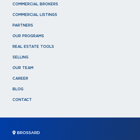
COMMERCIAL BROKERS
COMMERCIAL LISTINGS
PARTNERS
OUR PROGRAMS
REAL ESTATE TOOLS
SELLING
OUR TEAM
CAREER
BLOG
CONTACT
BROSSARD