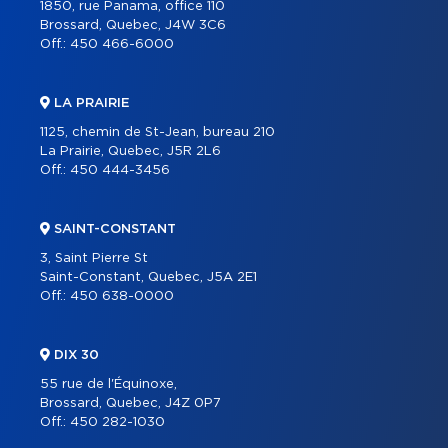
1850, rue Panama, office 110
Brossard, Quebec, J4W 3C6
Off.:
450 466-6000
LA PRAIRIE
1125, chemin de St-Jean, bureau 210
La Prairie, Quebec, J5R 2L6
Off.:
450 444-3456
SAINT-CONSTANT
3, Saint Pierre St
Saint-Constant, Quebec, J5A 2E1
Off.:
450 638-0000
DIX 30
55 rue de l'Équinoxe,
Brossard, Quebec, J4Z 0P7
Off.:
450 282-1030