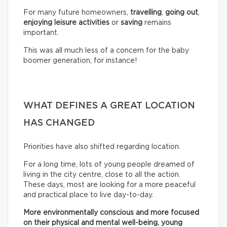
For many future homeowners,
travelling
,
going out
,
enjoying leisure activities
or
saving
remains
important.
This was all much less of a concern for the baby
boomer generation, for instance!
WHAT DEFINES A GREAT LOCATION
HAS CHANGED
Priorities have also shifted regarding location.
For a long time, lots of young people dreamed of
living in the city centre, close to all the action.
These days, most are looking for a more peaceful
and practical place to live day-to-day.
More environmentally conscious and more focused
on their physical and mental well-being, young