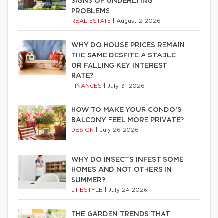
SIGNS OF UNDERLYING
PROBLEMS
REAL ESTATE
|
August 2 2026
WHY DO HOUSE PRICES REMAIN
THE SAME DESPITE A STABLE
OR FALLING KEY INTEREST
RATE?
FINANCES
|
July 31 2026
HOW TO MAKE YOUR CONDO’S
BALCONY FEEL MORE PRIVATE?
DESIGN
|
July 26 2026
WHY DO INSECTS INFEST SOME
HOMES AND NOT OTHERS IN
SUMMER?
LIFESTYLE
|
July 24 2026
THE GARDEN TRENDS THAT