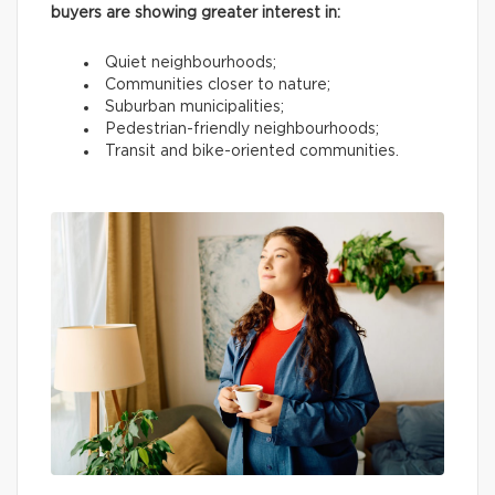
buyers are showing greater interest in:
Quiet neighbourhoods;
Communities closer to nature;
Suburban municipalities;
Pedestrian-friendly neighbourhoods;
Transit and bike-oriented communities.