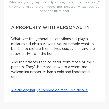
What are young buyers really looking for in a first property?
A home tailored to their needs: not necessarily luxurious, but
cozy and functional.
A PROPERTY WITH PERSONALITY
Whatever the generation, emotions still play a
major role during a viewing: young people want to
be able to picture themselves quickly enjoying their
future daily life in the home.
And their tastes tend to differ from those of their
parents. They’ll be more drawn to a warm and
welcoming property than a cold and impersonal
one.
Article originally published on Mon Coin de Vie