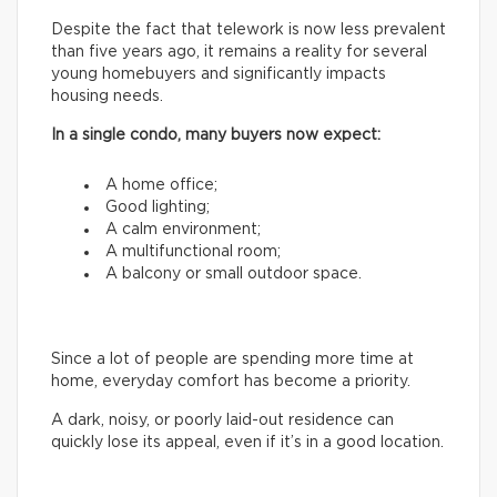
Despite the fact that telework is now less prevalent
than five years ago, it remains a reality for several
young homebuyers and significantly impacts
housing needs.
In a single condo, many buyers now expect:
A home office;
Good lighting;
A calm environment;
A multifunctional room;
A balcony or small outdoor space.
Since a lot of people are spending more time at
home, everyday comfort has become a priority.
A dark, noisy, or poorly laid-out residence can
quickly lose its appeal, even if it’s in a good location.