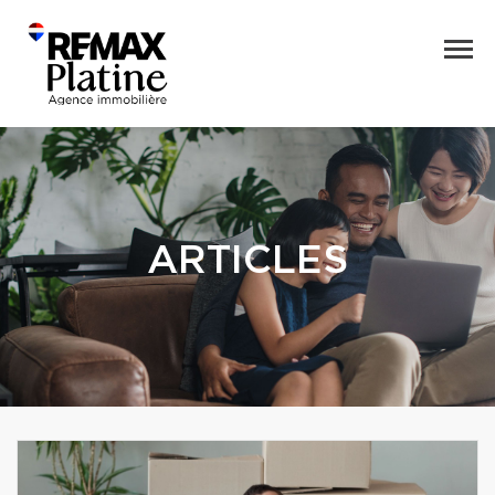
ARTICLES