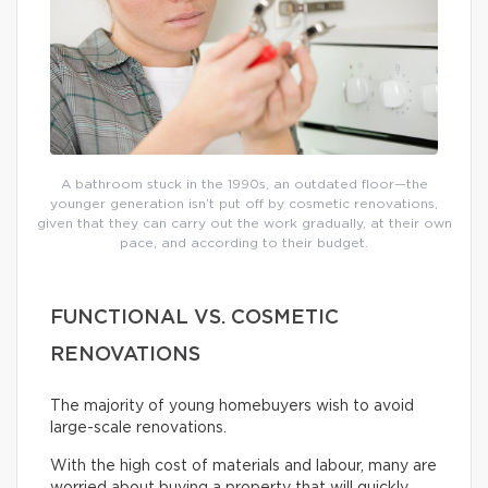
A bathroom stuck in the 1990s, an outdated floor—the
younger generation isn’t put off by cosmetic renovations,
given that they can carry out the work gradually, at their own
pace, and according to their budget.
FUNCTIONAL VS. COSMETIC
RENOVATIONS
The majority of young homebuyers wish to avoid
large-scale renovations.
With the high cost of materials and labour, many are