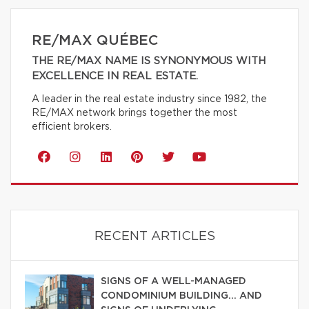
RE/MAX QUÉBEC
THE RE/MAX NAME IS SYNONYMOUS WITH
EXCELLENCE IN REAL ESTATE.
A leader in the real estate industry since 1982, the
RE/MAX network brings together the most
efficient brokers.
RECENT ARTICLES
SIGNS OF A WELL-MANAGED
CONDOMINIUM BUILDING… AND