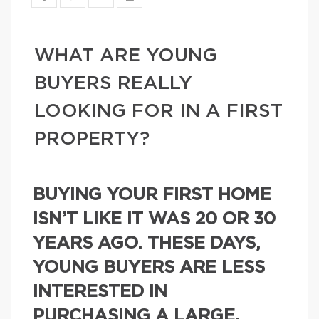
WHAT ARE YOUNG
BUYERS REALLY
LOOKING FOR IN A FIRST
PROPERTY?
BUYING YOUR FIRST HOME
ISN’T LIKE IT WAS 20 OR 30
YEARS AGO. THESE DAYS,
YOUNG BUYERS ARE LESS
INTERESTED IN
PURCHASING A LARGE,