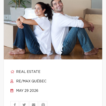
REAL ESTATE
RE/MAX QUÉBEC
MAY 29 2026