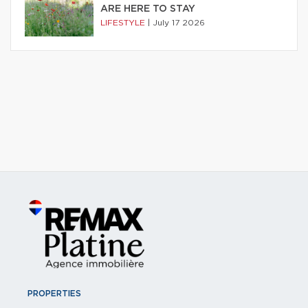
ARE HERE TO STAY
LIFESTYLE
|
July 17 2026
PROPERTIES