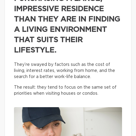
IMPRESSIVE RESIDENCE
THAN THEY ARE IN FINDING
A LIVING ENVIRONMENT
THAT SUITS THEIR
LIFESTYLE.
They’re swayed by factors such as the cost of
living, interest rates, working from home, and the
search for a better work-life balance.
The result: they tend to focus on the same set of
priorities when visiting houses or condos.