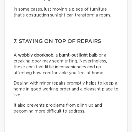
In some cases, just moving a piece of furniture
that’s obstructing sunlight can transform a room.
7. STAYING ON TOP OF REPAIRS
A
wobbly doorknob
, a
burnt-out light bulb
or a
creaking door may seem trifling. Nevertheless,
these constant little inconveniences end up
affecting how comfortable you feel at home.
Dealing with minor repairs promptly helps to keep a
home in good working order and a pleasant place to
live.
It also prevents problems from piling up and
becoming more difficult to address.