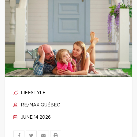
LIFESTYLE
RE/MAX QUÉBEC
JUNE 14 2026