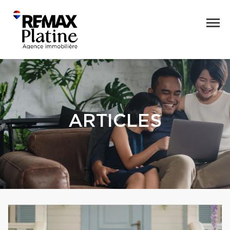
ARTICLES