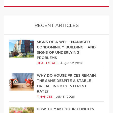
RECENT ARTICLES
SIGNS OF A WELL-MANAGED
CONDOMINIUM BUILDING… AND
SIGNS OF UNDERLYING
PROBLEMS
REAL ESTATE
|
August 2 2026
WHY DO HOUSE PRICES REMAIN
THE SAME DESPITE A STABLE
OR FALLING KEY INTEREST
RATE?
FINANCES
|
July 31 2026
HOW TO MAKE YOUR CONDO’S