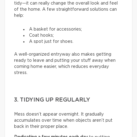
tidy—it can really change the overall look and feel
of the home. A few straightforward solutions can
help:
A basket for accessories;
Coat hooks;
A spot just for shoes.
A well-organized entryway also makes getting
ready to leave and putting your stuff away when
coming home easier, which reduces everyday
stress.
3. TIDYING UP REGULARLY
Mess doesn’t appear overnight. It gradually
accumulates over time when objects aren’t put
back in their proper place.