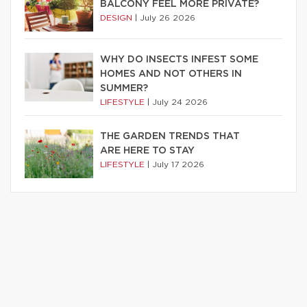
BALCONY FEEL MORE PRIVATE?
DESIGN
|
July 26 2026
WHY DO INSECTS INFEST SOME
HOMES AND NOT OTHERS IN
SUMMER?
LIFESTYLE
|
July 24 2026
THE GARDEN TRENDS THAT
ARE HERE TO STAY
LIFESTYLE
|
July 17 2026