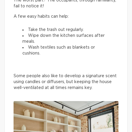
The worst part? The occupants, through familiarity,
fail to notice it!
A few easy habits can help:
Take the trash out regularly.
Wipe down the kitchen surfaces after
meals.
Wash textiles such as blankets or
cushions.
Some people also like to develop a signature scent
using candles or diffusers, but keeping the house
well-ventilated at all times remains key.