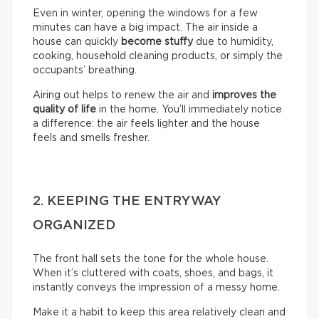
Even in winter, opening the windows for a few
minutes can have a big impact. The air inside a
house can quickly
become stuffy
due to humidity,
cooking, household cleaning products, or simply the
occupants’ breathing.
Airing out helps to renew the air and
improves the
quality of life
in the home. You’ll immediately notice
a difference: the air feels lighter and the house
feels and smells fresher.
2. KEEPING THE ENTRYWAY
ORGANIZED
The front hall sets the tone for the whole house.
When it’s cluttered with coats, shoes, and bags, it
instantly conveys the impression of a messy home.
Make it a habit to keep this area relatively clean and