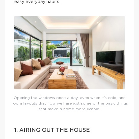
easy everyday habits.
Opening the windows once a day, even when it’s cold, and
room layouts that flow well are just some of the basic things
that make a home more livable.
1. AIRING OUT THE HOUSE