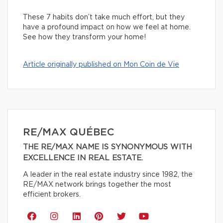
These 7 habits don’t take much effort, but they
have a profound impact on how we feel at home.
See how they transform your home!
Article originally published on Mon Coin de Vie
RE/MAX QUÉBEC
THE RE/MAX NAME IS SYNONYMOUS WITH
EXCELLENCE IN REAL ESTATE.
A leader in the real estate industry since 1982, the
RE/MAX network brings together the most
efficient brokers.