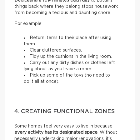
Dedicating a few minutes each day
to putting
things back where they belong stops housework
from becoming a tedious and daunting chore.
For example:
Return items to their place after using
them.
Clear cluttered surfaces.
Tidy up the cushions in the living room.
Carry out any dirty dishes or clothes left
lying about as you leave a room.
Pick up some of the toys (no need to
do it all at once).
4. CREATING FUNCTIONAL ZONES
Some homes feel very easy to live in because
every activity has its designated space
. Without
necessarily undertaking major renovations, it’s