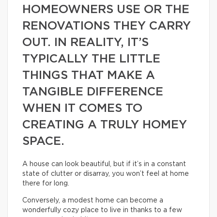
HOMEOWNERS USE OR THE
RENOVATIONS THEY CARRY
OUT. IN REALITY, IT’S
TYPICALLY THE LITTLE
THINGS THAT MAKE A
TANGIBLE DIFFERENCE
WHEN IT COMES TO
CREATING A TRULY HOMEY
SPACE.
A house can look beautiful, but if it’s in a constant
state of clutter or disarray, you won’t feel at home
there for long.
Conversely, a modest home can become a
wonderfully cozy place to live in thanks to a few