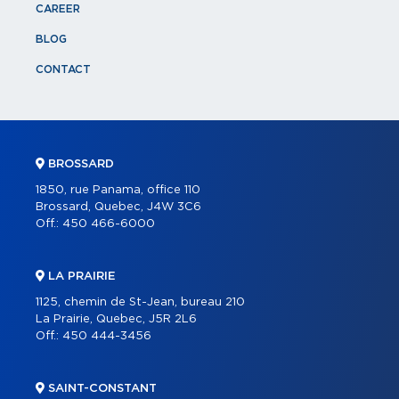
CAREER
BLOG
CONTACT
BROSSARD
1850, rue Panama, office 110
Brossard, Quebec, J4W 3C6
Off.:
450 466-6000
LA PRAIRIE
1125, chemin de St-Jean, bureau 210
La Prairie, Quebec, J5R 2L6
Off.:
450 444-3456
SAINT-CONSTANT