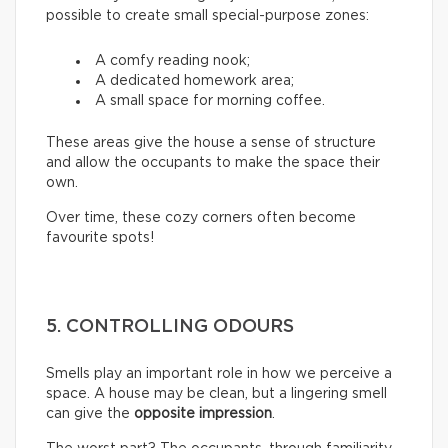
possible to create small special-purpose zones:
A comfy reading nook;
A dedicated homework area;
A small space for morning coffee.
These areas give the house a sense of structure
and allow the occupants to make the space their
own.
Over time, these cozy corners often become
favourite spots!
5. CONTROLLING ODOURS
Smells play an important role in how we perceive a
space. A house may be clean, but a lingering smell
can give the
opposite impression
.