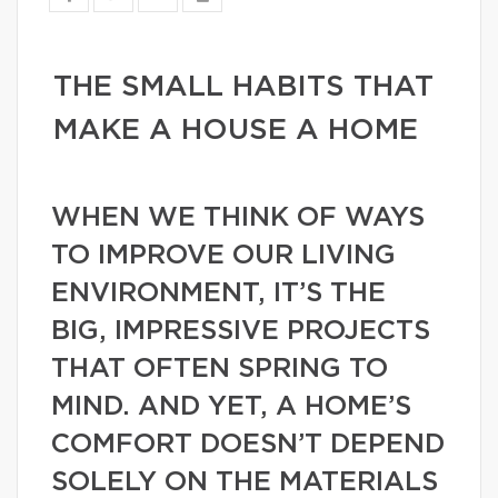
THE SMALL HABITS THAT
MAKE A HOUSE A HOME
WHEN WE THINK OF WAYS
TO IMPROVE OUR LIVING
ENVIRONMENT, IT’S THE
BIG, IMPRESSIVE PROJECTS
THAT OFTEN SPRING TO
MIND. AND YET, A HOME’S
COMFORT DOESN’T DEPEND
SOLELY ON THE MATERIALS