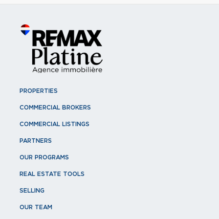
PROPERTIES
COMMERCIAL BROKERS
COMMERCIAL LISTINGS
PARTNERS
OUR PROGRAMS
REAL ESTATE TOOLS
SELLING
OUR TEAM