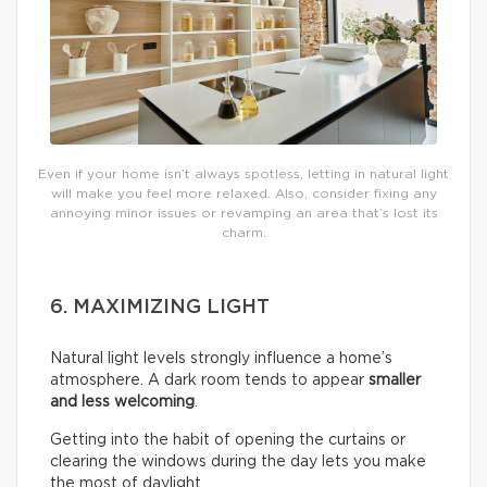
Even if your home isn’t always spotless, letting in natural light
will make you feel more relaxed. Also, consider fixing any
annoying minor issues or revamping an area that’s lost its
charm.
6. MAXIMIZING LIGHT
Natural light levels strongly influence a home’s
atmosphere. A dark room tends to appear
smaller
and less welcoming
.
Getting into the habit of opening the curtains or
clearing the windows during the day lets you make
the most of daylight.