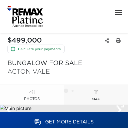
$499,000
BUNGALOW FOR SALE
ACTON VALE
PHOTOS
MAP
GET MORE DETAILS