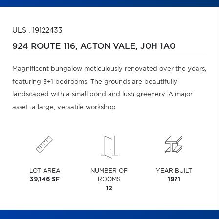
ULS : 19122433
924 ROUTE 116,
ACTON VALE,
J0H 1A0
Magnificent bungalow meticulously renovated over the years,
featuring 3+1 bedrooms. The grounds are beautifully
landscaped with a small pond and lush greenery. A major
asset: a large, versatile workshop.
LOT AREA
NUMBER OF
YEAR BUILT
39,146 SF
ROOMS
1971
12