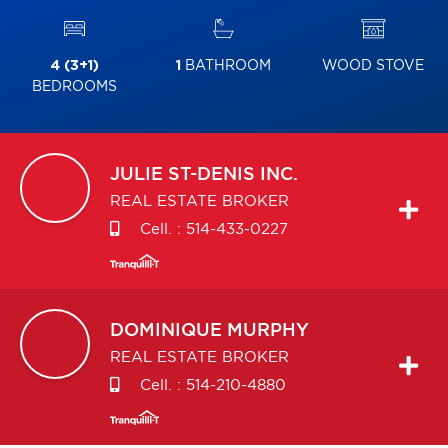
4 (3+1)
1
BATHROOM
WOOD STOVE
BEDROOMS
JULIE
ST-DENIS INC.
REAL ESTATE BROKER
Cell. :
514-433-0227
DOMINIQUE
MURPHY
REAL ESTATE BROKER
Cell. :
514-210-4880