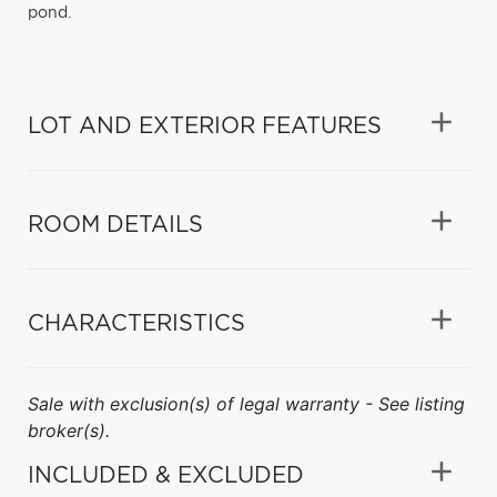
pond.
LOT AND EXTERIOR FEATURES
ROOM DETAILS
CHARACTERISTICS
Sale with exclusion(s) of legal warranty - See listing
broker(s).
INCLUDED & EXCLUDED