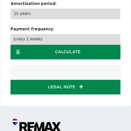
Amortization period:
Payment frequency:
CALCULATE
LEGAL NOTE