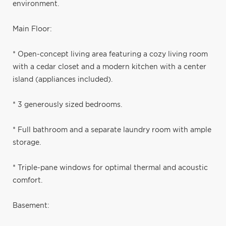
environment.
Main Floor:
* Open-concept living area featuring a cozy living room
with a cedar closet and a modern kitchen with a center
island (appliances included).
* 3 generously sized bedrooms.
* Full bathroom and a separate laundry room with ample
storage.
* Triple-pane windows for optimal thermal and acoustic
comfort.
Basement: