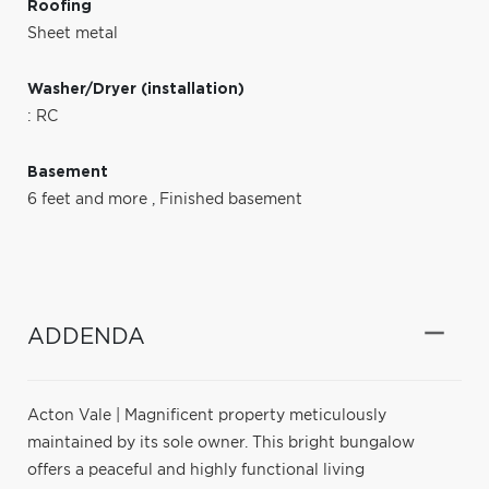
Roofing
Sheet metal
Washer/Dryer (installation)
: RC
Basement
6 feet and more
,
Finished basement
ADDENDA
Acton Vale | Magnificent property meticulously
maintained by its sole owner. This bright bungalow
offers a peaceful and highly functional living