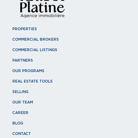
PROPERTIES
COMMERCIAL BROKERS
COMMERCIAL LISTINGS
PARTNERS
OUR PROGRAMS
REAL ESTATE TOOLS
SELLING
OUR TEAM
CAREER
BLOG
CONTACT