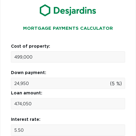
MORTGAGE PAYMENTS CALCULATOR
Cost of property:
Down payment:
(5 %)
Loan amount:
Interest rate: