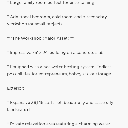
* Large family room perfect for entertaining.
* Additional bedroom, cold room, and a secondary
workshop for small projects.
***The Workshop (Major Asset)***:
* Impressive 75' x 24' building on a concrete slab.
* Equipped with a hot water heating system. Endless
possibilities for entrepreneurs, hobbyists, or storage.
Exterior:
* Expansive 39,146 sq. ft. lot, beautifully and tastefully
landscaped.
* Private relaxation area featuring a charming water