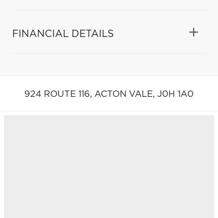
FINANCIAL DETAILS
924 ROUTE 116,
ACTON VALE,
J0H 1A0