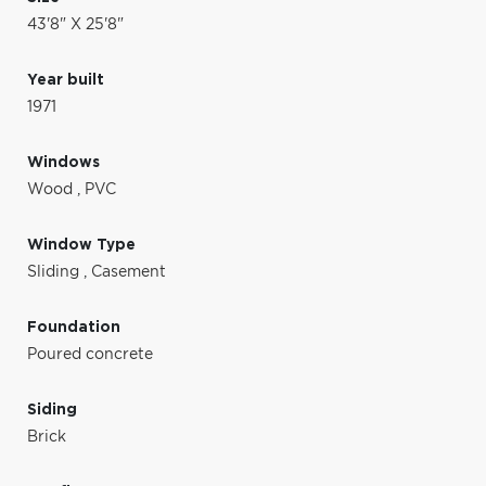
43'8" X 25'8"
Year built
1971
Windows
Wood
,
PVC
Window Type
Sliding
,
Casement
Foundation
Poured concrete
Siding
Brick