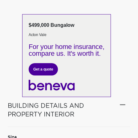
$499,000 Bungalow
Acton Vale
For your home insurance,
compare us. It's worth it.
Get a quote
BUILDING DETAILS AND
PROPERTY INTERIOR
Size