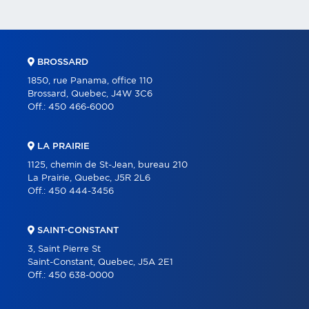
BROSSARD
1850, rue Panama, office 110
Brossard, Quebec, J4W 3C6
Off.:
450 466-6000
LA PRAIRIE
1125, chemin de St-Jean, bureau 210
La Prairie, Quebec, J5R 2L6
Off.:
450 444-3456
SAINT-CONSTANT
3, Saint Pierre St
Saint-Constant, Quebec, J5A 2E1
Off.:
450 638-0000