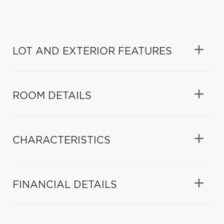
LOT AND EXTERIOR FEATURES
ROOM DETAILS
CHARACTERISTICS
FINANCIAL DETAILS