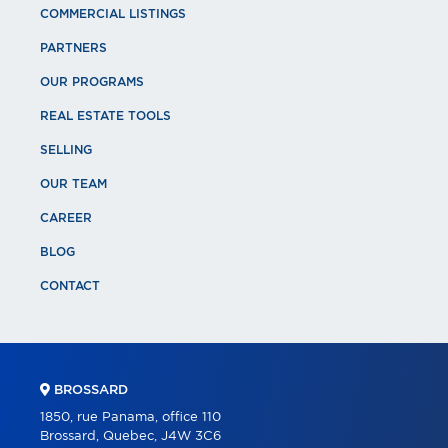
COMMERCIAL LISTINGS
PARTNERS
OUR PROGRAMS
REAL ESTATE TOOLS
SELLING
OUR TEAM
CAREER
BLOG
CONTACT
BROSSARD
1850, rue Panama, office 110
Brossard, Quebec, J4W 3C6