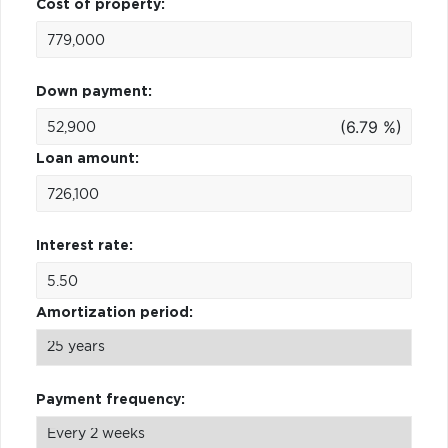
Cost of property:
Down payment:
(6.79 %)
Loan amount:
Interest rate:
Amortization period:
Payment frequency: