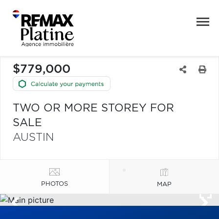
$779,000
TWO OR MORE STOREY FOR
SALE
AUSTIN
PHOTOS
MAP