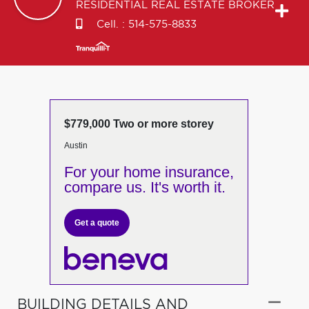
RESIDENTIAL REAL ESTATE BROKER
Cell. :
514-575-8833
$779,000 Two or more storey
Austin
For your home insurance,
compare us. It's worth it.
Get a quote
BUILDING DETAILS AND