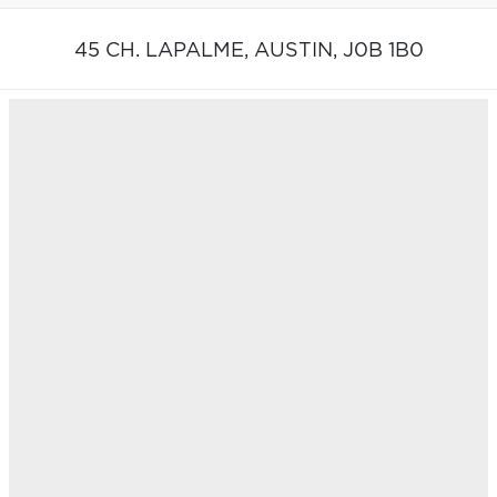
45 CH. LAPALME,
AUSTIN,
J0B 1B0