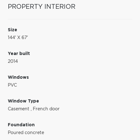
PROPERTY INTERIOR
Size
144' X 67'
Year built
2014
Windows
PVC
Window Type
Casement
,
French door
Foundation
Poured concrete