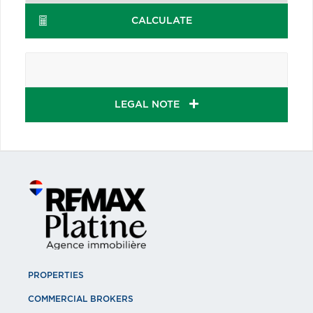
CALCULATE
LEGAL NOTE
PROPERTIES
COMMERCIAL BROKERS