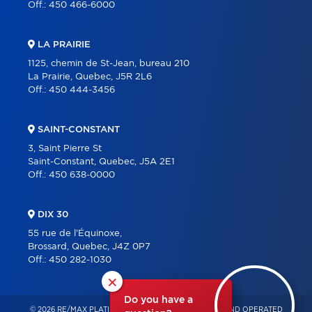
Off.:
450 466-6000
LA PRAIRIE
1125, chemin de St-Jean, bureau 210
La Prairie, Quebec, J5R 2L6
Off.:
450 444-3456
SAINT-CONSTANT
3, Saint Pierre St
Saint-Constant, Quebec, J5A 2E1
Off.:
450 638-0000
DIX 30
55 rue de l'Équinoxe,
Brossard, Quebec, J4Z 0P7
Off.:
450 282-1030
×
Do you have a
© 2026 RE/MAX PLATINE – INDEPENDENTLY OWNED AND OPERATED