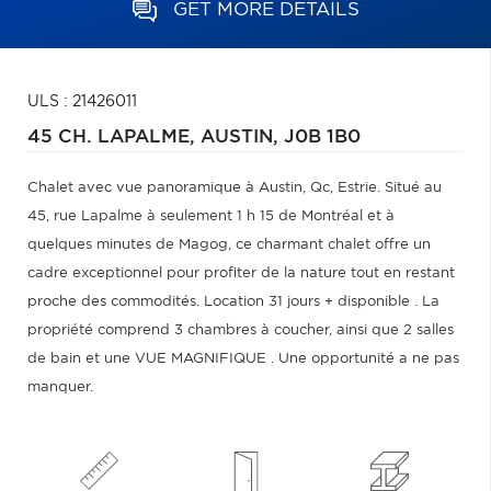
GET MORE DETAILS
ULS : 21426011
45 CH. LAPALME,
AUSTIN,
J0B 1B0
Chalet avec vue panoramique à Austin, Qc, Estrie. Situé au
45, rue Lapalme à seulement 1 h 15 de Montréal et à
quelques minutes de Magog, ce charmant chalet offre un
cadre exceptionnel pour profiter de la nature tout en restant
proche des commodités. Location 31 jours + disponible . La
propriété comprend 3 chambres à coucher, ainsi que 2 salles
de bain et une VUE MAGNIFIQUE . Une opportunité a ne pas
manquer.