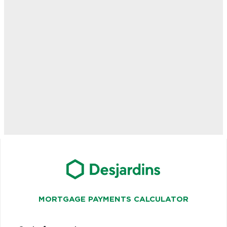
MORTGAGE PAYMENTS CALCULATOR