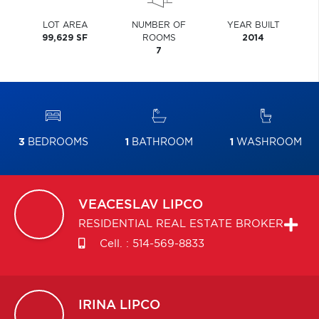
LOT AREA
NUMBER OF
YEAR BUILT
99,629 SF
ROOMS
2014
7
3
BEDROOMS
1
BATHROOM
1
WASHROOM
VEACESLAV
LIPCO
RESIDENTIAL REAL ESTATE BROKER
Cell. :
514-569-8833
IRINA
LIPCO