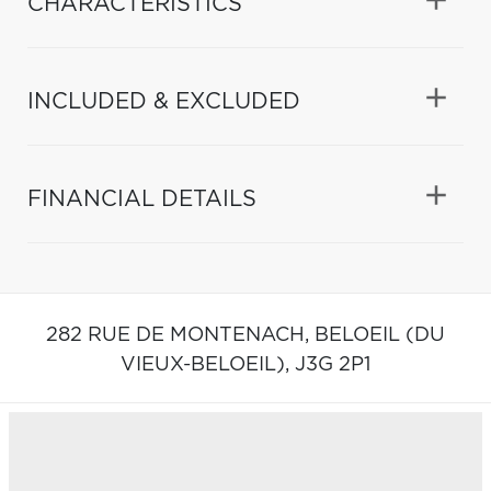
CHARACTERISTICS
INCLUDED & EXCLUDED
FINANCIAL DETAILS
282 RUE DE MONTENACH,
BELOEIL (DU
VIEUX-BELOEIL),
J3G 2P1