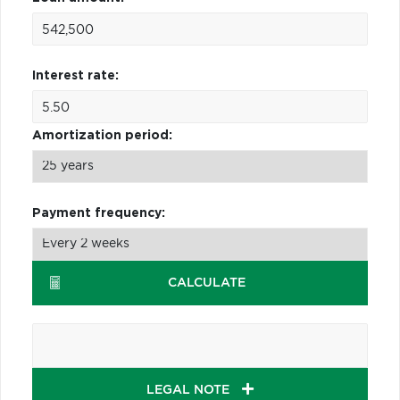
Interest rate:
Amortization period:
Payment frequency:
CALCULATE
LEGAL NOTE