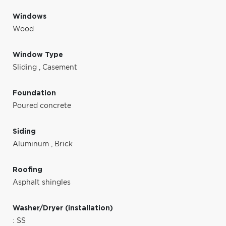
Windows
Wood
Window Type
Sliding
,
Casement
Foundation
Poured concrete
Siding
Aluminum
,
Brick
Roofing
Asphalt shingles
Washer/Dryer (installation)
: SS