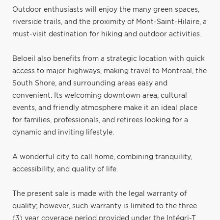
Outdoor enthusiasts will enjoy the many green spaces,
riverside trails, and the proximity of Mont-Saint-Hilaire, a
must-visit destination for hiking and outdoor activities.
Beloeil also benefits from a strategic location with quick
access to major highways, making travel to Montreal, the
South Shore, and surrounding areas easy and
convenient. Its welcoming downtown area, cultural
events, and friendly atmosphere make it an ideal place
for families, professionals, and retirees looking for a
dynamic and inviting lifestyle.
A wonderful city to call home, combining tranquility,
accessibility, and quality of life.
The present sale is made with the legal warranty of
quality; however, such warranty is limited to the three
(3) year coverage period provided under the Intégri-T