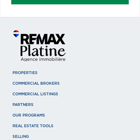
PROPERTIES
COMMERCIAL BROKERS
COMMERCIAL LISTINGS
PARTNERS
OUR PROGRAMS
REAL ESTATE TOOLS
SELLING