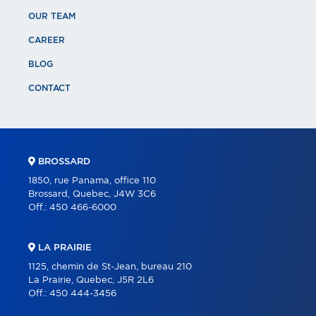
OUR TEAM
CAREER
BLOG
CONTACT
BROSSARD
1850, rue Panama, office 110
Brossard, Quebec, J4W 3C6
Off.:
450 466-6000
LA PRAIRIE
1125, chemin de St-Jean, bureau 210
La Prairie, Quebec, J5R 2L6
Off.:
450 444-3456