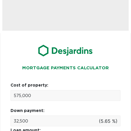
MORTGAGE PAYMENTS CALCULATOR
Cost of property:
Down payment:
(5.65 %)
Loan amount: