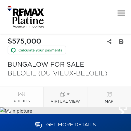
$575,000
BUNGALOW FOR SALE
BELOEIL (DU VIEUX-BELOEIL)
PHOTOS
VIRTUAL VIEW
MAP
GET MORE DETAILS