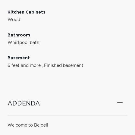
Kitchen Cabinets
Wood
Bathroom
Whirlpool bath
Basement
6 feet and more
,
Finished basement
ADDENDA
Welcome to Beloeil