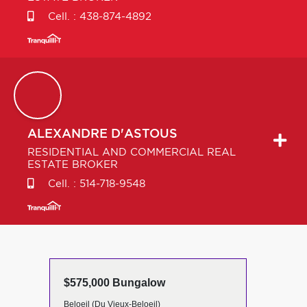
Cell. :
438-874-4892
ALEXANDRE
D'ASTOUS
RESIDENTIAL AND COMMERCIAL REAL
ESTATE BROKER
Cell. :
514-718-9548
$575,000 Bungalow
Beloeil (Du Vieux-Beloeil)