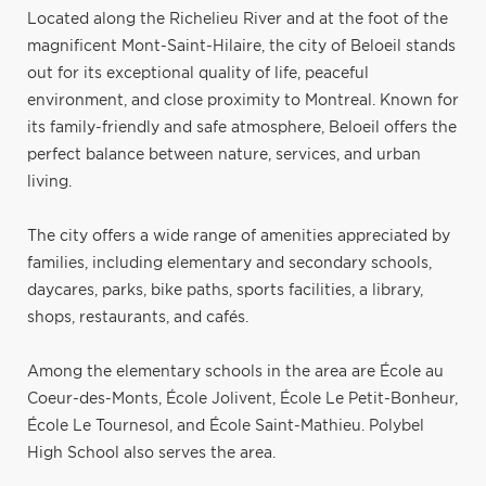
Located along the Richelieu River and at the foot of the
magnificent Mont-Saint-Hilaire, the city of Beloeil stands
out for its exceptional quality of life, peaceful
environment, and close proximity to Montreal. Known for
its family-friendly and safe atmosphere, Beloeil offers the
perfect balance between nature, services, and urban
living.
The city offers a wide range of amenities appreciated by
families, including elementary and secondary schools,
daycares, parks, bike paths, sports facilities, a library,
shops, restaurants, and cafés.
Among the elementary schools in the area are École au
Coeur-des-Monts, École Jolivent, École Le Petit-Bonheur,
École Le Tournesol, and École Saint-Mathieu. Polybel
High School also serves the area.