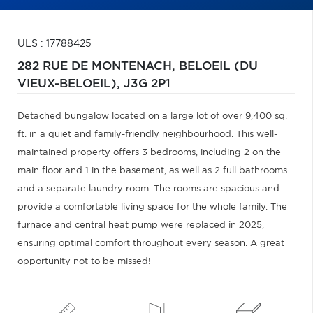
ULS : 17788425
282 RUE DE MONTENACH,
BELOEIL (DU
VIEUX-BELOEIL),
J3G 2P1
Detached bungalow located on a large lot of over 9,400 sq.
ft. in a quiet and family-friendly neighbourhood. This well-
maintained property offers 3 bedrooms, including 2 on the
main floor and 1 in the basement, as well as 2 full bathrooms
and a separate laundry room. The rooms are spacious and
provide a comfortable living space for the whole family. The
furnace and central heat pump were replaced in 2025,
ensuring optimal comfort throughout every season. A great
opportunity not to be missed!