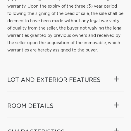
warranty. Upon the expiry of the three (3) year period
following the signing of the deed of sale, the sale shall be
deemed to have been made without any legal warranty
of quality from the seller, the buyer not waiving the legal
warranties granted by previous owners and received by
the seller upon the acquisition of the immovable, which
warranties are hereby assigned to the buyer.
LOT AND EXTERIOR FEATURES
ROOM DETAILS