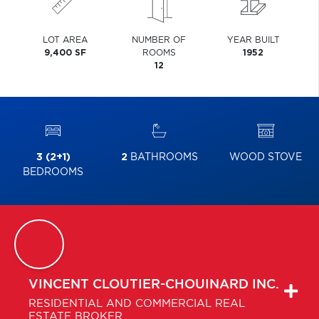
LOT AREA
NUMBER OF
YEAR BUILT
9,400 SF
ROOMS
1952
12
3 (2+1)
2
BATHROOMS
WOOD STOVE
BEDROOMS
VINCENT
CLOUTIER-CHOUINARD INC.
RESIDENTIAL AND COMMERCIAL REAL
ESTATE BROKER