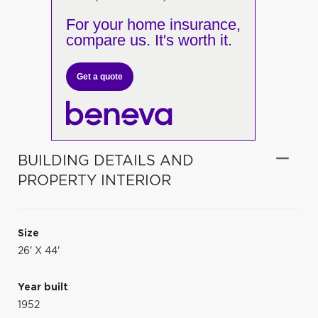
For your home insurance,
compare us. It's worth it.
Get a quote
BUILDING DETAILS AND
PROPERTY INTERIOR
Size
26' X 44'
Year built
1952