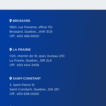
BROSSARD
1850, rue Panama, office 110
Brossard, Quebec, J4W 3C6
Off.:
450 466-6000
LA PRAIRIE
1125, chemin de St-Jean, bureau 210
La Prairie, Quebec, J5R 2L6
Off.:
450 444-3456
SAINT-CONSTANT
3, Saint Pierre St
Saint-Constant, Quebec, J5A 2E1
Off.:
450 638-0000