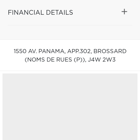
FINANCIAL DETAILS
1550 AV. PANAMA, APP.302,
BROSSARD
(NOMS DE RUES (P)),
J4W 2W3