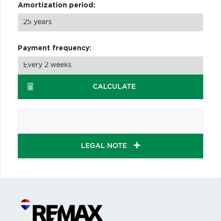
Amortization period:
Payment frequency:
CALCULATE
LEGAL NOTE