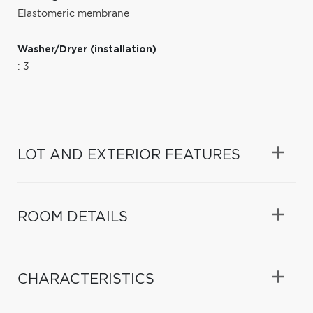
Elastomeric membrane
Washer/Dryer (installation)
: 3
LOT AND EXTERIOR FEATURES
ROOM DETAILS
CHARACTERISTICS