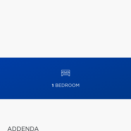
1
BEDROOM
ADDENDA