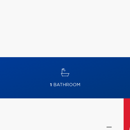
1
BATHROOM