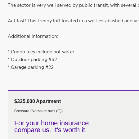
The sector is very well served by public transit, with severa
Act fast! This trendy loft located in a well-established and v
Additional information:
* Condo fees include hot water
* Outdoor parking #32
* Garage parking #22
$325,000 Apartment
Brossard (Noms de rues (C))
For your home insurance,
compare us. It's worth it.