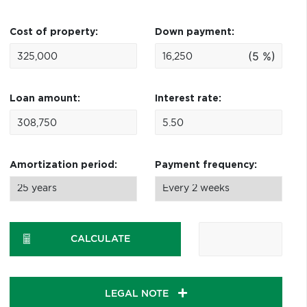
Cost of property:
Down payment:
(5 %)
Loan amount:
Interest rate:
Amortization period:
Payment frequency:
CALCULATE
LEGAL NOTE