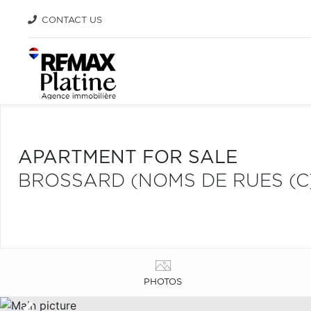
CONTACT US
APARTMENT FOR SALE
BROSSARD (NOMS DE RUES (C
PHOTOS