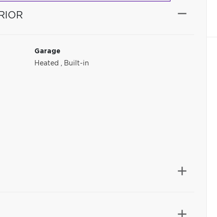
RIOR
Garage
Heated
,
Built-in