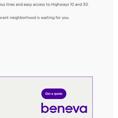
l bus lines and easy access to Highways 10 and 30.
ibrant neighborhood is waiting for you.
Get a quote