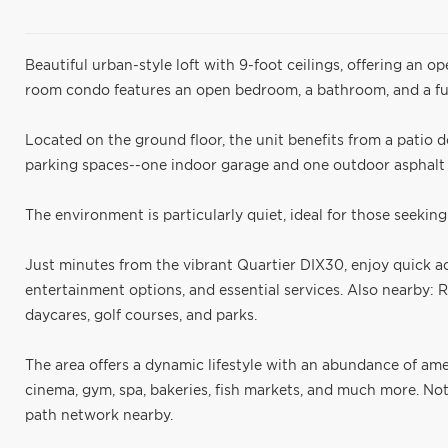
Beautiful urban-style loft with 9-foot ceilings, offering an op
room condo features an open bedroom, a bathroom, and a fu
Located on the ground floor, the unit benefits from a patio do
parking spaces--one indoor garage and one outdoor asphalt s
The environment is particularly quiet, ideal for those seeking 
Just minutes from the vibrant Quartier DIX30, enjoy quick ac
entertainment options, and essential services. Also nearby: 
daycares, golf courses, and parks.
The area offers a dynamic lifestyle with an abundance of ame
cinema, gym, spa, bakeries, fish markets, and much more. No
path network nearby.