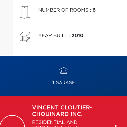
NUMBER OF ROOMS
:
6
YEAR BUILT
:
2010
1
GARAGE
VINCENT
CLOUTIER-
CHOUINARD INC.
RESIDENTIAL AND