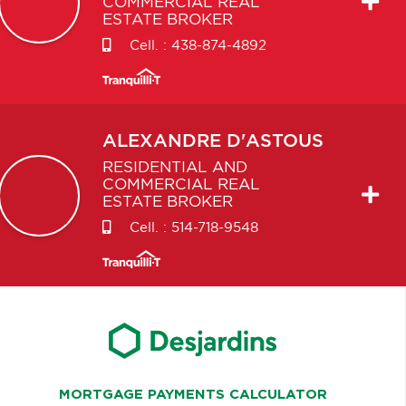
COMMERCIAL REAL
ESTATE BROKER
Cell. :
438-874-4892
ALEXANDRE
D'ASTOUS
RESIDENTIAL AND
COMMERCIAL REAL
ESTATE BROKER
Cell. :
514-718-9548
MORTGAGE PAYMENTS CALCULATOR