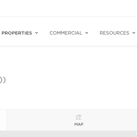
PROPERTIES
COMMERCIAL
RESOURCES
))
MAP