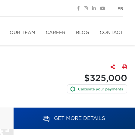
FR
OUR TEAM
CAREER
BLOG
CONTACT
$325,000
GET MORE DETAILS