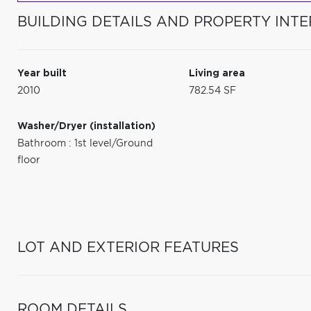
BUILDING DETAILS AND PROPERTY INTE
Year built
Living area
2010
782.54 SF
Washer/Dryer (installation)
Bathroom : 1st level/Ground
floor
LOT AND EXTERIOR FEATURES
ROOM DETAILS