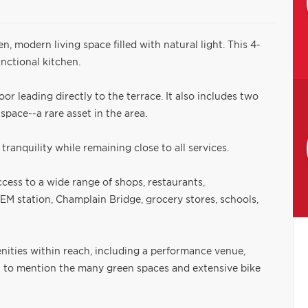
en, modern living space filled with natural light. This 4-
nctional kitchen.
or leading directly to the terrace. It also includes two
pace--a rare asset in the area.
tranquility while remaining close to all services.
cess to a wide range of shops, restaurants,
REM station, Champlain Bridge, grocery stores, schools,
nities within reach, including a performance venue,
t to mention the many green spaces and extensive bike