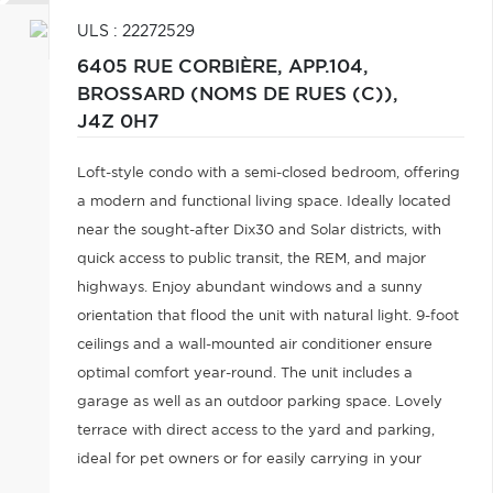
ULS : 22272529
6405 RUE CORBIÈRE, APP.104,
BROSSARD (NOMS DE RUES (C)),
J4Z 0H7
Loft-style condo with a semi-closed bedroom, offering
a modern and functional living space. Ideally located
near the sought-after Dix30 and Solar districts, with
quick access to public transit, the REM, and major
highways. Enjoy abundant windows and a sunny
orientation that flood the unit with natural light. 9-foot
ceilings and a wall-mounted air conditioner ensure
optimal comfort year-round. The unit includes a
garage as well as an outdoor parking space. Lovely
terrace with direct access to the yard and parking,
ideal for pet owners or for easily carrying in your
groceries.