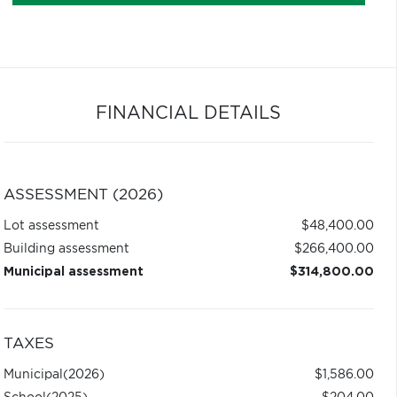
FINANCIAL DETAILS
ASSESSMENT (2026)
Lot assessment
$48,400.00
Building assessment
$266,400.00
Municipal assessment
$314,800.00
TAXES
Municipal
(2026)
$1,586.00