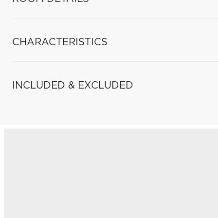
CHARACTERISTICS
INCLUDED & EXCLUDED