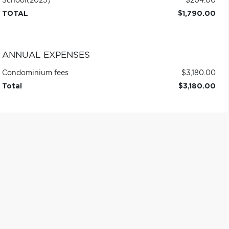
School
(2025)
$204.00
TOTAL
$1,790.00
ANNUAL EXPENSES
Condominium fees
$3,180.00
Total
$3,180.00