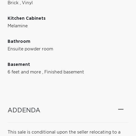
Brick
,
Vinyl
Kitchen Cabinets
Melamine
Bathroom
Ensuite powder room
Basement
6 feet and more
,
Finished basement
ADDENDA
This sale is conditional upon the seller relocating to a