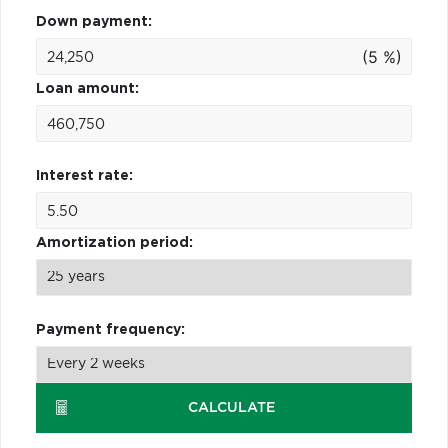
Down payment:
(5 %)
Loan amount:
Interest rate:
Amortization period:
Payment frequency:
CALCULATE