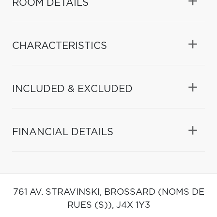
ROOM DETAILS
CHARACTERISTICS
INCLUDED & EXCLUDED
FINANCIAL DETAILS
761 AV. STRAVINSKI,
BROSSARD (NOMS DE
RUES (S)),
J4X 1Y3