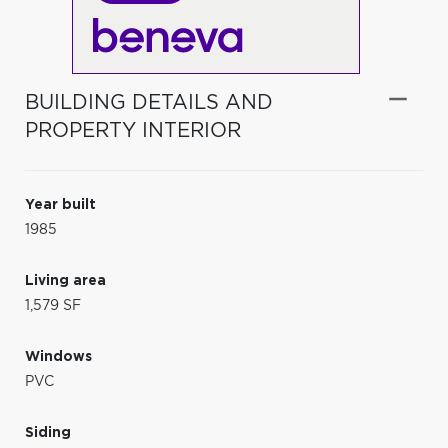
BUILDING DETAILS AND
PROPERTY INTERIOR
Year built
1985
Living area
1,579 SF
Windows
PVC
Siding