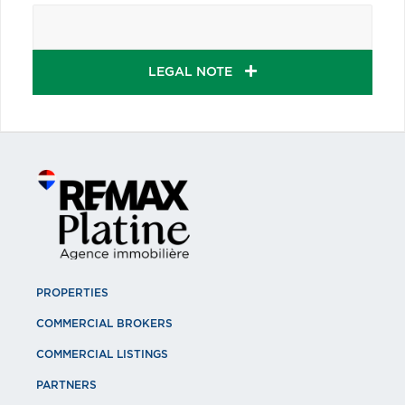
LEGAL NOTE
PROPERTIES
COMMERCIAL BROKERS
COMMERCIAL LISTINGS
PARTNERS