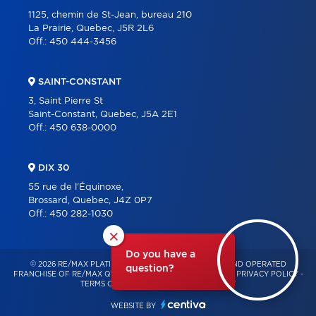
1125, chemin de St-Jean, bureau 210
La Prairie, Quebec, J5R 2L6
Off.:
450 444-3456
SAINT-CONSTANT
3, Saint Pierre St
Saint-Constant, Quebec, J5A 2E1
Off.:
450 638-0000
DIX 30
55 rue de l'Équinoxe,
Brossard, Quebec, J4Z 0P7
Off.:
450 282-1030
×
Do you have a
© 2026 RE/MAX PLATINE – INDEPENDENTLY OWNED AND OPERATED
question?
FRANCHISE OF RE/MAX QUÉBEC – ALL RIGHTS RESERVED -
PRIVACY POLICY
-
TERMS OF USE
-
CONSENT MANAGEMENT
WEBSITE BY