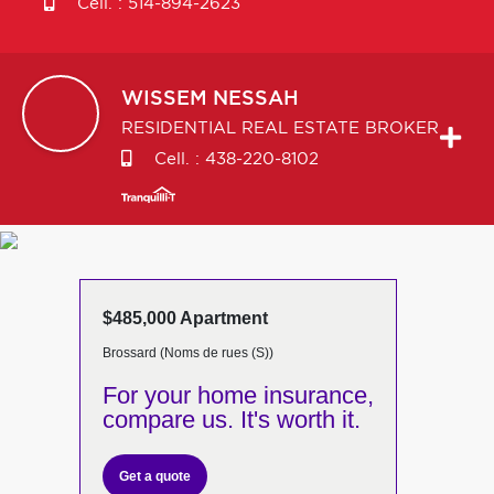
Cell. :
514-894-2623
WISSEM
NESSAH
RESIDENTIAL REAL ESTATE BROKER
Cell. :
438-220-8102
$485,000 Apartment
Brossard (Noms de rues (S))
For your home insurance,
compare us. It's worth it.
Get a quote