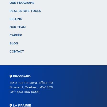
OUR PROGRAMS
REAL ESTATE TOOLS
SELLING
OUR TEAM
CAREER
BLOG
CONTACT
BROSSARD
1850, rue Panama, office 110
Brossard, Quebec, J4W 3C6
Off.:
450 466-6000
LA PRAIRIE