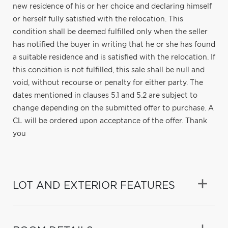
new residence of his or her choice and declaring himself
or herself fully satisfied with the relocation. This
condition shall be deemed fulfilled only when the seller
has notified the buyer in writing that he or she has found
a suitable residence and is satisfied with the relocation. If
this condition is not fulfilled, this sale shall be null and
void, without recourse or penalty for either party. The
dates mentioned in clauses 5.1 and 5.2 are subject to
change depending on the submitted offer to purchase. A
CL will be ordered upon acceptance of the offer. Thank
you
LOT AND EXTERIOR FEATURES