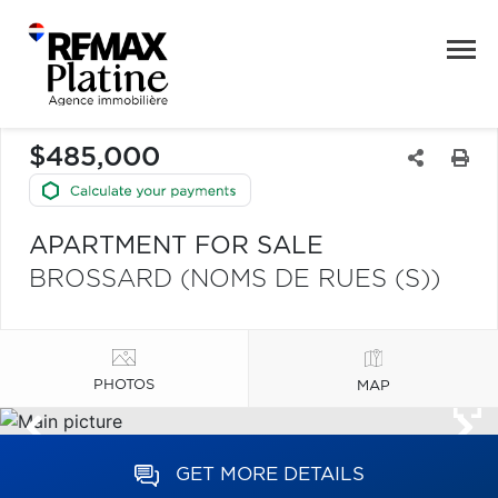
$485,000
APARTMENT FOR SALE
BROSSARD (NOMS DE RUES (S))
PHOTOS
MAP
GET MORE DETAILS