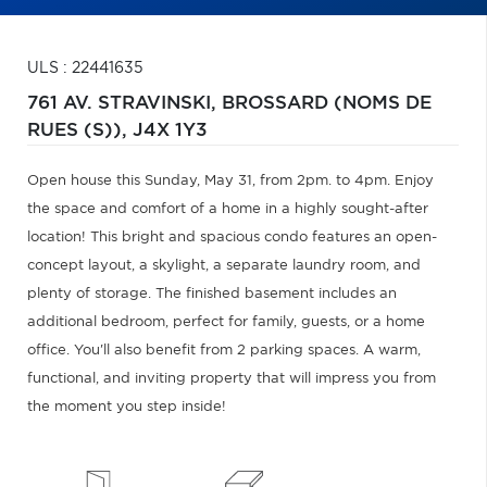
ULS : 22441635
761 AV. STRAVINSKI,
BROSSARD (NOMS DE
RUES (S)),
J4X 1Y3
Open house this Sunday, May 31, from 2pm. to 4pm. Enjoy
the space and comfort of a home in a highly sought-after
location! This bright and spacious condo features an open-
concept layout, a skylight, a separate laundry room, and
plenty of storage. The finished basement includes an
additional bedroom, perfect for family, guests, or a home
office. You'll also benefit from 2 parking spaces. A warm,
functional, and inviting property that will impress you from
the moment you step inside!