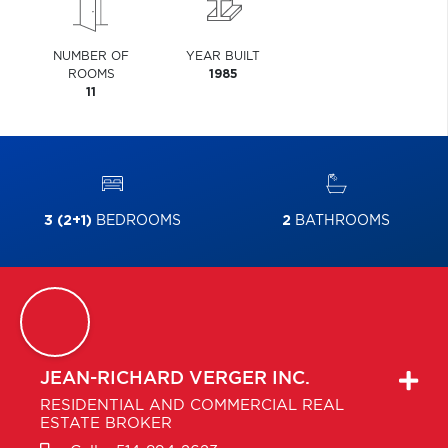
NUMBER OF
YEAR BUILT
ROOMS
1985
11
3 (2+1)
BEDROOMS
2
BATHROOMS
JEAN-RICHARD
VERGER INC.
RESIDENTIAL AND COMMERCIAL REAL
ESTATE BROKER