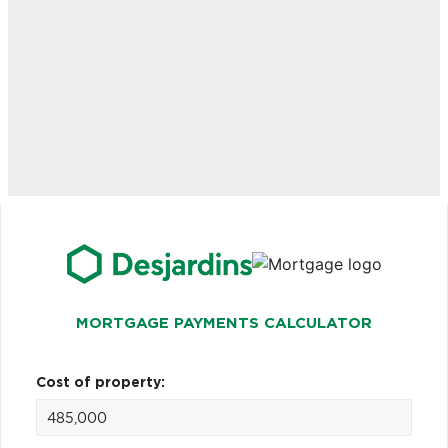
MORTGAGE PAYMENTS CALCULATOR
Cost of property: