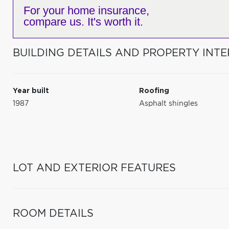
For your home insurance,
compare us. It's worth it.
BUILDING DETAILS AND PROPERTY INTE
Year built
Roofing
1987
Asphalt shingles
LOT AND EXTERIOR FEATURES
ROOM DETAILS