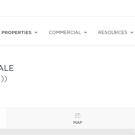
PROPERTIES
COMMERCIAL
RESOURCES
ALE
))
MAP