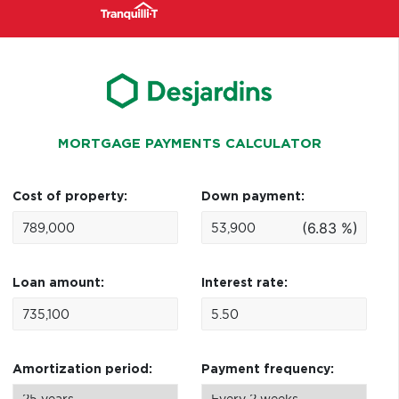
MORTGAGE PAYMENTS CALCULATOR
Cost of property:
Down payment:
(6.83 %)
Loan amount:
Interest rate:
Amortization period:
Payment frequency: