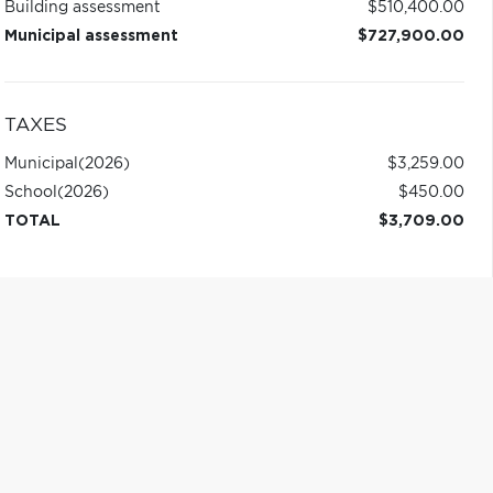
Building assessment
$510,400.00
Municipal assessment
$727,900.00
TAXES
Municipal
(2026)
$3,259.00
School
(2026)
$450.00
TOTAL
$3,709.00