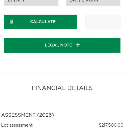
CALCULATE
LEGAL NOTE
FINANCIAL DETAILS
ASSESSMENT (2026)
Lot assessment
$217,500.00