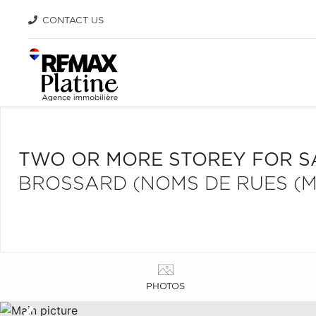
CONTACT US
TWO OR MORE STOREY FOR S
BROSSARD (NOMS DE RUES (M
PHOTOS