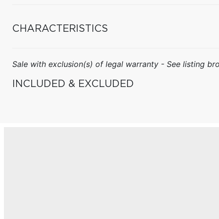
CHARACTERISTICS
Sale with exclusion(s) of legal warranty - See listing bro
INCLUDED & EXCLUDED