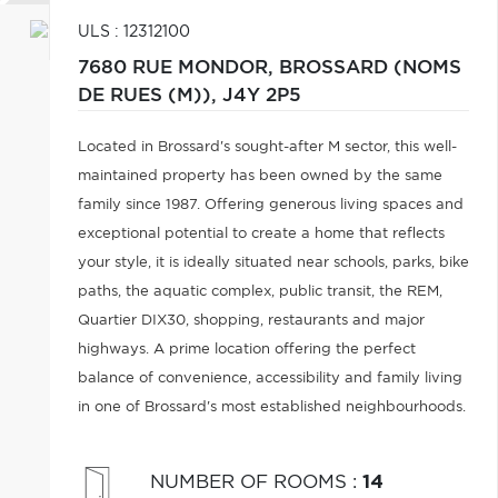
ULS : 12312100
7680 RUE MONDOR,
BROSSARD (NOMS
DE RUES (M)),
J4Y 2P5
Located in Brossard's sought-after M sector, this well-
maintained property has been owned by the same
family since 1987. Offering generous living spaces and
exceptional potential to create a home that reflects
your style, it is ideally situated near schools, parks, bike
paths, the aquatic complex, public transit, the REM,
Quartier DIX30, shopping, restaurants and major
highways. A prime location offering the perfect
balance of convenience, accessibility and family living
in one of Brossard's most established neighbourhoods.
NUMBER OF ROOMS
:
14