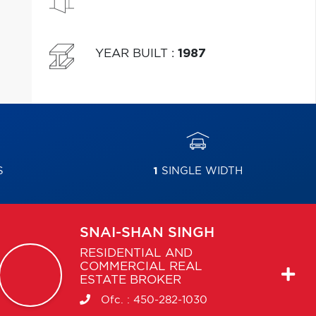
YEAR BUILT
:
1987
S
1
SINGLE WIDTH
SNAI-SHAN
SINGH
RESIDENTIAL AND
COMMERCIAL REAL
ESTATE BROKER
Ofc. :
450-282-1030