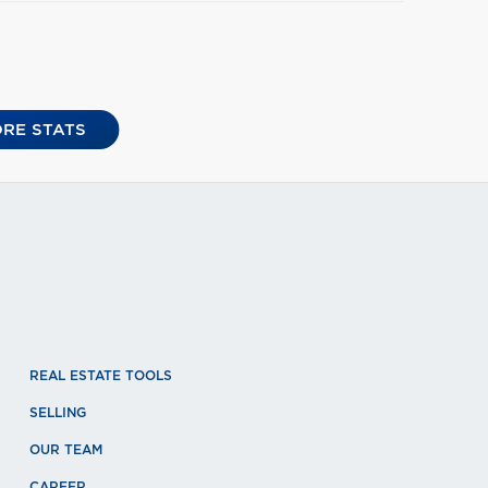
RE STATS
REAL ESTATE TOOLS
SELLING
OUR TEAM
CAREER