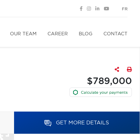
FR
OUR TEAM
CAREER
BLOG
CONTACT
$789,000
GET MORE DETAILS