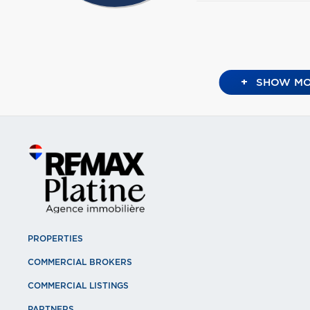
+
SHOW MO
PROPERTIES
COMMERCIAL BROKERS
COMMERCIAL LISTINGS
PARTNERS