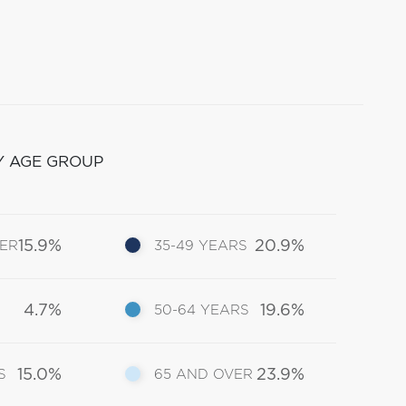
Y AGE GROUP
15.9%
20.9%
DER
35-49 YEARS
4.7%
19.6%
50-64 YEARS
15.0%
23.9%
S
65 AND OVER