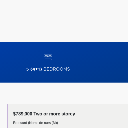
5 (4+1)
BEDROOMS
$789,000 Two or more storey
Brossard (Noms de rues (M))