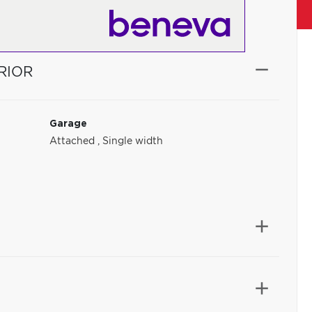
RIOR
Garage
Attached
,
Single width