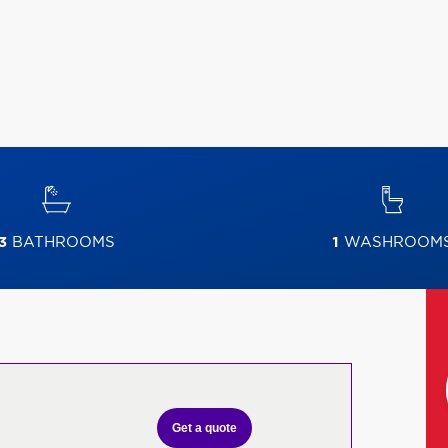
3
BATHROOMS
1
WASHROOM
Get a quote