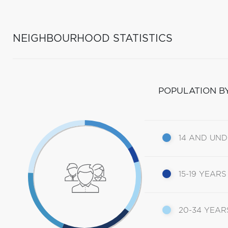
NEIGHBOURHOOD STATISTICS
POPULATION B
14 AND UN
15-19 YEARS
20-34 YEAR