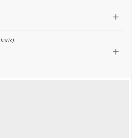
ker(s).