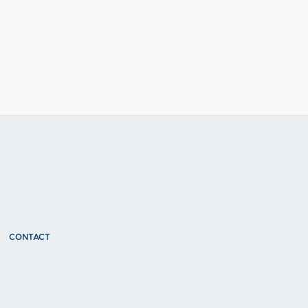
CONTACT