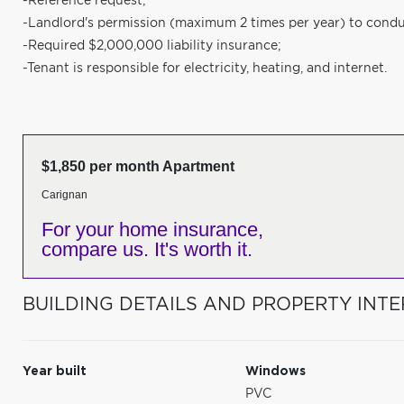
-Reference request;
-Landlord's permission (maximum 2 times per year) to condu
-Required $2,000,000 liability insurance;
-Tenant is responsible for electricity, heating, and internet.
$1,850 per month Apartment
Carignan
For your home insurance,
compare us. It's worth it.
BUILDING DETAILS AND PROPERTY INTE
Year built
Windows
PVC