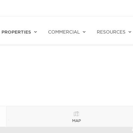
PROPERTIES
COMMERCIAL
RESOURCES
MAP