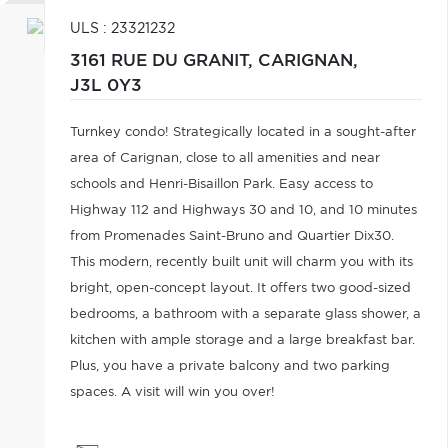
ULS : 23321232
3161 RUE DU GRANIT,
CARIGNAN,
J3L 0Y3
Turnkey condo! Strategically located in a sought-after
area of Carignan, close to all amenities and near
schools and Henri-Bisaillon Park. Easy access to
Highway 112 and Highways 30 and 10, and 10 minutes
from Promenades Saint-Bruno and Quartier Dix30.
This modern, recently built unit will charm you with its
bright, open-concept layout. It offers two good-sized
bedrooms, a bathroom with a separate glass shower, a
kitchen with ample storage and a large breakfast bar.
Plus, you have a private balcony and two parking
spaces. A visit will win you over!