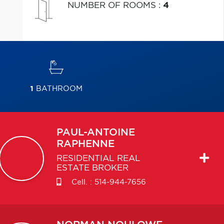
NUMBER OF ROOMS
:
4
1
BATHROOM
PAUL-ANTOINE
RAPHENNE
RESIDENTIAL REAL
ESTATE BROKER
Cell. :
514-944-7656