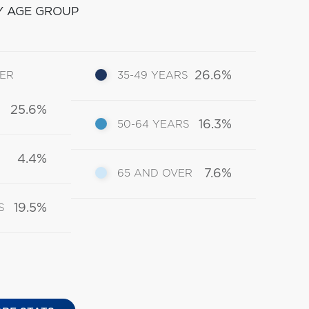
Y AGE GROUP
26.6%
DER
35-49 YEARS
25.6%
16.3%
50-64 YEARS
4.4%
7.6%
65 AND OVER
19.5%
S