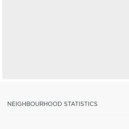
NEIGHBOURHOOD STATISTICS