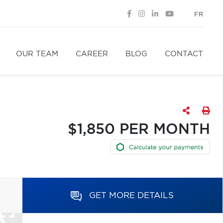
FR
OUR TEAM
CAREER
BLOG
CONTACT
$1,850 PER MONTH
GET MORE DETAILS