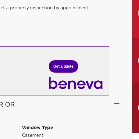
ct a property inspection by appointment;
Get a quote
RIOR
Window Type
Casement