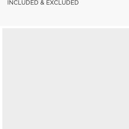
INCLUDED & EXCLUDED