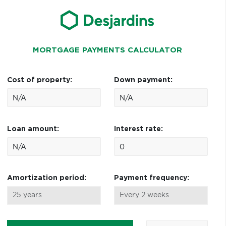
MORTGAGE PAYMENTS CALCULATOR
Cost of property:
Down payment:
Loan amount:
Interest rate:
Amortization period:
Payment frequency: