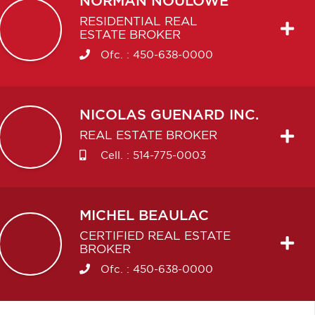
NORMAN
NOULOWE
RESIDENTIAL REAL
ESTATE BROKER
Ofc. :
450-638-0000
NICOLAS
GUENARD INC.
REAL ESTATE BROKER
Cell. :
514-775-0003
MICHEL
BEAULAC
CERTIFIED REAL ESTATE
BROKER
Ofc. :
450-638-0000