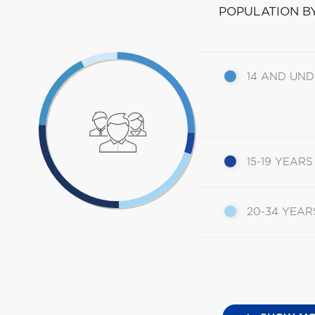
POPULATION B
14 AND UN
15-19 YEARS
20-34 YEAR