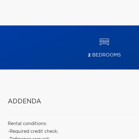
2
BEDROOMS
ADDENDA
Rental conditions:
-Required credit check;