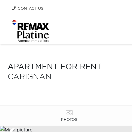
CONTACT US
APARTMENT FOR RENT
CARIGNAN
PHOTOS