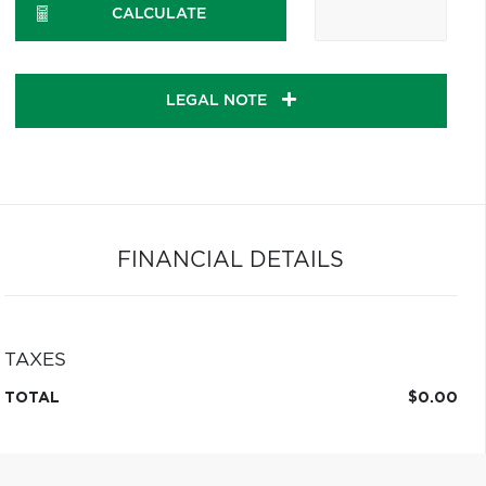
CALCULATE
LEGAL NOTE
FINANCIAL DETAILS
TAXES
TOTAL
$0.00