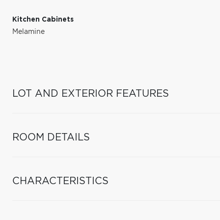
Kitchen Cabinets
Melamine
LOT AND EXTERIOR FEATURES
ROOM DETAILS
CHARACTERISTICS