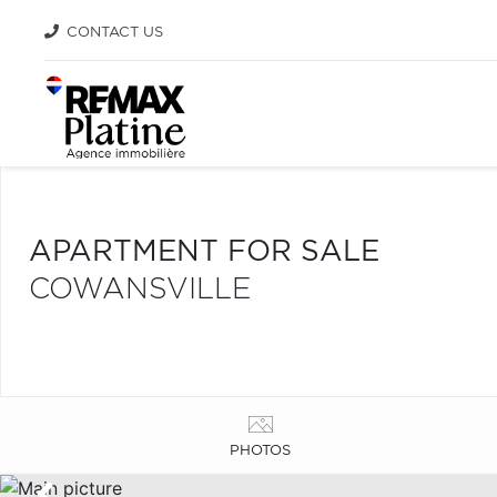
CONTACT US
APARTMENT FOR SALE
COWANSVILLE
PHOTOS