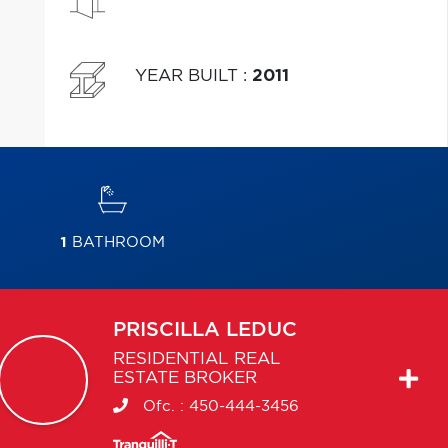
YEAR BUILT
:
2011
1
BATHROOM
PRISCILLA
LEDUC
RESIDENTIAL REAL
ESTATE BROKER
Ofc. :
450-444-3456