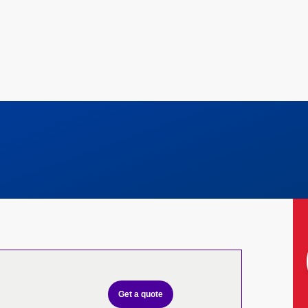
Get a quote