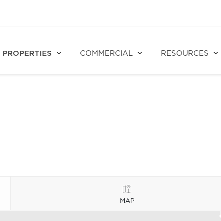
PROPERTIES
COMMERCIAL
RESOURCES
MAP