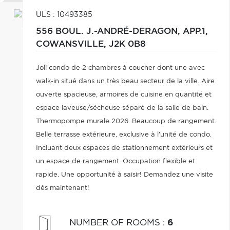
ULS : 10493385
556 BOUL. J.-ANDRÉ-DERAGON, APP.1,
COWANSVILLE,
J2K 0B8
Joli condo de 2 chambres à coucher dont une avec
walk-in situé dans un très beau secteur de la ville. Aire
ouverte spacieuse, armoires de cuisine en quantité et
espace laveuse/sécheuse séparé de la salle de bain.
Thermopompe murale 2026. Beaucoup de rangement.
Belle terrasse extérieure, exclusive à l'unité de condo.
Incluant deux espaces de stationnement extérieurs et
un espace de rangement. Occupation flexible et
rapide. Une opportunité à saisir! Demandez une visite
dès maintenant!
NUMBER OF ROOMS
:
6