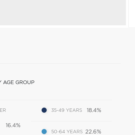
Y AGE GROUP
18.4%
DER
35-49 YEARS
16.4%
22.6%
50-64 YEARS