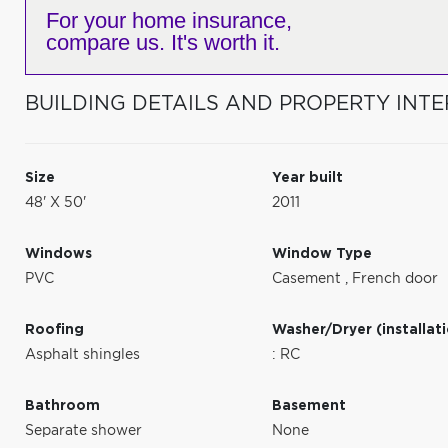
For your home insurance,
compare us. It's worth it.
BUILDING DETAILS AND PROPERTY INTE
Size
Year built
48' X 50'
2011
Windows
Window Type
PVC
Casement
,
French door
Roofing
Washer/Dryer (installat
Asphalt shingles
: RC
Bathroom
Basement
Separate shower
None