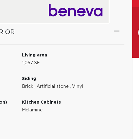
RIOR
Living area
1,057 SF
Siding
Brick
,
Artificial stone
,
Vinyl
ion)
Kitchen Cabinets
Melamine