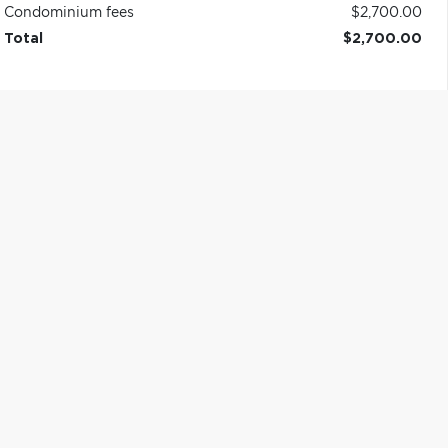
Condominium fees
$2,700.00
Total
$2,700.00