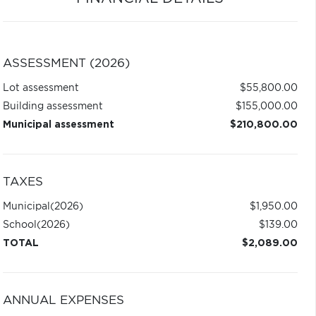
ASSESSMENT (2026)
Lot assessment
$55,800.00
Building assessment
$155,000.00
Municipal assessment
$210,800.00
TAXES
Municipal
(2026)
$1,950.00
School
(2026)
$139.00
TOTAL
$2,089.00
ANNUAL EXPENSES