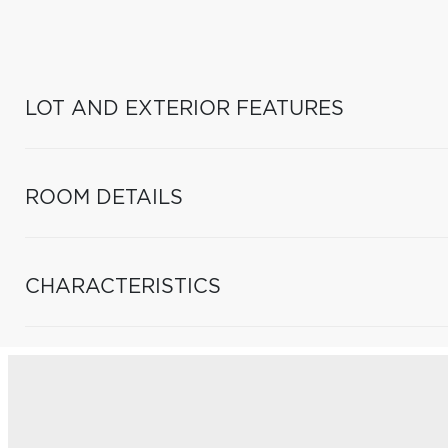
LOT AND EXTERIOR FEATURES
ROOM DETAILS
CHARACTERISTICS