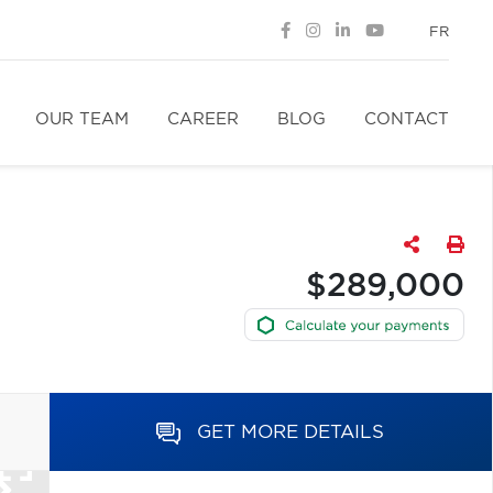
FR
OUR TEAM
CAREER
BLOG
CONTACT
$289,000
GET MORE DETAILS