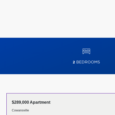
2
BEDROOMS
$289,000 Apartment
Cowansville