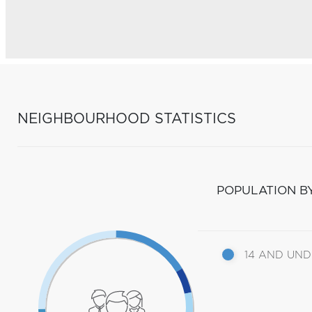
NEIGHBOURHOOD STATISTICS
POPULATION B
14 AND UN