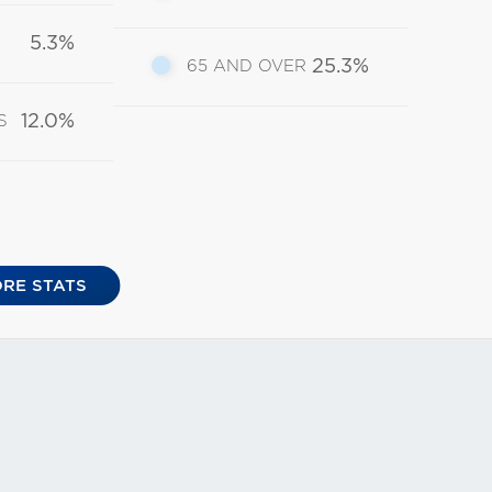
5.3%
25.3%
65 AND OVER
12.0%
S
RE STATS