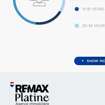
15-19 YEARS
20-34 YEAR
+
SHOW MO