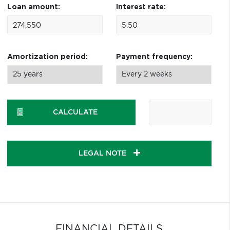
Loan amount:
Interest rate:
Amortization period:
Payment frequency:
CALCULATE
LEGAL NOTE
FINANCIAL DETAILS