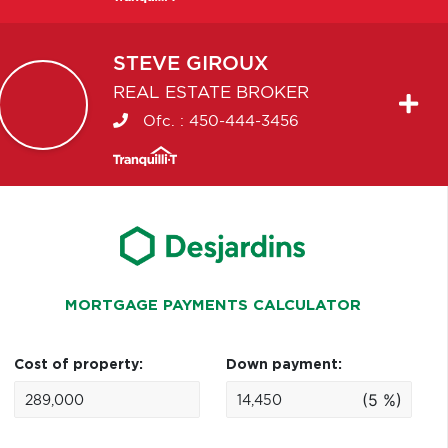
STEVE
GIROUX
REAL ESTATE BROKER
Ofc. :
450-444-3456
MORTGAGE PAYMENTS CALCULATOR
Cost of property:
Down payment:
(5 %)