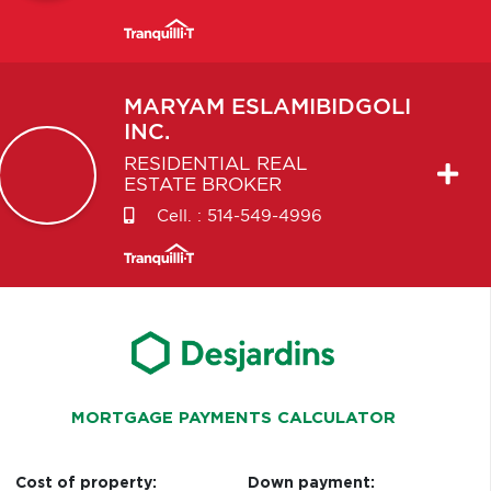
MARYAM
ESLAMIBIDGOLI
INC.
RESIDENTIAL REAL
ESTATE BROKER
Cell. :
514-549-4996
MORTGAGE PAYMENTS CALCULATOR
Cost of property:
Down payment: