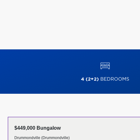
4 (2+2)
BEDROOMS
$449,000 Bungalow
Drummondville (Drummondville)