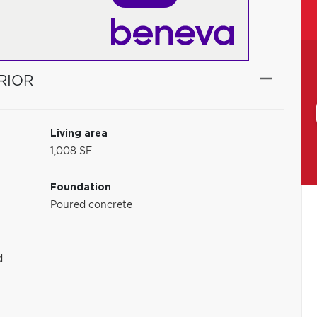
RIOR
Living area
1,008 SF
Foundation
Poured concrete
d