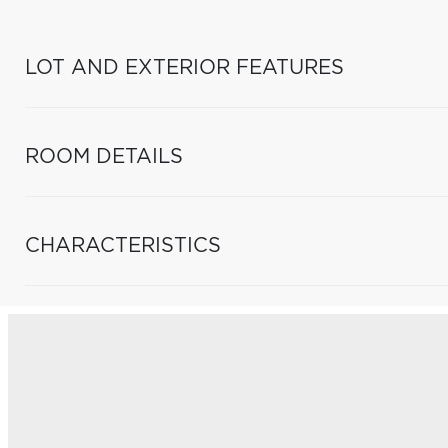
LOT AND EXTERIOR FEATURES
ROOM DETAILS
CHARACTERISTICS