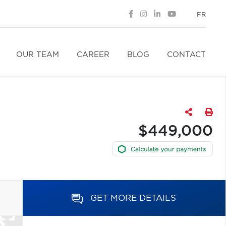
FR
OUR TEAM
CAREER
BLOG
CONTACT
$449,000
GET MORE DETAILS