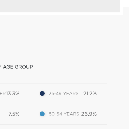
Y AGE GROUP
13.3%
21.2%
DER
35-49 YEARS
7.5%
26.9%
50-64 YEARS