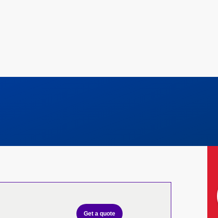
Get a quote