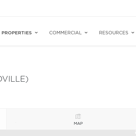
PROPERTIES
COMMERCIAL
RESOURCES
VILLE)
MAP