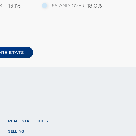
13.1%
18.0%
S
65 AND OVER
RE STATS
REAL ESTATE TOOLS
SELLING