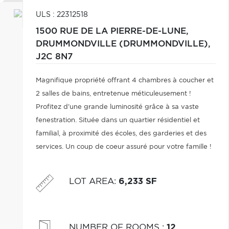
ULS : 22312518
1500 RUE DE LA PIERRE-DE-LUNE,
DRUMMONDVILLE (DRUMMONDVILLE),
J2C 8N7
Magnifique propriété offrant 4 chambres à coucher et
2 salles de bains, entretenue méticuleusement !
Profitez d'une grande luminosité grâce à sa vaste
fenestration. Située dans un quartier résidentiel et
familial, à proximité des écoles, des garderies et des
services. Un coup de coeur assuré pour votre famille !
LOT AREA
:
6,233 SF
NUMBER OF ROOMS
:
12