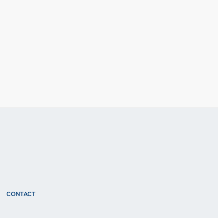
CONTACT