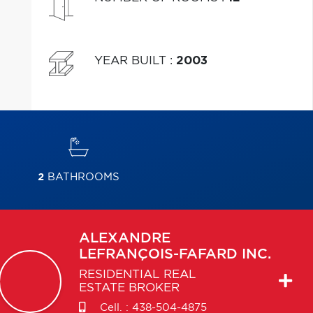
YEAR BUILT
:
2003
2
BATHROOMS
ALEXANDRE
LEFRANÇOIS-FAFARD INC.
RESIDENTIAL REAL
ESTATE BROKER
Cell. :
438-504-4875