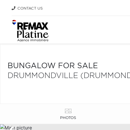
CONTACT US
BUNGALOW FOR SALE
DRUMMONDVILLE (DRUMMOND
PHOTOS