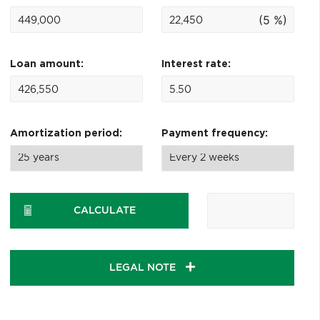
(5 %)
Loan amount:
Interest rate:
Amortization period:
Payment frequency:
CALCULATE
LEGAL NOTE