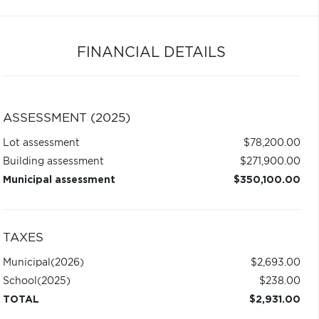
FINANCIAL DETAILS
ASSESSMENT (2025)
Lot assessment
$78,200.00
Building assessment
$271,900.00
Municipal assessment
$350,100.00
TAXES
Municipal
(2026)
$2,693.00
School
(2025)
$238.00
TOTAL
$2,931.00