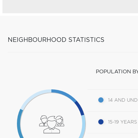
NEIGHBOURHOOD STATISTICS
POPULATION B
14 AND UN
15-19 YEARS