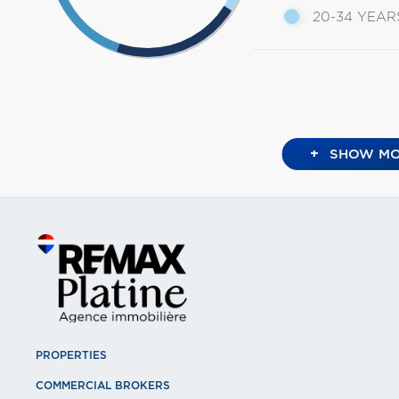
20-34 YEAR
+
SHOW MO
PROPERTIES
COMMERCIAL BROKERS