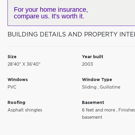
For your home insurance,
compare us. It's worth it.
BUILDING DETAILS AND PROPERTY INTE
Size
Year built
28'40" X 36'40"
2003
Windows
Window Type
PVC
Sliding
,
Guillotine
Roofing
Basement
Asphalt shingles
6 feet and more
,
Finishe
basement