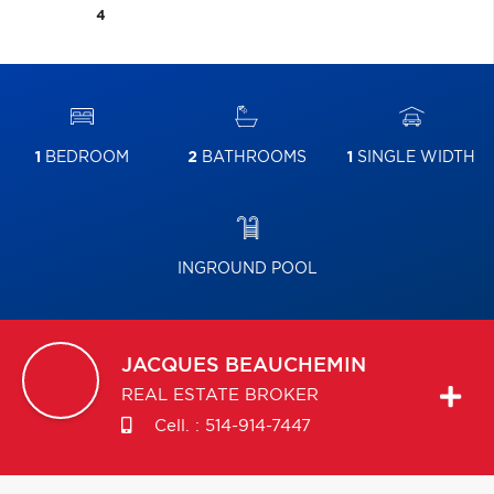
4
1
BEDROOM
2
BATHROOMS
1
SINGLE WIDTH
INGROUND POOL
JACQUES
BEAUCHEMIN
REAL ESTATE BROKER
Cell. :
514-914-7447