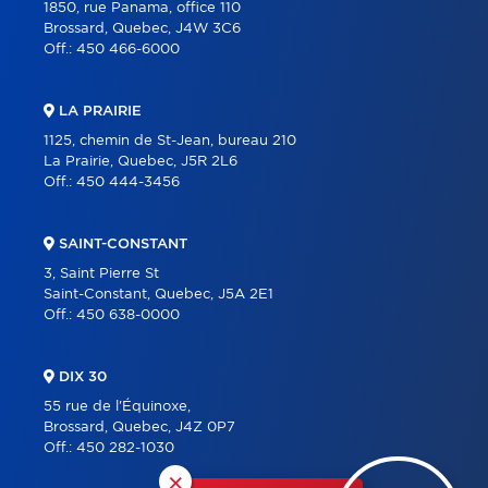
1850, rue Panama, office 110
Brossard, Quebec, J4W 3C6
Off.:
450 466-6000
LA PRAIRIE
1125, chemin de St-Jean, bureau 210
La Prairie, Quebec, J5R 2L6
Off.:
450 444-3456
SAINT-CONSTANT
3, Saint Pierre St
Saint-Constant, Quebec, J5A 2E1
Off.:
450 638-0000
DIX 30
55 rue de l'Équinoxe,
Brossard, Quebec, J4Z 0P7
Off.:
450 282-1030
×