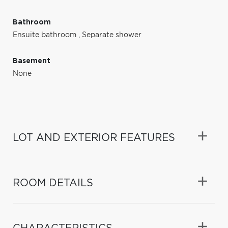
Bathroom
Ensuite bathroom
,
Separate shower
Basement
None
LOT AND EXTERIOR FEATURES
ROOM DETAILS