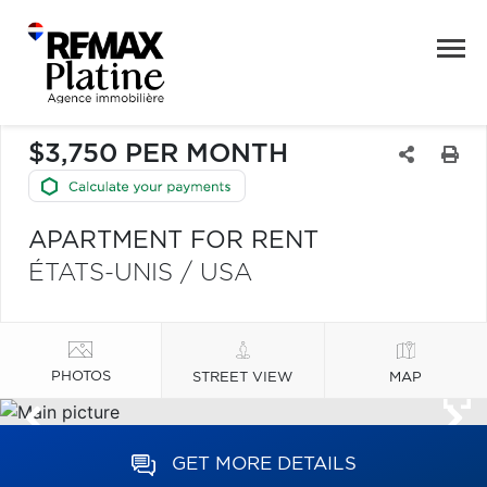
$3,750 PER MONTH
APARTMENT FOR RENT
ÉTATS-UNIS / USA
PHOTOS
STREET VIEW
MAP
GET MORE DETAILS