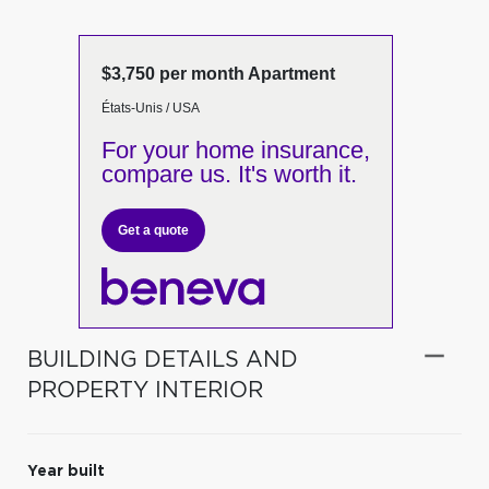
$3,750 per month Apartment
États-Unis / USA
For your home insurance,
compare us. It's worth it.
Get a quote
BUILDING DETAILS AND
PROPERTY INTERIOR
Year built