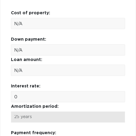
Cost of property:
Down payment:
Loan amount:
Interest rate:
Amortization period:
Payment frequency: