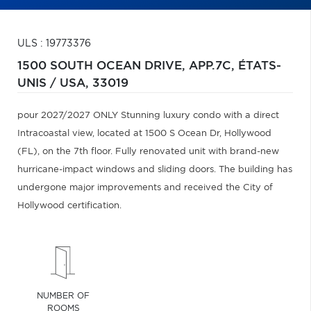
ULS : 19773376
1500 SOUTH OCEAN DRIVE, APP.7C,
ÉTATS-
UNIS / USA,
33019
pour 2027/2027 ONLY Stunning luxury condo with a direct
Intracoastal view, located at 1500 S Ocean Dr, Hollywood
(FL), on the 7th floor. Fully renovated unit with brand-new
hurricane-impact windows and sliding doors. The building has
undergone major improvements and received the City of
Hollywood certification.
NUMBER OF
ROOMS