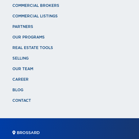
COMMERCIAL BROKERS
COMMERCIAL LISTINGS
PARTNERS
OUR PROGRAMS
REAL ESTATE TOOLS
SELLING
OUR TEAM
CAREER
BLOG
CONTACT
BROSSARD