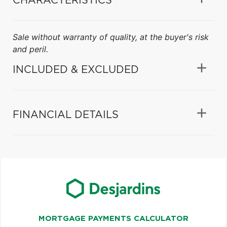
CHARACTERISTICS
Sale without warranty of quality, at the buyer's risk
and peril.
INCLUDED & EXCLUDED
FINANCIAL DETAILS
MORTGAGE PAYMENTS CALCULATOR