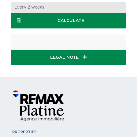
CALCULATE
LEGAL NOTE
PROPERTIES