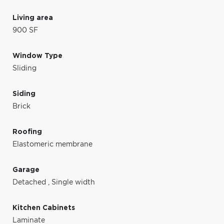
Living area
900 SF
Window Type
Sliding
Siding
Brick
Roofing
Elastomeric membrane
Garage
Detached
,
Single width
Kitchen Cabinets
Laminate