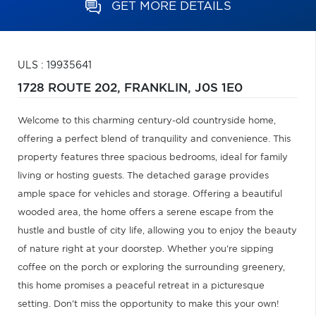
GET MORE DETAILS
ULS : 19935641
1728 ROUTE 202,
FRANKLIN,
J0S 1E0
Welcome to this charming century-old countryside home,
offering a perfect blend of tranquility and convenience. This
property features three spacious bedrooms, ideal for family
living or hosting guests. The detached garage provides
ample space for vehicles and storage. Offering a beautiful
wooded area, the home offers a serene escape from the
hustle and bustle of city life, allowing you to enjoy the beauty
of nature right at your doorstep. Whether you're sipping
coffee on the porch or exploring the surrounding greenery,
this home promises a peaceful retreat in a picturesque
setting. Don't miss the opportunity to make this your own!