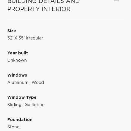
BUILDING DETAILS AND
PROPERTY INTERIOR
Size
32' X 35' Irregular
Year built
Unknown
Windows
Aluminum
,
Wood
Window Type
Sliding
,
Guillotine
Foundation
Stone