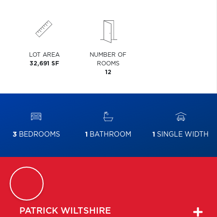
LOT AREA
NUMBER OF
32,691 SF
ROOMS
12
3
BEDROOMS
1
BATHROOM
1
SINGLE WIDTH
PATRICK
WILTSHIRE