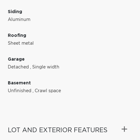
Siding
Aluminum
Roofing
Sheet metal
Garage
Detached
,
Single width
Basement
Unfinished
,
Crawl space
LOT AND EXTERIOR FEATURES