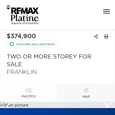
$374,900
TWO OR MORE STOREY FOR
SALE
FRANKLIN
PHOTOS
MAP