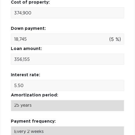
Cost of property:
Down payment:
(5 %)
Loan amount:
Interest rate:
Amortization period:
Payment frequency: