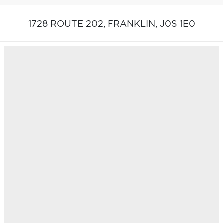
1728 ROUTE 202,
FRANKLIN,
J0S 1E0