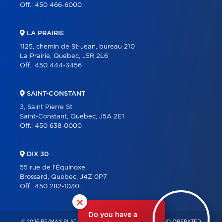
Off.:
450 466-6000
LA PRAIRIE
1125, chemin de St-Jean, bureau 210
La Prairie, Quebec, J5R 2L6
Off.:
450 444-3456
SAINT-CONSTANT
3, Saint Pierre St
Saint-Constant, Quebec, J5A 2E1
Off.:
450 638-0000
DIX 30
55 rue de l'Équinoxe,
Brossard, Quebec, J4Z 0P7
Off.:
450 282-1030
×
Do you have a
© 2026 RE/MAX PLATINE – INDEPENDENTLY OWNED AND OPERATED