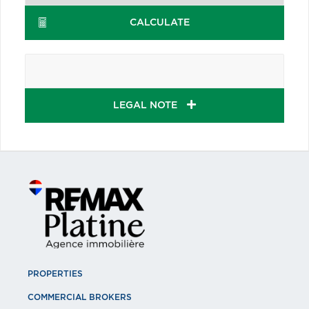
CALCULATE
LEGAL NOTE
PROPERTIES
COMMERCIAL BROKERS