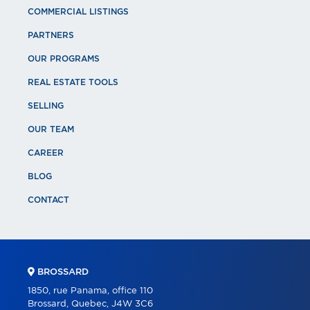
COMMERCIAL LISTINGS
PARTNERS
OUR PROGRAMS
REAL ESTATE TOOLS
SELLING
OUR TEAM
CAREER
BLOG
CONTACT
BROSSARD
1850, rue Panama, office 110
Brossard, Quebec, J4W 3C6