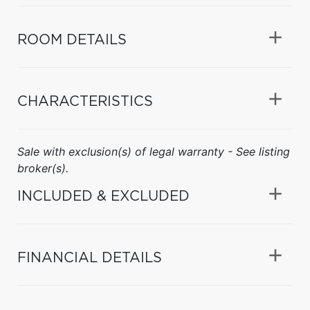
ROOM DETAILS
CHARACTERISTICS
Sale with exclusion(s) of legal warranty - See listing
broker(s).
INCLUDED & EXCLUDED
FINANCIAL DETAILS