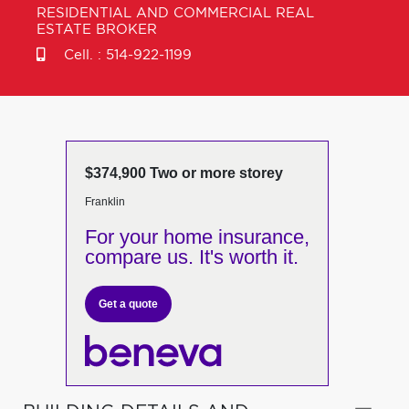
RESIDENTIAL AND COMMERCIAL REAL
ESTATE BROKER
Cell. :
514-922-1199
$374,900 Two or more storey
Franklin
For your home insurance,
compare us. It's worth it.
Get a quote