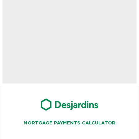
MORTGAGE PAYMENTS CALCULATOR