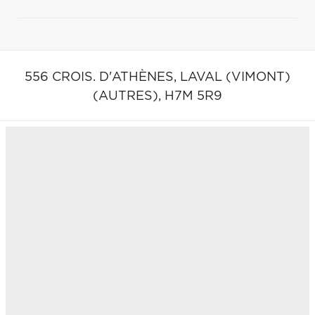
556 CROIS. D'ATHÈNES,
LAVAL (VIMONT)
(AUTRES),
H7M 5R9