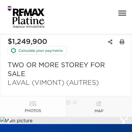
$1,249,900
TWO OR MORE STOREY FOR
SALE
LAVAL (VIMONT) (AUTRES)
PHOTOS
MAP