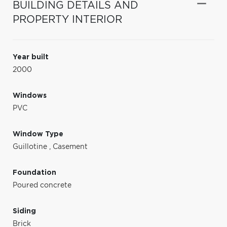
BUILDING DETAILS AND
PROPERTY INTERIOR
Year built
2000
Windows
PVC
Window Type
Guillotine
,
Casement
Foundation
Poured concrete
Siding
Brick