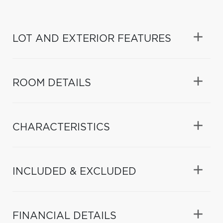
LOT AND EXTERIOR FEATURES
ROOM DETAILS
CHARACTERISTICS
INCLUDED & EXCLUDED
FINANCIAL DETAILS