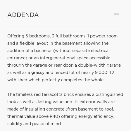
ADDENDA
Offering 5 bedrooms, 3 full bathrooms, 1 powder room
and a flexible layout in the basement allowing the
addition of a bachelor (without separate electrical
entrance) or an intergenerational space accessible
through the garage or rear door, a double-width garage
as well as a grassy and fenced lot of nearly 9,000 ft2
with shed which perfectly completes the whole.
The timeless red terracotta brick ensures a distinguished
look as well as lasting value and its exterior walls are
made of insulating concrete (from basement to roof,
thermal value above R40) offering energy efficiency,
solidity and peace of mind.