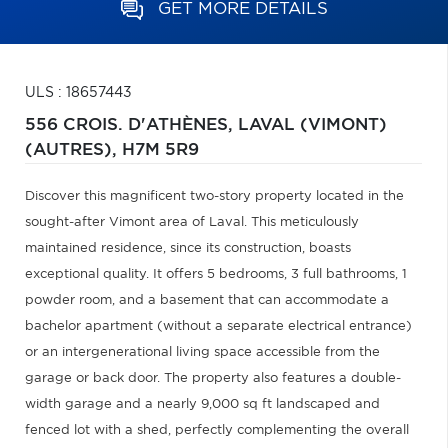
GET MORE DETAILS
ULS : 18657443
556 CROIS. D'ATHÈNES,
LAVAL (VIMONT)
(AUTRES),
H7M 5R9
Discover this magnificent two-story property located in the
sought-after Vimont area of Laval. This meticulously
maintained residence, since its construction, boasts
exceptional quality. It offers 5 bedrooms, 3 full bathrooms, 1
powder room, and a basement that can accommodate a
bachelor apartment (without a separate electrical entrance)
or an intergenerational living space accessible from the
garage or back door. The property also features a double-
width garage and a nearly 9,000 sq ft landscaped and
fenced lot with a shed, perfectly complementing the overall