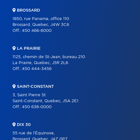
BROSSARD
1850, rue Panama, office 110
Brossard, Quebec, J4W 3C6
Off.:
450 466-6000
LA PRAIRIE
1125, chemin de St-Jean, bureau 210
La Prairie, Quebec, J5R 2L6
Off.:
450 444-3456
SAINT-CONSTANT
3, Saint Pierre St
Saint-Constant, Quebec, J5A 2E1
Off.:
450 638-0000
DIX 30
55 rue de l'Équinoxe,
Brossard, Quebec, J4Z 0P7