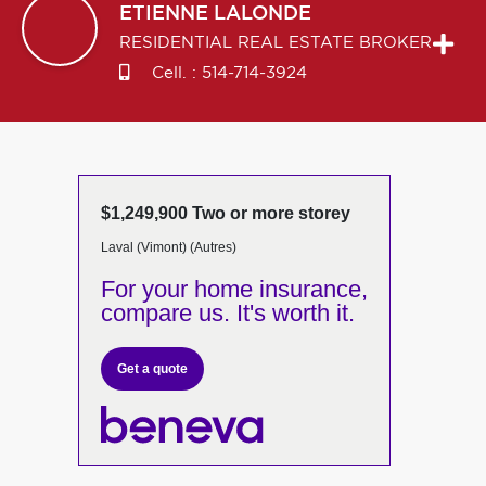
ETIENNE
LALONDE
RESIDENTIAL REAL ESTATE BROKER
Cell. :
514-714-3924
$1,249,900 Two or more storey
Laval (Vimont) (Autres)
For your home insurance,
compare us. It's worth it.
Get a quote