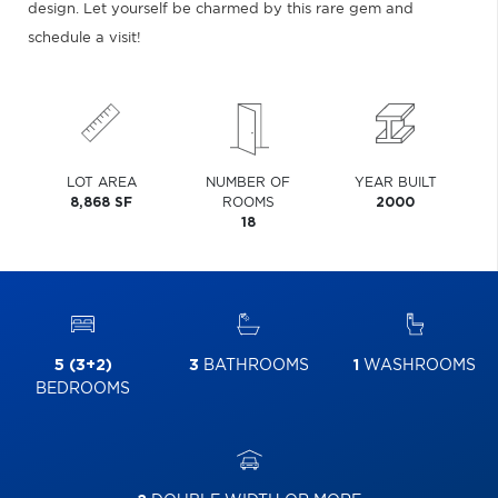
design. Let yourself be charmed by this rare gem and
schedule a visit!
LOT AREA
NUMBER OF
YEAR BUILT
8,868 SF
ROOMS
2000
18
5 (3+2)
3
BATHROOMS
1
WASHROOMS
BEDROOMS