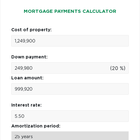
MORTGAGE PAYMENTS CALCULATOR
Cost of property:
Down payment:
(20 %)
Loan amount:
Interest rate:
Amortization period: