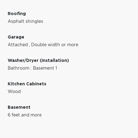
Roofing
Asphalt shingles
Garage
Attached
,
Double width or more
Washer/Dryer (installation)
Bathroom : Basement 1
Kitchen Cabinets
Wood
Basement
6 feet and more