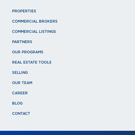
PROPERTIES
COMMERCIAL BROKERS
COMMERCIAL LISTINGS
PARTNERS
OUR PROGRAMS
REAL ESTATE TOOLS
SELLING
OUR TEAM
CAREER
BLOG
CONTACT