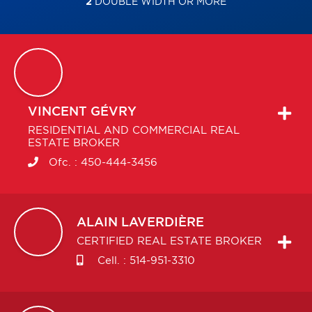
2
DOUBLE WIDTH OR MORE
VINCENT
GÉVRY
RESIDENTIAL AND COMMERCIAL REAL
ESTATE BROKER
Ofc. :
450-444-3456
ALAIN
LAVERDIÈRE
CERTIFIED REAL ESTATE BROKER
Cell. :
514-951-3310