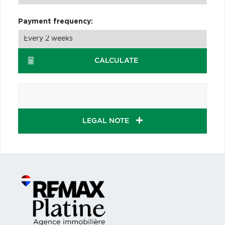
Payment frequency:
CALCULATE
LEGAL NOTE