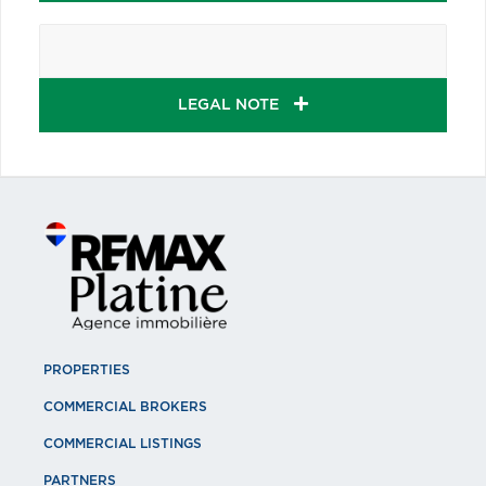
LEGAL NOTE
PROPERTIES
COMMERCIAL BROKERS
COMMERCIAL LISTINGS
PARTNERS