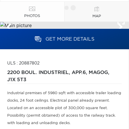
PHOTOS
MAP
GET MORE DETAILS
ULS : 20887802
2200 BOUL. INDUSTRIEL, APP.6,
MAGOG,
J1X 5T3
Industrial premises of 5980 sqft with accessible trailer loading
docks, 24 foot ceilings. Electrical panel already present.
Located on an accessible plot of 300,000 square feet.
Possibility (permit obtained) of access to the railway track.
with loading and unloading decks.