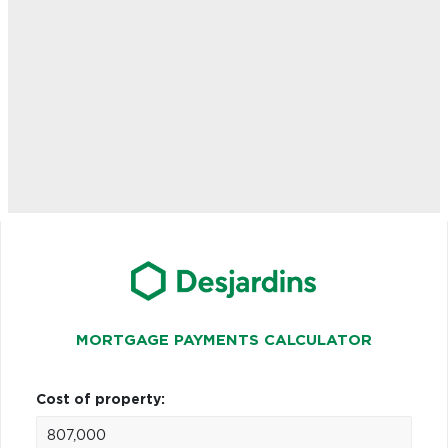
MORTGAGE PAYMENTS CALCULATOR
Cost of property: