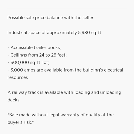
Possible sale price balance with the seller.
Industrial space of approximately 5,980 sq. ft.
- Accessible trailer docks;
- Ceilings from 24 to 26 feet;
- 300,000 sq. ft. lot;
- 3,000 amps are available from the building's electrical
resources.
A railway track is available with loading and unloading
decks.
*Sale made without legal warranty of quality at the
buyer's risk.*