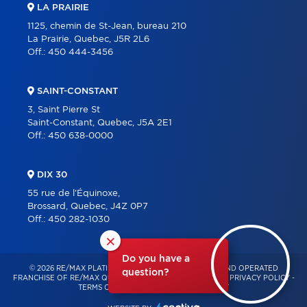
LA PRAIRIE
1125, chemin de St-Jean, bureau 210
La Prairie, Quebec, J5R 2L6
Off.:
450 444-3456
SAINT-CONSTANT
3, Saint Pierre St
Saint-Constant, Quebec, J5A 2E1
Off.:
450 638-0000
DIX 30
55 rue de l'Équinoxe,
Brossard, Quebec, J4Z 0P7
Off.:
450 282-1030
×
Do you have a
© 2026 RE/MAX PLATINE – INDEPENDENTLY OWNED AND OPERATED
question?
FRANCHISE OF RE/MAX QUÉBEC – ALL RIGHTS RESERVED -
PRIVACY POLICY
-
TERMS OF USE
-
CONSENT MANAGEMENT