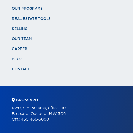
OUR PROGRAMS
REAL ESTATE TOOLS
SELLING
OUR TEAM
CAREER
BLOG
CONTACT
BROSSARD
1850, rue Panama, office 110
Brossard, Quebec, J4W 3C6
Off.:
450 466-6000