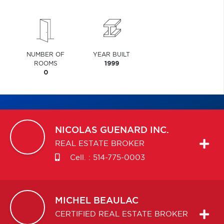
NUMBER OF
YEAR BUILT
ROOMS
1999
0
NICOLAS
GUENARD INC.
REAL ESTATE BROKER
Cell. :
514-775-0003
MICHEL
BEAULAC
CERTIFIED REAL ESTATE BROKER