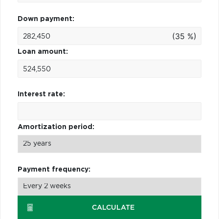
Down payment:
(35 %)
Loan amount:
Interest rate:
Amortization period:
Payment frequency:
CALCULATE