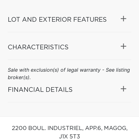
LOT AND EXTERIOR FEATURES
CHARACTERISTICS
Sale with exclusion(s) of legal warranty - See listing
broker(s).
FINANCIAL DETAILS
2200 BOUL. INDUSTRIEL, APP.6,
MAGOG,
J1X 5T3