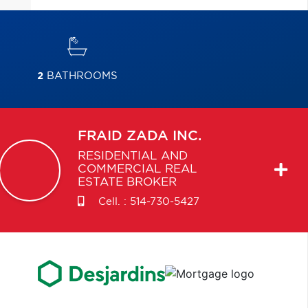
2
BATHROOMS
FRAID
ZADA INC.
RESIDENTIAL AND
COMMERCIAL REAL
ESTATE BROKER
Cell. :
514-730-5427