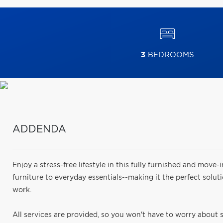
3
BEDROOMS
ADDENDA
Enjoy a stress-free lifestyle in this fully furnished and move-i
furniture to everyday essentials--making it the perfect solut
work.
All services are provided, so you won't have to worry about se