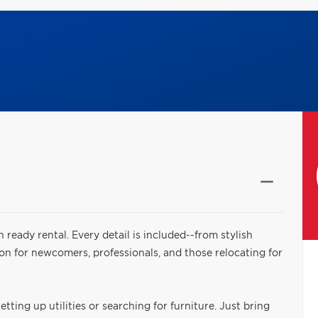
n ready rental. Every detail is included--from stylish
ion for newcomers, professionals, and those relocating for
tting up utilities or searching for furniture. Just bring