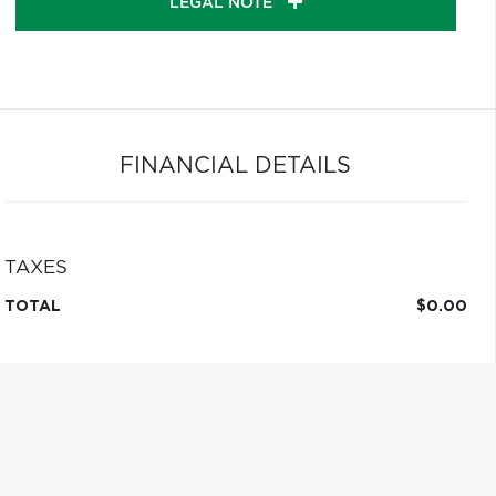
LEGAL NOTE
FINANCIAL DETAILS
TAXES
TOTAL
$0.00