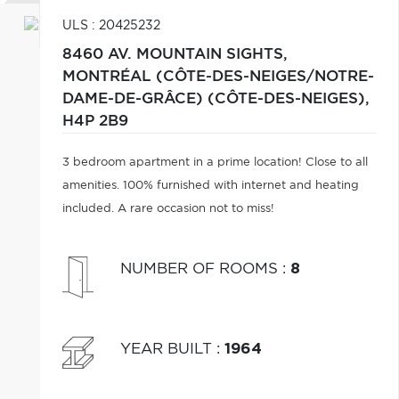
ULS : 20425232
8460 AV. MOUNTAIN SIGHTS,
MONTRÉAL (CÔTE-DES-NEIGES/NOTRE-
DAME-DE-GRÂCE) (CÔTE-DES-NEIGES),
H4P 2B9
3 bedroom apartment in a prime location! Close to all
amenities. 100% furnished with internet and heating
included. A rare occasion not to miss!
NUMBER OF ROOMS
:
8
YEAR BUILT
:
1964