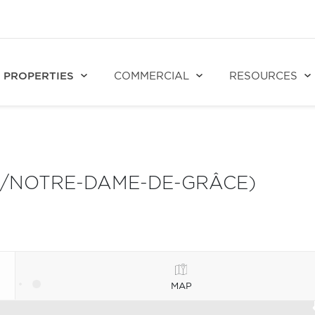
PROPERTIES
COMMERCIAL
RESOURCES
S/NOTRE-DAME-DE-GRÂCE)
MAP