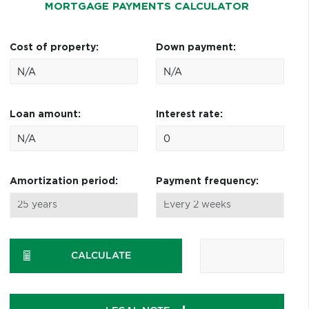
MORTGAGE PAYMENTS CALCULATOR
Cost of property:
Down payment:
Loan amount:
Interest rate:
Amortization period:
Payment frequency:
CALCULATE