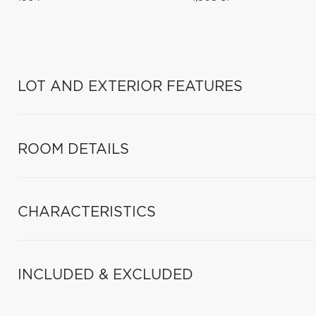
LOT AND EXTERIOR FEATURES
ROOM DETAILS
CHARACTERISTICS
INCLUDED & EXCLUDED