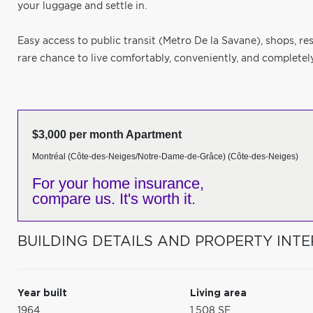
your luggage and settle in.
Easy access to public transit (Metro De la Savane), shops, re
rare chance to live comfortably, conveniently, and completely
$3,000 per month Apartment
Montréal (Côte-des-Neiges/Notre-Dame-de-Grâce) (Côte-des-Neiges)
For your home insurance,
compare us. It's worth it.
BUILDING DETAILS AND PROPERTY INTE
Year built
Living area
1964
1,508 SF