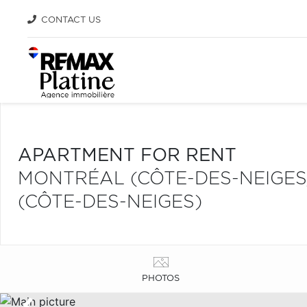
CONTACT US
APARTMENT FOR RENT
MONTRÉAL (CÔTE-DES-NEIGE
(CÔTE-DES-NEIGES)
PHOTOS