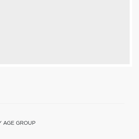
Y AGE GROUP