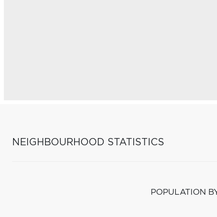
NEIGHBOURHOOD STATISTICS
POPULATION B