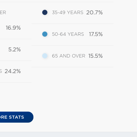
20.7%
DER
35-49 YEARS
16.9%
17.5%
50-64 YEARS
5.2%
15.5%
65 AND OVER
24.2%
S
RE STATS