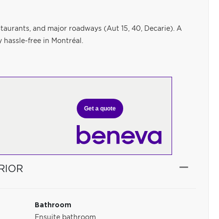
staurants, and major roadways (Aut 15, 40, Decarie). A
 hassle-free in Montréal.
Get a quote
RIOR
Bathroom
Ensuite bathroom