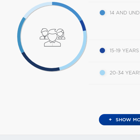
14 AND UN
15-19 YEARS
20-34 YEAR
+
SHOW MO