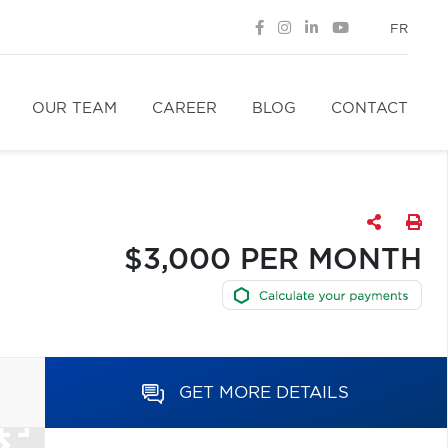
FR
OUR TEAM
CAREER
BLOG
CONTACT
$3,000 PER MONTH
GET MORE DETAILS