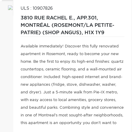
ULS : 10907826
3810 RUE RACHEL E., APP.301,
MONTRÉAL (ROSEMONT/LA PETITE-
PATRIE) (SHOP ANGUS),
H1X 1Y9
Available immediately! Discover this fully renovated
apartment in Rosemont, ready to become your new
home. Be the first to enjoy its high-end finishes: quartz
countertops, ceramic flooring, and a wall-mounted air
conditioner. Included: high-speed internet and brand-
new appliances (fridge, stove, dishwasher, washer,
and dryer). Just a 5-minute walk from Pie-IX metro,
with easy access to local amenities, grocery stores,
and beautiful parks. Combining style and convenience
in one of Montreal's most sought-after neighborhoods,
this apartment is an opportunity you don't want to
miss. Book your visit now!