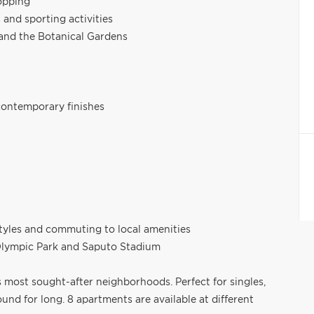
opping
and sporting activities
and the Botanical Gardens
contemporary finishes
estyles and commuting to local amenities
 Olympic Park and Saputo Stadium
's most sought-after neighborhoods. Perfect for singles,
und for long. 8 apartments are available at different