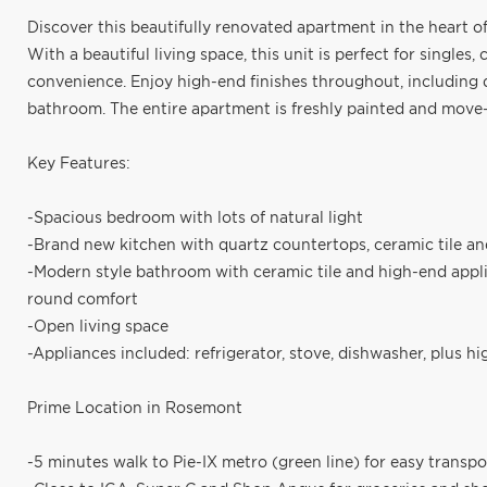
Discover this beautifully renovated apartment in the heart o
With a beautiful living space, this unit is perfect for single
convenience. Enjoy high-end finishes throughout, including 
bathroom. The entire apartment is freshly painted and move-
Key Features:
-Spacious bedroom with lots of natural light
-Brand new kitchen with quartz countertops, ceramic tile a
-Modern style bathroom with ceramic tile and high-end appli
round comfort
-Open living space
-Appliances included: refrigerator, stove, dishwasher, plus h
Prime Location in Rosemont
-5 minutes walk to Pie-IX metro (green line) for easy transpo