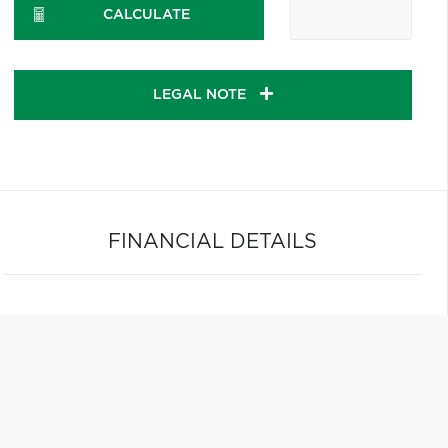
CALCULATE
LEGAL NOTE
FINANCIAL DETAILS