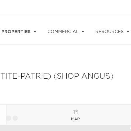
PROPERTIES
COMMERCIAL
RESOURCES
ITE-PATRIE) (SHOP ANGUS)
MAP