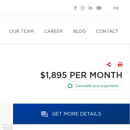
FR
OUR TEAM
CAREER
BLOG
CONTACT
$1,895 PER MONTH
GET MORE DETAILS