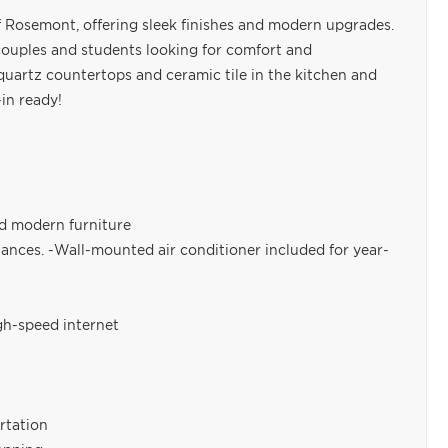
f Rosemont, offering sleek finishes and modern upgrades.
s, couples and students looking for comfort and
quartz countertops and ceramic tile in the kitchen and
in ready!
nd modern furniture
ances. -Wall-mounted air conditioner included for year-
igh-speed internet
rtation