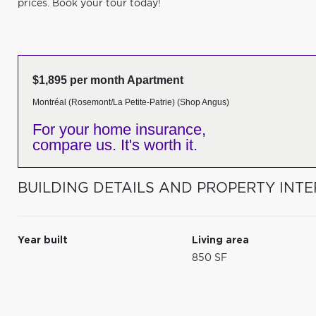
prices. Book your tour today!
$1,895 per month Apartment
Montréal (Rosemont/La Petite-Patrie) (Shop Angus)
For your home insurance,
compare us. It's worth it.
BUILDING DETAILS AND PROPERTY INTE
Year built
Living area
850 SF