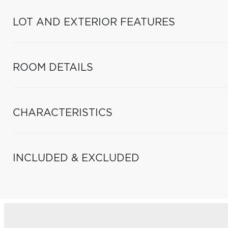
LOT AND EXTERIOR FEATURES
ROOM DETAILS
CHARACTERISTICS
INCLUDED & EXCLUDED