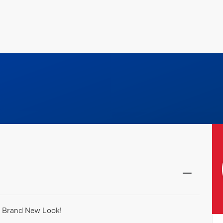
- Brand New Look!