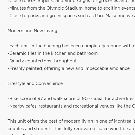
-Close to IGA, Super C and Shop Angus for groceries and sh
-Minutes from the Olympic Stadium, home to exciting events 
-Close to parks and green spaces such as Parc Maisonneuve 
Modern and New Living
-Each unit in the building has been completely redone with 
-Ceramic tiles in the kitchen and bathroom
-Quartz countertops throughout
-Freshly painted, offering a new and impeccable ambiance
Lifestyle and Convenience
-Bike score of 97 and walk score of 90 -- ideal for active lif
-Nearby cafes, restaurants and recreational venues like the
This unit offers the best of modern living in one of Montreal
couples and students, this fully renovated space won't be aro