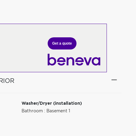
Get a quote
RIOR
Washer/Dryer (installation)
Bathroom : Basement 1