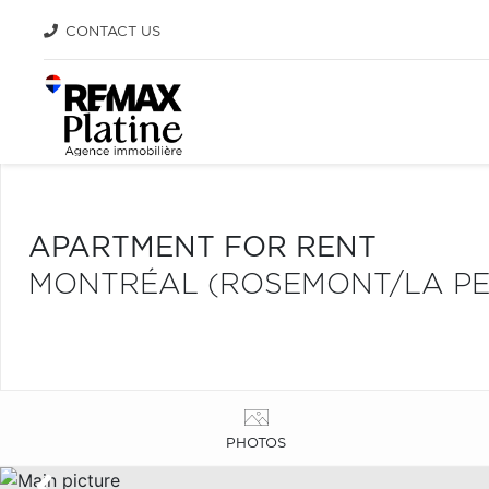
CONTACT US
APARTMENT FOR RENT
MONTRÉAL (ROSEMONT/LA PET
PHOTOS