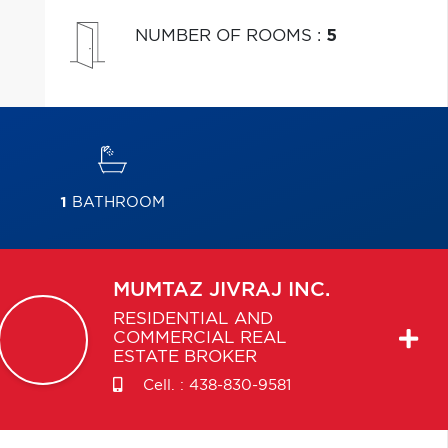
NUMBER OF ROOMS
:
5
1
BATHROOM
MUMTAZ
JIVRAJ INC.
RESIDENTIAL AND
COMMERCIAL REAL
ESTATE BROKER
Cell. :
438-830-9581