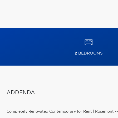
2
BEDROOMS
ADDENDA
Completely Renovated Contemporary for Rent | Rosemont -