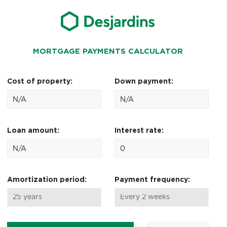
MORTGAGE PAYMENTS CALCULATOR
Cost of property:
Down payment:
Loan amount:
Interest rate:
Amortization period:
Payment frequency: