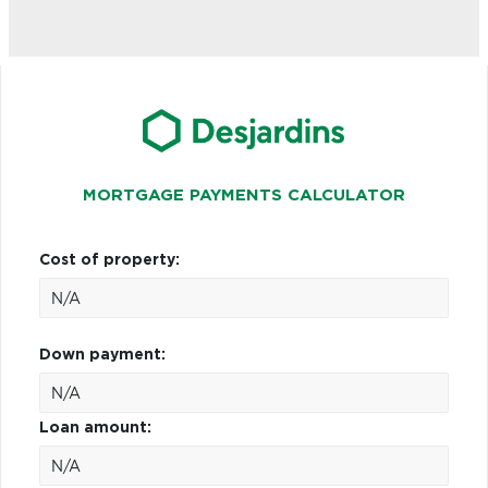
MORTGAGE PAYMENTS CALCULATOR
Cost of property:
Down payment:
Loan amount: