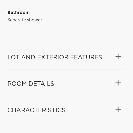
Bathroom
Separate shower
LOT AND EXTERIOR FEATURES
ROOM DETAILS
CHARACTERISTICS