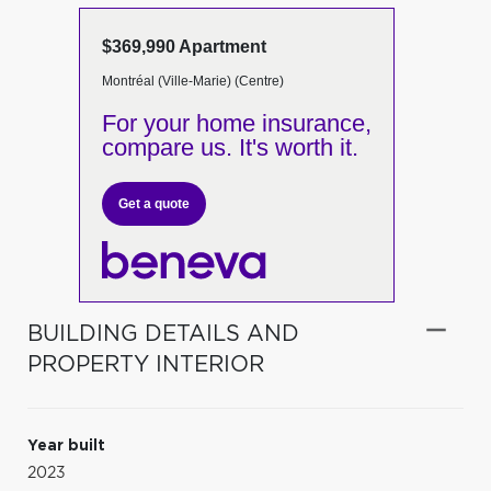
$369,990 Apartment
Montréal (Ville-Marie) (Centre)
For your home insurance,
compare us. It's worth it.
Get a quote
BUILDING DETAILS AND
PROPERTY INTERIOR
Year built
2023