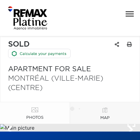
SOLD
APARTMENT FOR SALE
MONTRÉAL (VILLE-MARIE)
(CENTRE)
PHOTOS
MAP