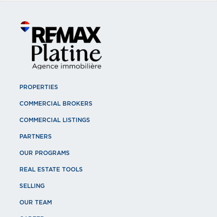
PROPERTIES
COMMERCIAL BROKERS
COMMERCIAL LISTINGS
PARTNERS
OUR PROGRAMS
REAL ESTATE TOOLS
SELLING
OUR TEAM