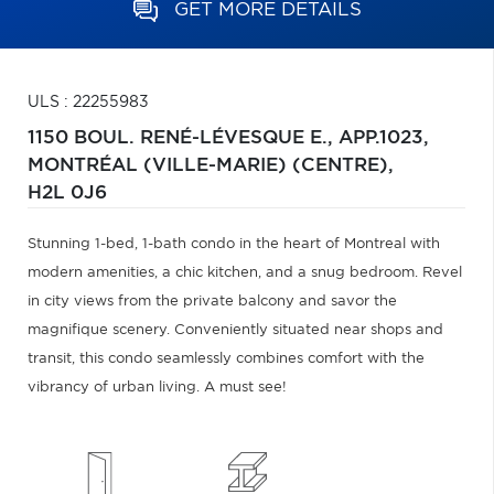
GET MORE DETAILS
ULS : 22255983
1150 BOUL. RENÉ-LÉVESQUE E., APP.1023,
MONTRÉAL (VILLE-MARIE) (CENTRE),
H2L 0J6
Stunning 1-bed, 1-bath condo in the heart of Montreal with
modern amenities, a chic kitchen, and a snug bedroom. Revel
in city views from the private balcony and savor the
magnifique scenery. Conveniently situated near shops and
transit, this condo seamlessly combines comfort with the
vibrancy of urban living. A must see!