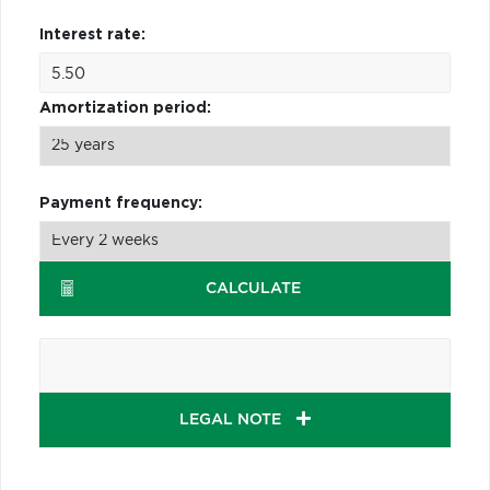
Interest rate:
Amortization period:
Payment frequency:
CALCULATE
LEGAL NOTE