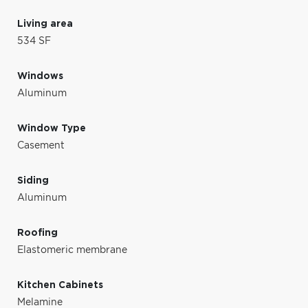
Living area
534 SF
Windows
Aluminum
Window Type
Casement
Siding
Aluminum
Roofing
Elastomeric membrane
Kitchen Cabinets
Melamine