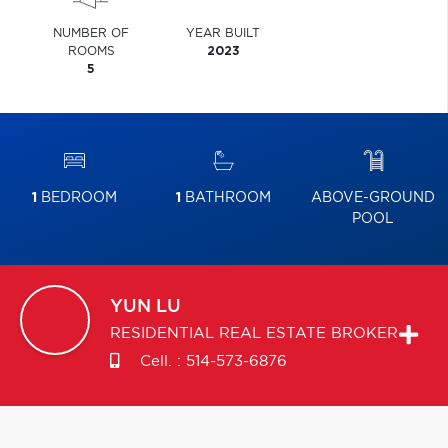
NUMBER OF
YEAR BUILT
ROOMS
2023
5
1
BEDROOM
1
BATHROOM
ABOVE-GROUND
POOL
YUN
LU
RESIDENTIAL REAL ESTATE BROKER
Cell. :
514-573-6876