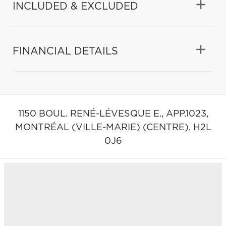
INCLUDED & EXCLUDED
FINANCIAL DETAILS
1150 BOUL. RENÉ-LÉVESQUE E., APP.1023,
MONTRÉAL (VILLE-MARIE) (CENTRE),
H2L
0J6