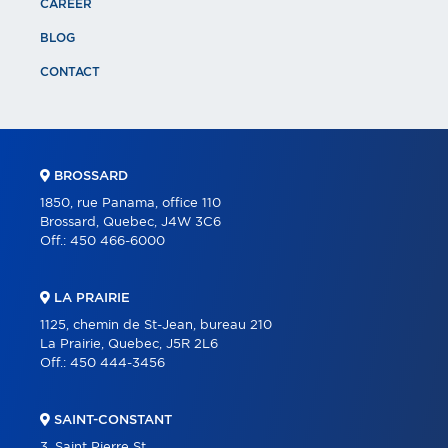
CAREER
BLOG
CONTACT
BROSSARD
1850, rue Panama, office 110
Brossard, Quebec, J4W 3C6
Off.:
450 466-6000
LA PRAIRIE
1125, chemin de St-Jean, bureau 210
La Prairie, Quebec, J5R 2L6
Off.:
450 444-3456
SAINT-CONSTANT
3, Saint Pierre St