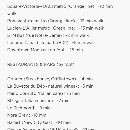
Square-Victoria--OACI metro (Orange line) : ~10 min
walk
Bonaventure metro (Orange line) : ~12 min walk
Lucien-L'Allier metro (Green line) : ~15 min walk
STM bus (rue Notre-Dame) : ~2 min walk
Lachine Canal bike path (BIXI) : ~5 min walk
Downtown Montreal on foot : ~15 min
RESTAURANTS & BARS (by foot)
Grinder (Steakhouse, Griffintown) : ~4 min
La Buvette du Dép (natural wines) : ~5 min
Mano Cornuto (Italian café) : ~5 min
Strega (Italian cuisine) : ~7 min
Le Richmond : ~9 min
Nora Gray : ~10 min
Bazart (New City Gas) : ~10 min
Olive + Gourmando (Old Montreal) : ~12 min