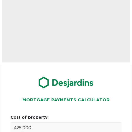
MORTGAGE PAYMENTS CALCULATOR
Cost of property: