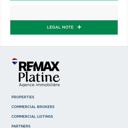
LEGAL NOTE
PROPERTIES
COMMERCIAL BROKERS
COMMERCIAL LISTINGS
PARTNERS