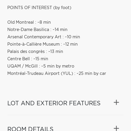
POINTS OF INTEREST (by foot)
Old Montreal : ~8 min
Notre-Dame Basilica : ~14 min
Arsenal Contemporary Art : ~10 min
Pointe-à-Callière Museum : ~12 min
Palais des congrès : ~13 min
Centre Bell : ~15 min
UQAM / McGill : ~5 min by metro
Montréal-Trudeau Airport (YUL) : ~25 min by car
LOT AND EXTERIOR FEATURES
ROOM DETAILS