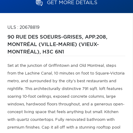
GET MORE DETAILS
ULS : 20678819
90 RUE DES SOEURS-GRISES, APP.208,
MONTRÉAL (VILLE-MARIE) (VIEUX-
MONTRÉAL),
H3C 6N1
Set at the junction of Griffintown and Old Montreal, steps
from the Lachine Canal, 10 minutes on foot to Square-Victoria
metro, and surrounded by the city's best restaurants and
nightlife. This architecturally distinctive 791 sqft. loft features
soaring 10-foot ceilings, exposed concrete columns, large
windows, hardwood floors throughout, and a generous open-
concept living space that feels anything but small. Kitchen
with quartz countertops. Fully renovated bathroom with
premium finishes. Cap it all off with a stunning rooftop pool