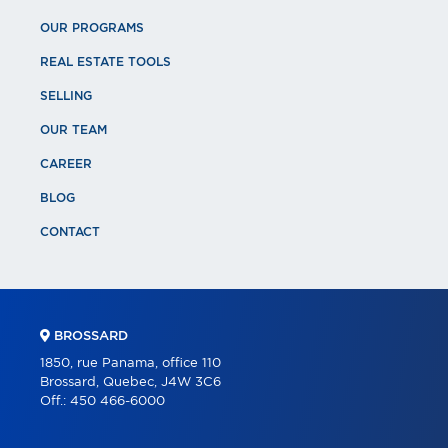
OUR PROGRAMS
REAL ESTATE TOOLS
SELLING
OUR TEAM
CAREER
BLOG
CONTACT
BROSSARD
1850, rue Panama, office 110
Brossard, Quebec, J4W 3C6
Off.:
450 466-6000