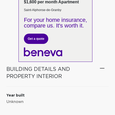
$1,600 per month Apartment
Saint-Alphonse-de-Granby
For your home insurance,
compare us. It's worth it.
Get a quote
BUILDING DETAILS AND
PROPERTY INTERIOR
Year built
Unknown