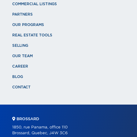
COMMERCIAL LISTINGS
PARTNERS
OUR PROGRAMS
REAL ESTATE TOOLS
SELLING
OUR TEAM
CAREER
BLOG
CONTACT
BROSSARD
1850, rue Panama, office 110
Brossard, Quebec, J4W 3C6