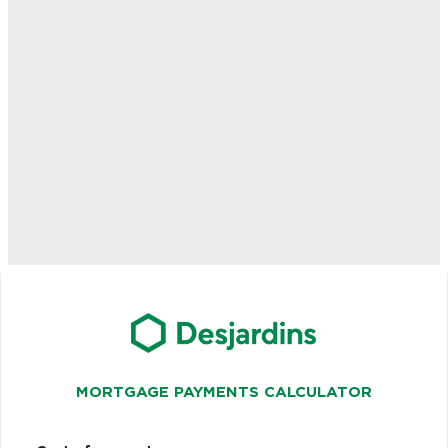
MORTGAGE PAYMENTS CALCULATOR