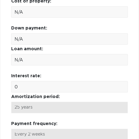
Cost of property:
Down payment:
Loan amount:
Interest rate:
Amortization period:
Payment frequency: