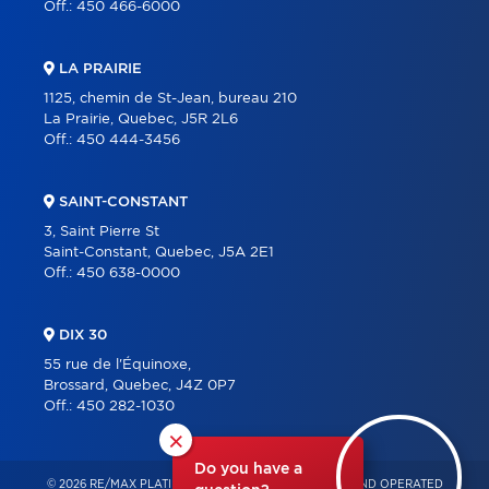
Off.:
450 466-6000
LA PRAIRIE
1125, chemin de St-Jean, bureau 210
La Prairie, Quebec, J5R 2L6
Off.:
450 444-3456
SAINT-CONSTANT
3, Saint Pierre St
Saint-Constant, Quebec, J5A 2E1
Off.:
450 638-0000
DIX 30
55 rue de l'Équinoxe,
Brossard, Quebec, J4Z 0P7
Off.:
450 282-1030
×
Do you have a
© 2026 RE/MAX PLATINE – INDEPENDENTLY OWNED AND OPERATED