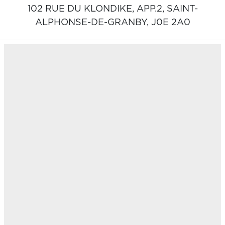
102 RUE DU KLONDIKE, APP.2,
SAINT-
ALPHONSE-DE-GRANBY,
J0E 2A0