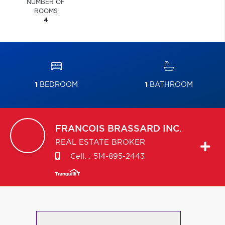
NUMBER OF
ROOMS
4
1
BEDROOM
1
BATHROOM
FRANCOIS
BRASSARD INC.
REAL ESTATE BROKER
Cell. :
514-895-2443