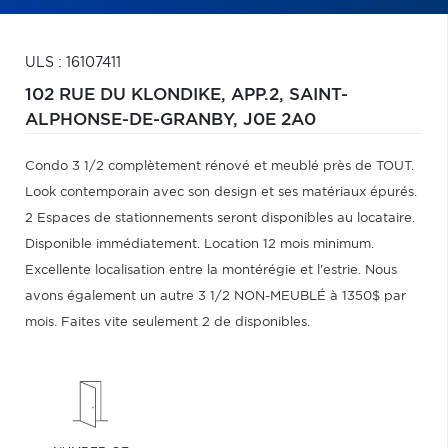
ULS : 16107411
102 RUE DU KLONDIKE, APP.2,
SAINT-
ALPHONSE-DE-GRANBY,
J0E 2A0
Condo 3 1/2 complètement rénové et meublé près de TOUT.
Look contemporain avec son design et ses matériaux épurés.
2 Espaces de stationnements seront disponibles au locataire.
Disponible immédiatement. Location 12 mois minimum.
Excellente localisation entre la montérégie et l'estrie. Nous
avons également un autre 3 1/2 NON-MEUBLÉ à 1350$ par
mois. Faites vite seulement 2 de disponibles.