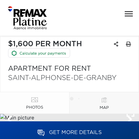
$1,600 PER MONTH
APARTMENT FOR RENT
SAINT-ALPHONSE-DE-GRANBY
PHOTOS
MAP
GET MORE DETAILS