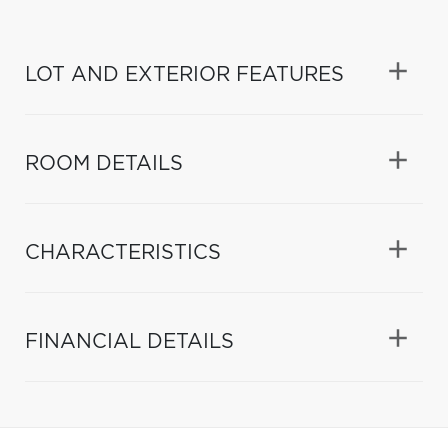
LOT AND EXTERIOR FEATURES
ROOM DETAILS
CHARACTERISTICS
FINANCIAL DETAILS