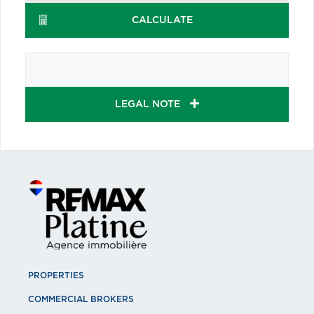
CALCULATE
LEGAL NOTE
PROPERTIES
COMMERCIAL BROKERS