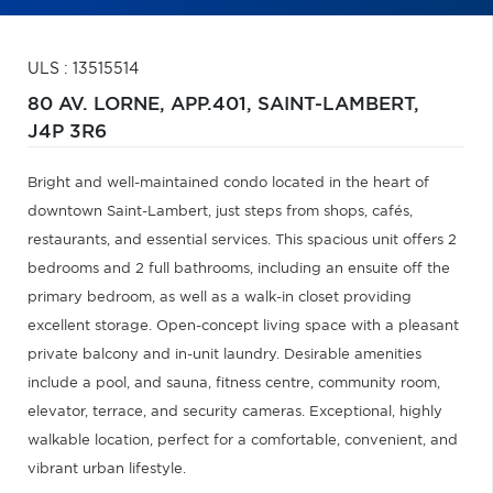
ULS : 13515514
80 AV. LORNE, APP.401,
SAINT-LAMBERT,
J4P 3R6
Bright and well-maintained condo located in the heart of
downtown Saint-Lambert, just steps from shops, cafés,
restaurants, and essential services. This spacious unit offers 2
bedrooms and 2 full bathrooms, including an ensuite off the
primary bedroom, as well as a walk-in closet providing
excellent storage. Open-concept living space with a pleasant
private balcony and in-unit laundry. Desirable amenities
include a pool, and sauna, fitness centre, community room,
elevator, terrace, and security cameras. Exceptional, highly
walkable location, perfect for a comfortable, convenient, and
vibrant urban lifestyle.