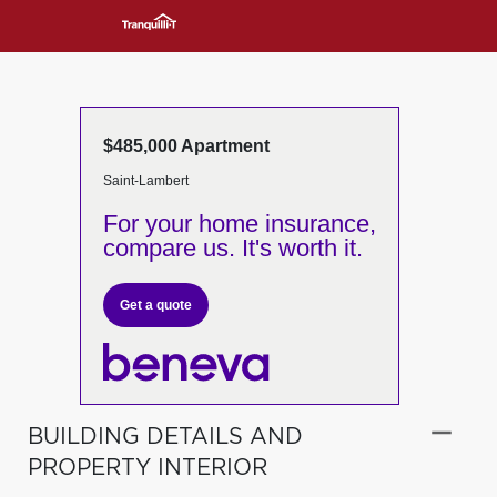
$485,000 Apartment
Saint-Lambert
For your home insurance,
compare us. It's worth it.
Get a quote
BUILDING DETAILS AND
PROPERTY INTERIOR