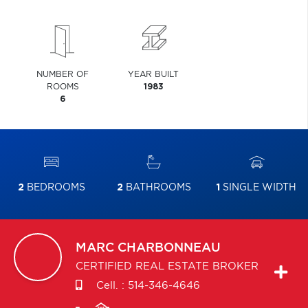
NUMBER OF
YEAR BUILT
ROOMS
1983
6
2
BEDROOMS
2
BATHROOMS
1
SINGLE WIDTH
MARC
CHARBONNEAU
CERTIFIED REAL ESTATE BROKER
Cell. :
514-346-4646