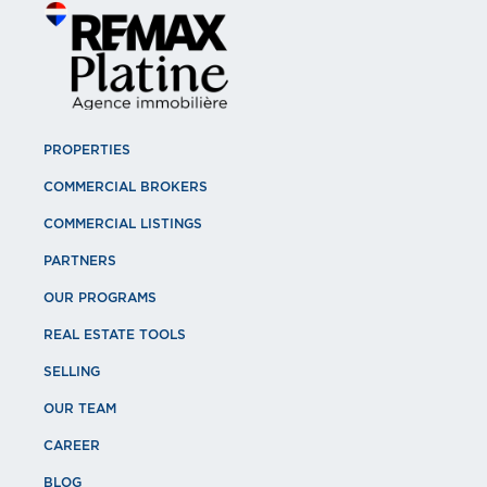
PROPERTIES
COMMERCIAL BROKERS
COMMERCIAL LISTINGS
PARTNERS
OUR PROGRAMS
REAL ESTATE TOOLS
SELLING
OUR TEAM
CAREER
BLOG