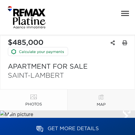
$485,000
APARTMENT FOR SALE
SAINT-LAMBERT
PHOTOS
MAP
GET MORE DETAILS