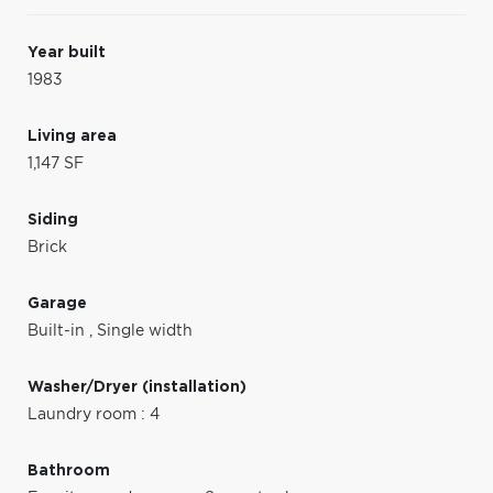
Year built
1983
Living area
1,147 SF
Siding
Brick
Garage
Built-in
,
Single width
Washer/Dryer (installation)
Laundry room : 4
Bathroom