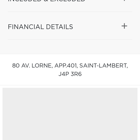
FINANCIAL DETAILS
80 AV. LORNE, APP.401,
SAINT-LAMBERT,
J4P 3R6