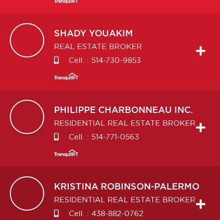
SHADY
YOUAKIM
REAL ESTATE BROKER
Cell. :
514-730-9853
PHILIPPE
CHARBONNEAU INC.
RESIDENTIAL REAL ESTATE BROKER
Cell. :
514-771-0563
KRISTINA
ROBINSON-PALERMO
RESIDENTIAL REAL ESTATE BROKER
Cell. :
438-882-0762