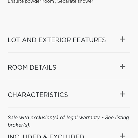
Ensuite powder room
,
Separate shower
LOT AND EXTERIOR FEATURES
ROOM DETAILS
CHARACTERISTICS
Sale with exclusion(s) of legal warranty - See listing
broker(s).
INCLUDED & EXCLUDED