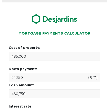
MORTGAGE PAYMENTS CALCULATOR
Cost of property:
Down payment:
(5 %)
Loan amount:
Interest rate: