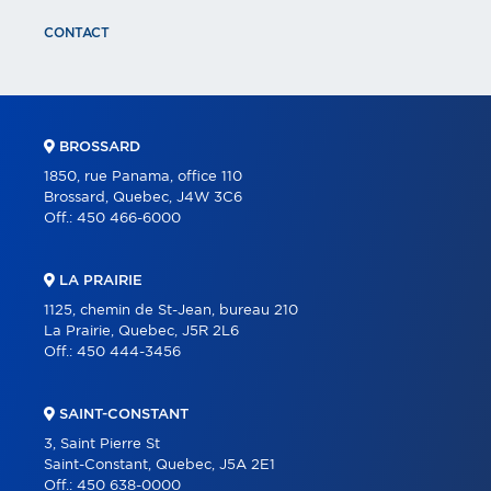
CONTACT
BROSSARD
1850, rue Panama, office 110
Brossard, Quebec, J4W 3C6
Off.:
450 466-6000
LA PRAIRIE
1125, chemin de St-Jean, bureau 210
La Prairie, Quebec, J5R 2L6
Off.:
450 444-3456
SAINT-CONSTANT
3, Saint Pierre St
Saint-Constant, Quebec, J5A 2E1
Off.:
450 638-0000