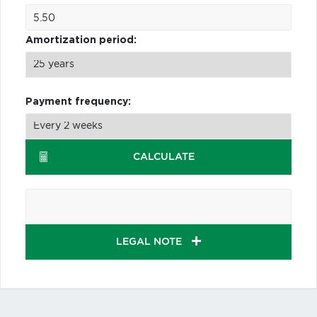
Amortization period:
Payment frequency:
CALCULATE
LEGAL NOTE