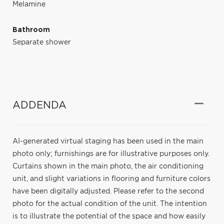
Melamine
Bathroom
Separate shower
ADDENDA
AI-generated virtual staging has been used in the main
photo only; furnishings are for illustrative purposes only.
Curtains shown in the main photo, the air conditioning
unit, and slight variations in flooring and furniture colors
have been digitally adjusted. Please refer to the second
photo for the actual condition of the unit. The intention
is to illustrate the potential of the space and how easily