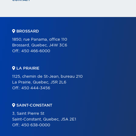
BROSSARD
1850, rue Panama, office 110
Brossard, Quebec, J4W 3C6
Off.:
450 466-6000
LA PRAIRIE
1125, chemin de St-Jean, bureau 210
La Prairie, Quebec, J5R 2L6
Off.:
450 444-3456
SAINT-CONSTANT
3, Saint Pierre St
Saint-Constant, Quebec, J5A 2E1
Off.:
450 638-0000