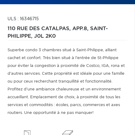
ULS : 16346715
110 RUE DES CATALPAS, APP.8,
SAINT-
PHILIPPE,
J0L 2K0
Superbe condo 3 chambres situé à Saint-Philippe, alliant
cachet et confort. Très bien situé à l'entrée de St-Philippe
pour éviter la congestion à proximité de Costco, IGA, rona et
d'autres services. Cette propriété est idéale pour une famille
ou pour ceux recherchant tranquillité et fonctionnalité.
Profitez d'une ambiance chaleureuse et un environnement
accueillant. Emplacement de choix, à proximité de tous les
services et commodités : écoles, parcs, commerces et axes
routiers. Une opportunité à ne pas manquer!