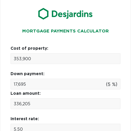
MORTGAGE PAYMENTS CALCULATOR
Cost of property:
Down payment:
(5 %)
Loan amount:
Interest rate: