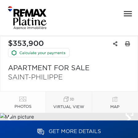
$353,900
APARTMENT FOR SALE
SAINT-PHILIPPE
PHOTOS
VIRTUAL VIEW
MAP
GET MORE DETAILS