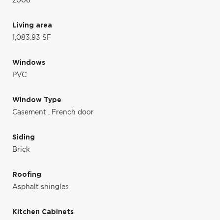
2006
Living area
1,083.93 SF
Windows
PVC
Window Type
Casement
,
French door
Siding
Brick
Roofing
Asphalt shingles
Kitchen Cabinets