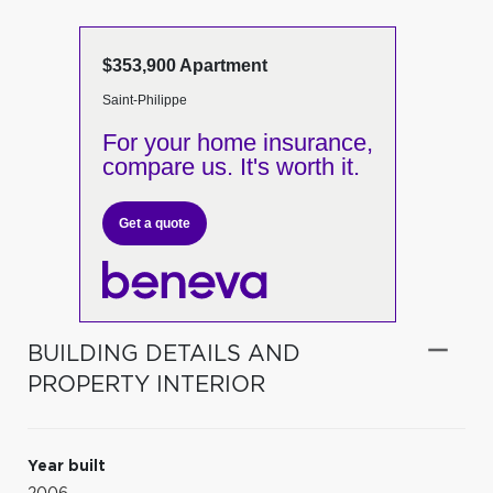
$353,900 Apartment
Saint-Philippe
For your home insurance,
compare us. It's worth it.
Get a quote
BUILDING DETAILS AND
PROPERTY INTERIOR
Year built