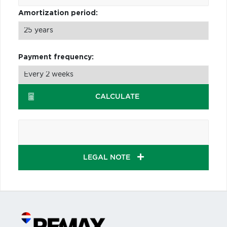
Amortization period:
Payment frequency:
CALCULATE
LEGAL NOTE