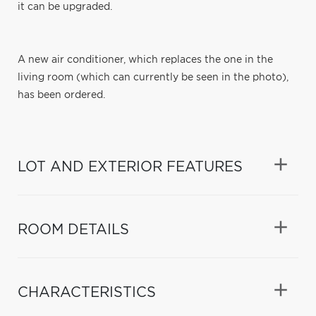
it can be upgraded.
A new air conditioner, which replaces the one in the
living room (which can currently be seen in the photo),
has been ordered.
LOT AND EXTERIOR FEATURES
ROOM DETAILS
CHARACTERISTICS