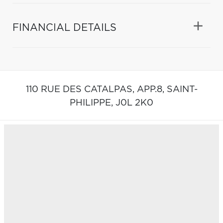
FINANCIAL DETAILS
110 RUE DES CATALPAS, APP.8,
SAINT-
PHILIPPE,
J0L 2K0