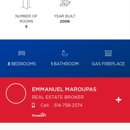
NUMBER OF
YEAR BUILT
ROOMS
2006
5
3
BEDROOMS
1
BATHROOM
GAS FIREPLACE
EMMANUEL
MAROUPAS
REAL ESTATE BROKER
Cell. :
514-758-2374