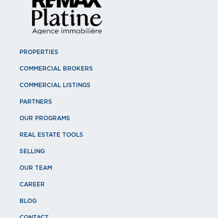
PROPERTIES
COMMERCIAL BROKERS
COMMERCIAL LISTINGS
PARTNERS
OUR PROGRAMS
REAL ESTATE TOOLS
SELLING
OUR TEAM
CAREER
BLOG
CONTACT