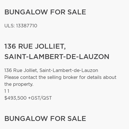
BUNGALOW FOR SALE
ULS: 13387710
136 RUE JOLLIET,
SAINT-LAMBERT-DE-LAUZON
136 Rue Jolliet,
Saint-Lambert-de-Lauzon
Please contact the selling broker for details about
the property.
1
1
$493,500 +GST/QST
BUNGALOW FOR SALE