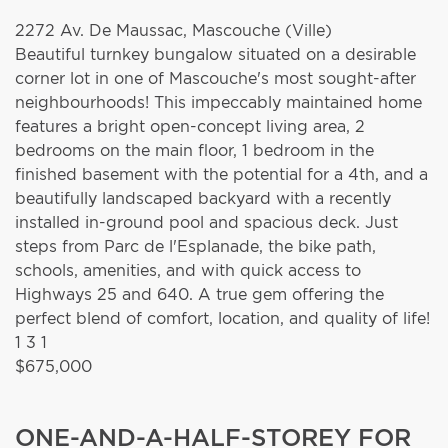
2272 Av. De Maussac,
Mascouche (Ville)
Beautiful turnkey bungalow situated on a desirable
corner lot in one of Mascouche's most sought-after
neighbourhoods! This impeccably maintained home
features a bright open-concept living area, 2
bedrooms on the main floor, 1 bedroom in the
finished basement with the potential for a 4th, and a
beautifully landscaped backyard with a recently
installed in-ground pool and spacious deck. Just
steps from Parc de l'Esplanade, the bike path,
schools, amenities, and with quick access to
Highways 25 and 640. A true gem offering the
perfect blend of comfort, location, and quality of life!
1
3
1
$675,000
ONE-AND-A-HALF-STOREY FOR