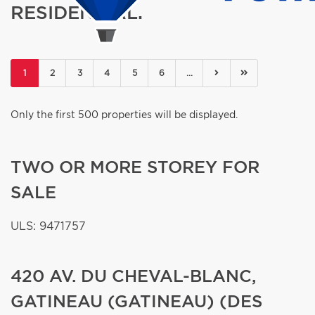
RESIDENTIAL.
(current)
1
2
3
4
5
6
...
Only the first 500 properties will be displayed.
TWO OR MORE STOREY FOR
SALE
ULS: 9471757
420 AV. DU CHEVAL-BLANC,
GATINEAU (GATINEAU) (DES