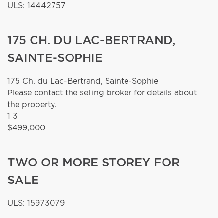
ULS: 14442757
175 CH. DU LAC-BERTRAND,
SAINTE-SOPHIE
175 Ch. du Lac-Bertrand,
Sainte-Sophie
Please contact the selling broker for details about
the property.
1
3
$499,000
TWO OR MORE STOREY FOR
SALE
ULS: 15973079