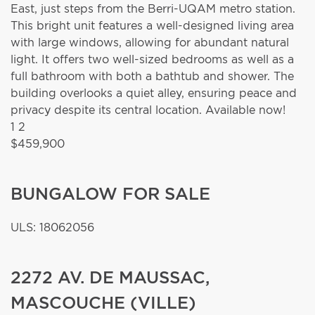
East, just steps from the Berri-UQAM metro station.
This bright unit features a well-designed living area
with large windows, allowing for abundant natural
light. It offers two well-sized bedrooms as well as a
full bathroom with both a bathtub and shower. The
building overlooks a quiet alley, ensuring peace and
privacy despite its central location. Available now!
1
2
$459,900
BUNGALOW FOR SALE
ULS: 18062056
2272 AV. DE MAUSSAC,
MASCOUCHE (VILLE)