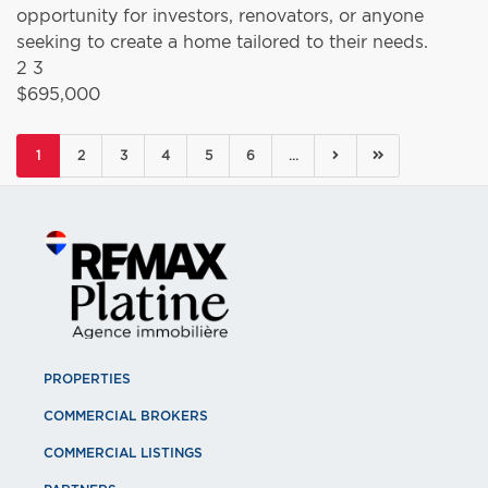
opportunity for investors, renovators, or anyone
seeking to create a home tailored to their needs.
2
3
$695,000
(current)
1
2
3
4
5
6
...
PROPERTIES
COMMERCIAL BROKERS
COMMERCIAL LISTINGS