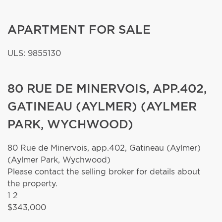
APARTMENT FOR SALE
ULS: 9855130
80 RUE DE MINERVOIS, APP.402,
GATINEAU (AYLMER) (AYLMER
PARK, WYCHWOOD)
80 Rue de Minervois, app.402,
Gatineau (Aylmer)
(Aylmer Park, Wychwood)
Please contact the selling broker for details about
the property.
1
2
$343,000