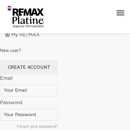
My RE/MAX
New user?
CREATE ACCOUNT
Email
Password
Forgot your password?