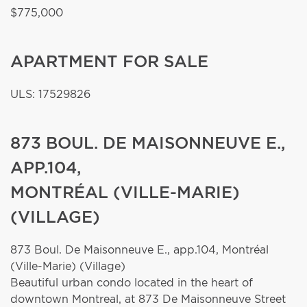
$775,000
APARTMENT FOR SALE
ULS: 17529826
873 BOUL. DE MAISONNEUVE E.,
APP.104,
MONTRÉAL (VILLE-MARIE)
(VILLAGE)
873 Boul. De Maisonneuve E., app.104,
Montréal
(Ville-Marie) (Village)
Beautiful urban condo located in the heart of
downtown Montreal, at 873 De Maisonneuve Street