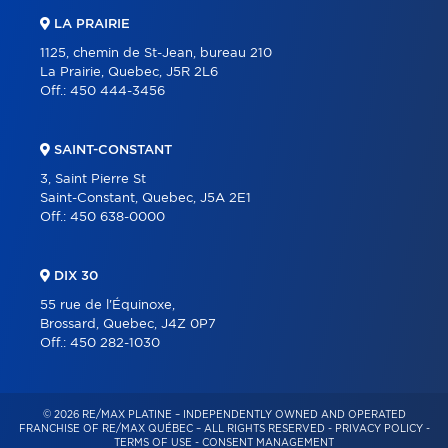
LA PRAIRIE
1125, chemin de St-Jean, bureau 210
La Prairie, Quebec, J5R 2L6
Off.:
450 444-3456
SAINT-CONSTANT
3, Saint Pierre St
Saint-Constant, Quebec, J5A 2E1
Off.:
450 638-0000
DIX 30
55 rue de l'Équinoxe,
Brossard, Quebec, J4Z 0P7
Off.:
450 282-1030
© 2026 RE/MAX PLATINE – INDEPENDENTLY OWNED AND OPERATED
FRANCHISE OF RE/MAX QUÉBEC – ALL RIGHTS RESERVED -
PRIVACY POLICY
-
TERMS OF USE
-
CONSENT MANAGEMENT