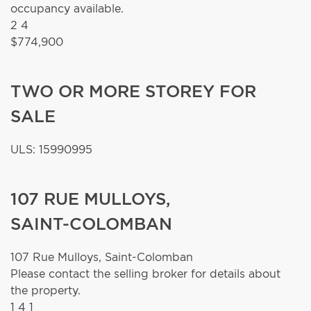
occupancy available.
2
4
$774,900
TWO OR MORE STOREY FOR
SALE
ULS: 15990995
107 RUE MULLOYS,
SAINT-COLOMBAN
107 Rue Mulloys,
Saint-Colomban
Please contact the selling broker for details about
the property.
1
4
1