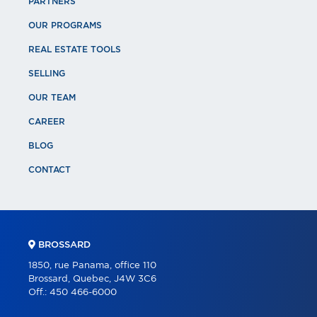
PARTNERS
OUR PROGRAMS
REAL ESTATE TOOLS
SELLING
OUR TEAM
CAREER
BLOG
CONTACT
BROSSARD
1850, rue Panama, office 110
Brossard, Quebec, J4W 3C6
Off.:
450 466-6000