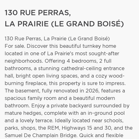
130 RUE PERRAS,
LA PRAIRIE (LE GRAND BOISÉ)
130 Rue Perras,
La Prairie (Le Grand Boisé)
For sale. Discover this beautiful turnkey home
located in one of La Prairie's most sought-after
neighborhoods. Offering 4 bedrooms, 2 full
bathrooms, a stunning cathedral-ceiling entrance
hall, bright open living spaces, and a cozy wood-
burning fireplace, this property is sure to impress.
The basement, fully renovated in 2026, features a
spacious family room and a beautiful modern
bathroom. Enjoy a private backyard surrounded by
mature hedges, complete with an in-ground pool
and a lovely terrace. Ideally located near schools,
parks, shops, the REM, Highways 15 and 30, and the
Samuel De Champlain Bridge. Quick and flexible