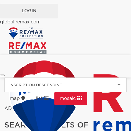
LOGIN
global.remax.com
INSCRIPTION DESCENDING
map
list
mosaic
ADVERTISEMENT
SEARCH RESULTS OF