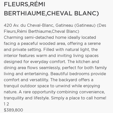
FLEURS,RÉMI
BERTHIAUME,CHEVAL BLANC)
420 Av. du Cheval-Blanc,
Gatineau (Gatineau) (Des
Fleurs,Rémi Berthiaume,Cheval Blanc)
Charming semi-detached home ideally located
facing a peaceful wooded area, offering a serene
and private setting. Filled with natural light, the
interior features warm and inviting living spaces
designed for everyday comfort. The kitchen and
dining area flows seamlessly, perfect for both family
living and entertaining. Beautiful bedrooms provide
comfort and versatility. The backyard offers a
tranquil outdoor space to unwind while enjoying
nature. A rare opportunity combining convenience,
tranquility and lifestyle. Simply a place to call home!
1
2
$389,800