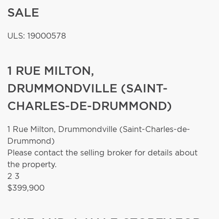
SALE
ULS: 19000578
1 RUE MILTON,
DRUMMONDVILLE (SAINT-
CHARLES-DE-DRUMMOND)
1 Rue Milton,
Drummondville (Saint-Charles-de-
Drummond)
Please contact the selling broker for details about
the property.
2
3
$399,900