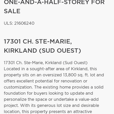
ONE-AND-A-HALF-STOREY FOR
SALE
ULS: 21606240
17301 CH. STE-MARIE,
KIRKLAND (SUD OUEST)
17301 Ch. Ste-Marie,
Kirkland (Sud Ouest)
Located in a sought-after area of Kirkland, this
property sits on an oversized 13,800 sq. ft. lot and
offers excellent potential for renovation or
customization. The existing home provides a solid
foundation for buyers looking to update and
personalize the space or undertake a value-add
project. With its generous lot size and desirable
location, this property presents an attractive