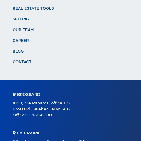
REAL ESTATE TOOLS
SELLING
OUR TEAM
CAREER
BLOG
CONTACT
BROSSARD
1850, rue Panama, office 110
Brossard, Quebec, J4W 3C6
Off.:
450 466-6000
LA PRAIRIE