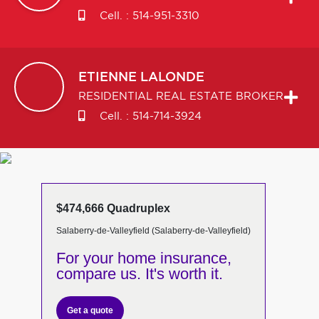
Cell. :
514-951-3310
ETIENNE
LALONDE
RESIDENTIAL REAL ESTATE BROKER
Cell. :
514-714-3924
$474,666 Quadruplex
Salaberry-de-Valleyfield (Salaberry-de-Valleyfield)
For your home insurance,
compare us. It's worth it.
Get a quote