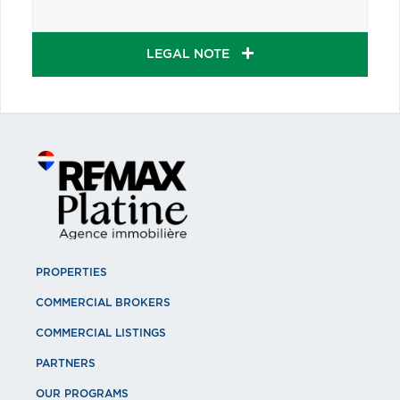
LEGAL NOTE
PROPERTIES
COMMERCIAL BROKERS
COMMERCIAL LISTINGS
PARTNERS
OUR PROGRAMS