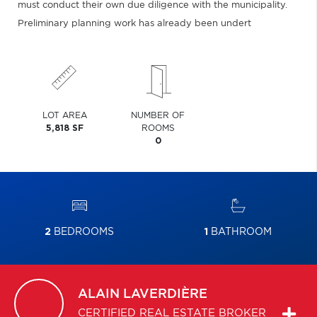
must conduct their own due diligence with the municipality.
Preliminary planning work has already been undert
LOT AREA
NUMBER OF
5,818 SF
ROOMS
0
2
BEDROOMS
1
BATHROOM
ALAIN
LAVERDIÈRE
CERTIFIED REAL ESTATE BROKER