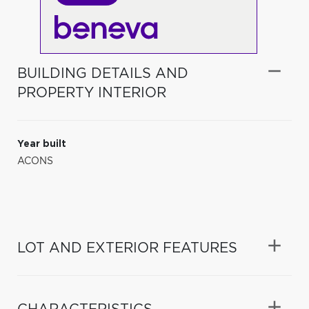
BUILDING DETAILS AND
PROPERTY INTERIOR
Year built
ACONS
LOT AND EXTERIOR FEATURES