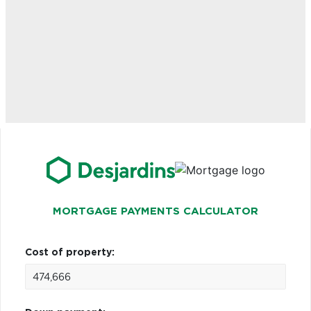
MORTGAGE PAYMENTS CALCULATOR
Cost of property: