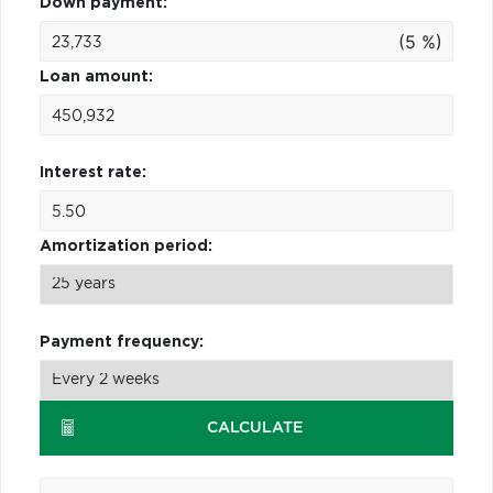
Down payment:
(5 %)
Loan amount:
Interest rate:
Amortization period:
Payment frequency:
CALCULATE