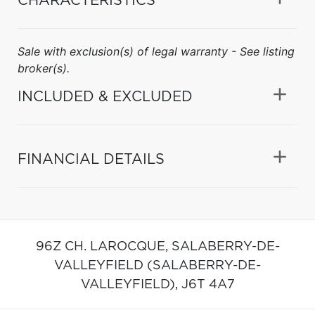
CHARACTERISTICS
Sale with exclusion(s) of legal warranty - See listing
broker(s).
INCLUDED & EXCLUDED
FINANCIAL DETAILS
96Z CH. LAROCQUE,
SALABERRY-DE-
VALLEYFIELD (SALABERRY-DE-
VALLEYFIELD),
J6T 4A7