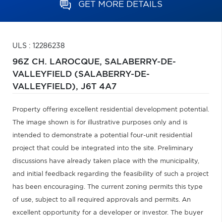
GET MORE DETAILS
ULS : 12286238
96Z CH. LAROCQUE,
SALABERRY-DE-
VALLEYFIELD (SALABERRY-DE-
VALLEYFIELD),
J6T 4A7
Property offering excellent residential development potential.
The image shown is for illustrative purposes only and is
intended to demonstrate a potential four-unit residential
project that could be integrated into the site. Preliminary
discussions have already taken place with the municipality,
and initial feedback regarding the feasibility of such a project
has been encouraging. The current zoning permits this type
of use, subject to all required approvals and permits. An
excellent opportunity for a developer or investor. The buyer