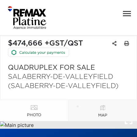
$474,666 +GST/QST
QUADRUPLEX FOR SALE
SALABERRY-DE-VALLEYFIELD
(SALABERRY-DE-VALLEYFIELD)
PHOTO
MAP