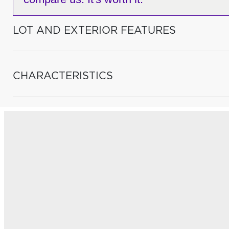
LOT AND EXTERIOR FEATURES
CHARACTERISTICS