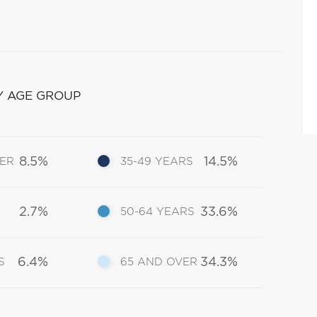
Y AGE GROUP
8.5%
14.5%
DER
35-49 YEARS
2.7%
33.6%
50-64 YEARS
6.4%
34.3%
S
65 AND OVER