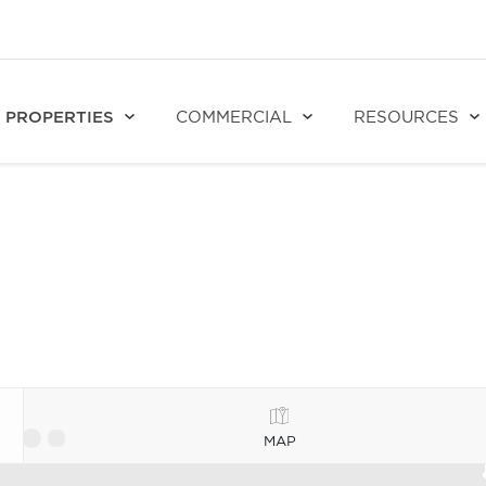
PROPERTIES
COMMERCIAL
RESOURCES
MAP