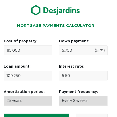
MORTGAGE PAYMENTS CALCULATOR
Cost of property:
Down payment:
(5 %)
Loan amount:
Interest rate:
Amortization period:
Payment frequency: