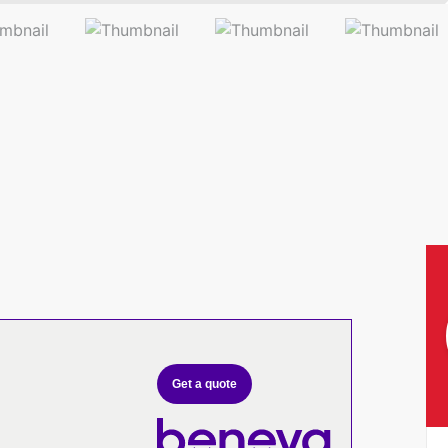
Get a quote