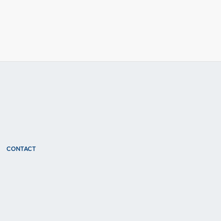
CONTACT