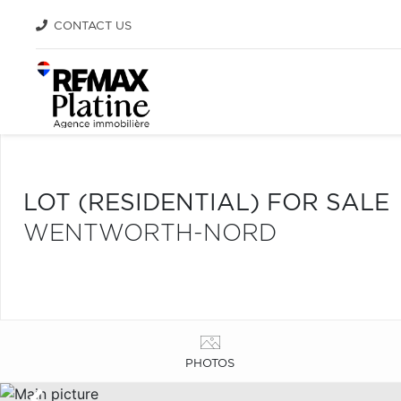
CONTACT US
LOT (RESIDENTIAL) FOR SALE
WENTWORTH-NORD
PHOTOS