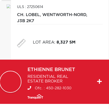
ULS : 27250614
CH. LOBEL,
WENTWORTH-NORD,
J3B 2K7
LOT AREA
:
8,327 SM
ETHIENNE
BRUNET
RESIDENTIAL REAL
ESTATE BROKER
Ofc. :
450-282-1030