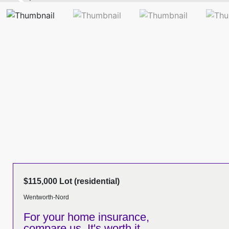
$115,000 Lot (residential)
Wentworth-Nord
For your home insurance,
compare us. It's worth it.