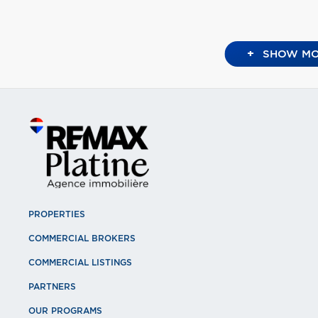
+
SHOW MO
PROPERTIES
COMMERCIAL BROKERS
COMMERCIAL LISTINGS
PARTNERS
OUR PROGRAMS