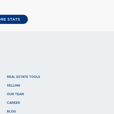
RE STATS
REAL ESTATE TOOLS
SELLING
OUR TEAM
CAREER
BLOG