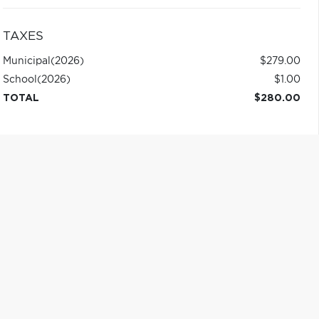
TAXES
Municipal
(2026)
$279.00
School
(2026)
$1.00
TOTAL
$280.00