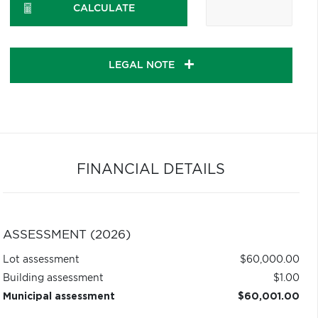
CALCULATE
LEGAL NOTE
FINANCIAL DETAILS
ASSESSMENT (2026)
Lot assessment
$60,000.00
Building assessment
$1.00
Municipal assessment
$60,001.00