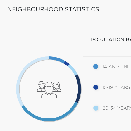
NEIGHBOURHOOD STATISTICS
POPULATION B
14 AND UN
15-19 YEARS
20-34 YEAR