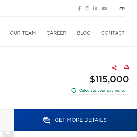
FR
OUR TEAM
CAREER
BLOG
CONTACT
$115,000
GET MORE DETAILS