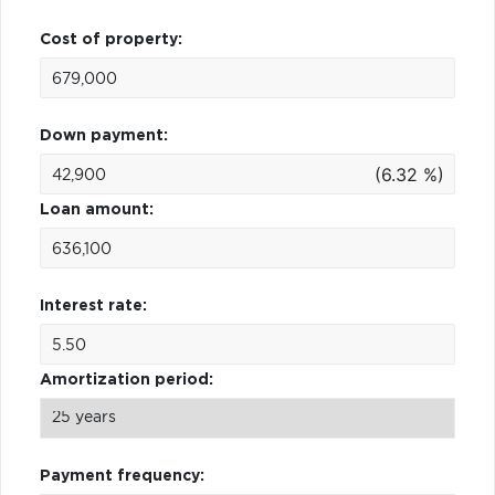
Cost of property:
Down payment:
(6.32 %)
Loan amount:
Interest rate:
Amortization period:
Payment frequency: