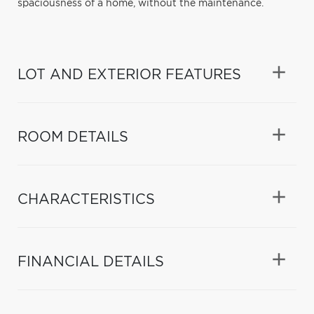
spaciousness of a home, without the maintenance.
LOT AND EXTERIOR FEATURES
ROOM DETAILS
CHARACTERISTICS
FINANCIAL DETAILS