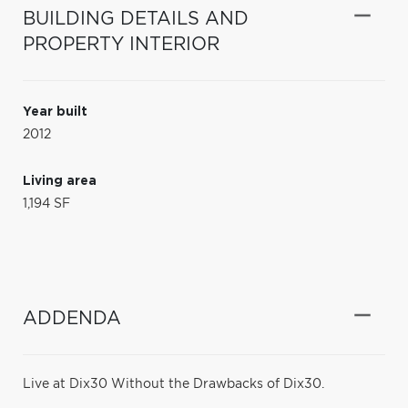
BUILDING DETAILS AND
PROPERTY INTERIOR
Year built
2012
Living area
1,194 SF
ADDENDA
Live at Dix30 Without the Drawbacks of Dix30.