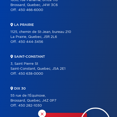
1850, rue Panama, office 110
Brossard, Quebec, J4W 3C6
Off.:
450 466-6000
LA PRAIRIE
1125, chemin de St-Jean, bureau 210
La Prairie, Quebec, J5R 2L6
Off.:
450 444-3456
SAINT-CONSTANT
3, Saint Pierre St
Saint-Constant, Quebec, J5A 2E1
Off.:
450 638-0000
DIX 30
55 rue de l'Équinoxe,
Brossard, Quebec, J4Z 0P7
Off.:
450 282-1030
×