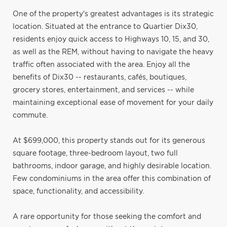
One of the property's greatest advantages is its strategic
location. Situated at the entrance to Quartier Dix30,
residents enjoy quick access to Highways 10, 15, and 30,
as well as the REM, without having to navigate the heavy
traffic often associated with the area. Enjoy all the
benefits of Dix30 -- restaurants, cafés, boutiques,
grocery stores, entertainment, and services -- while
maintaining exceptional ease of movement for your daily
commute.
At $699,000, this property stands out for its generous
square footage, three-bedroom layout, two full
bathrooms, indoor garage, and highly desirable location.
Few condominiums in the area offer this combination of
space, functionality, and accessibility.
A rare opportunity for those seeking the comfort and