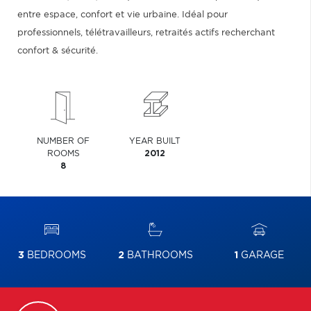
entre espace, confort et vie urbaine. Idéal pour
professionnels, télétravailleurs, retraités actifs recherchant
confort & sécurité.
NUMBER OF
YEAR BUILT
ROOMS
2012
8
3
BEDROOMS
2
BATHROOMS
1
GARAGE