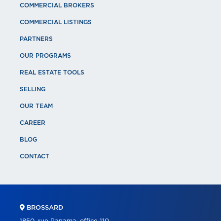
COMMERCIAL BROKERS
COMMERCIAL LISTINGS
PARTNERS
OUR PROGRAMS
REAL ESTATE TOOLS
SELLING
OUR TEAM
CAREER
BLOG
CONTACT
BROSSARD