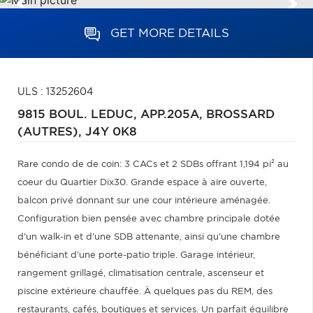
GET MORE DETAILS
ULS : 13252604
9815 BOUL. LEDUC, APP.205A,
BROSSARD
(AUTRES),
J4Y 0K8
Rare condo de de coin: 3 CACs et 2 SDBs offrant 1,194 pi² au
coeur du Quartier Dix30. Grande espace à aire ouverte,
balcon privé donnant sur une cour intérieure aménagée.
Configuration bien pensée avec chambre principale dotée
d'un walk-in et d'une SDB attenante, ainsi qu'une chambre
bénéficiant d'une porte-patio triple. Garage intérieur,
rangement grillagé, climatisation centrale, ascenseur et
piscine extérieure chauffée. À quelques pas du REM, des
restaurants, cafés, boutiques et services. Un parfait équilibre