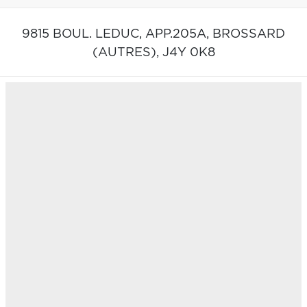
9815 BOUL. LEDUC, APP.205A,
BROSSARD
(AUTRES),
J4Y 0K8