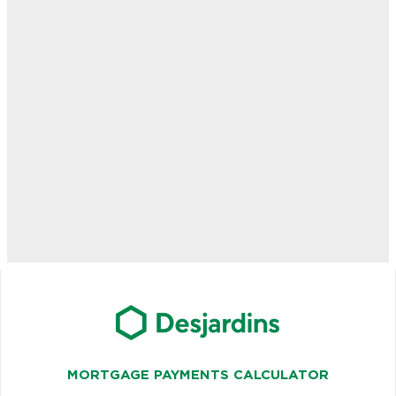
MORTGAGE PAYMENTS CALCULATOR