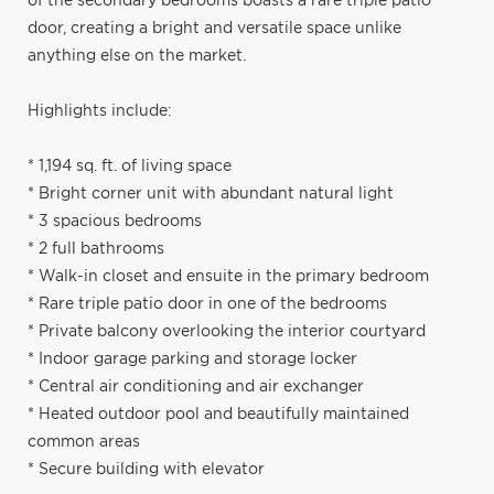
of the secondary bedrooms boasts a rare triple patio
door, creating a bright and versatile space unlike
anything else on the market.
Highlights include:
* 1,194 sq. ft. of living space
* Bright corner unit with abundant natural light
* 3 spacious bedrooms
* 2 full bathrooms
* Walk-in closet and ensuite in the primary bedroom
* Rare triple patio door in one of the bedrooms
* Private balcony overlooking the interior courtyard
* Indoor garage parking and storage locker
* Central air conditioning and air exchanger
* Heated outdoor pool and beautifully maintained
common areas
* Secure building with elevator