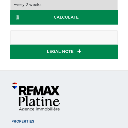
CALCULATE
LEGAL NOTE
PROPERTIES