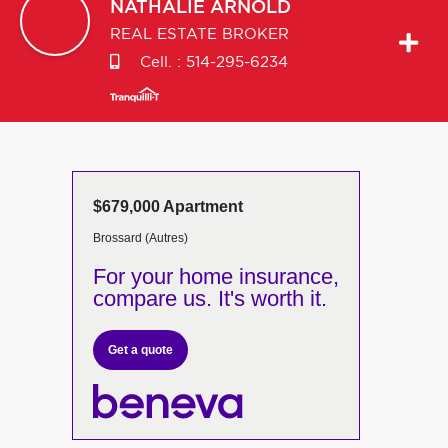
NATHALIE
ARNOLD
REAL ESTATE BROKER
Cell. :
514-295-6234
$679,000 Apartment
Brossard (Autres)
For your home insurance,
compare us. It's worth it.
Get a quote