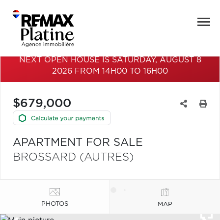
NEXT OPEN HOUSE IS SATURDAY, AUGUST 8
2026 FROM 14H00 TO 16H00
$679,000
APARTMENT FOR SALE
BROSSARD (AUTRES)
PHOTOS
MAP