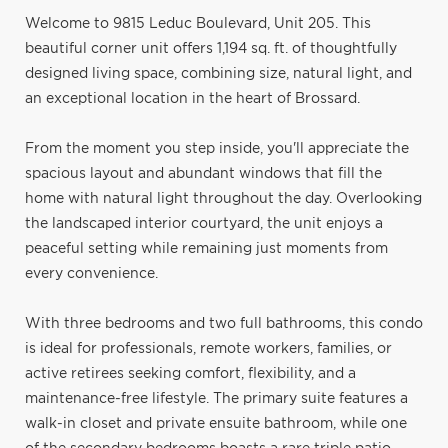
Welcome to 9815 Leduc Boulevard, Unit 205. This
beautiful corner unit offers 1,194 sq. ft. of thoughtfully
designed living space, combining size, natural light, and
an exceptional location in the heart of Brossard.
From the moment you step inside, you'll appreciate the
spacious layout and abundant windows that fill the
home with natural light throughout the day. Overlooking
the landscaped interior courtyard, the unit enjoys a
peaceful setting while remaining just moments from
every convenience.
With three bedrooms and two full bathrooms, this condo
is ideal for professionals, remote workers, families, or
active retirees seeking comfort, flexibility, and a
maintenance-free lifestyle. The primary suite features a
walk-in closet and private ensuite bathroom, while one