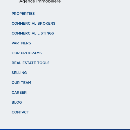
PROPERTIES
COMMERCIAL BROKERS
COMMERCIAL LISTINGS
PARTNERS
OUR PROGRAMS
REAL ESTATE TOOLS
SELLING
OUR TEAM
CAREER
BLOG
CONTACT