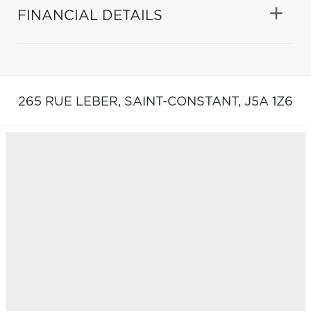
FINANCIAL DETAILS
265 RUE LEBER,
SAINT-CONSTANT,
J5A 1Z6