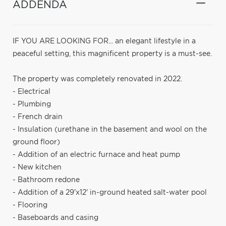
ADDENDA
IF YOU ARE LOOKING FOR... an elegant lifestyle in a
peaceful setting, this magnificent property is a must-see.
The property was completely renovated in 2022.
- Electrical
- Plumbing
- French drain
- Insulation (urethane in the basement and wool on the
ground floor)
- Addition of an electric furnace and heat pump
- New kitchen
- Bathroom redone
- Addition of a 29'x12' in-ground heated salt-water pool
- Flooring
- Baseboards and casing