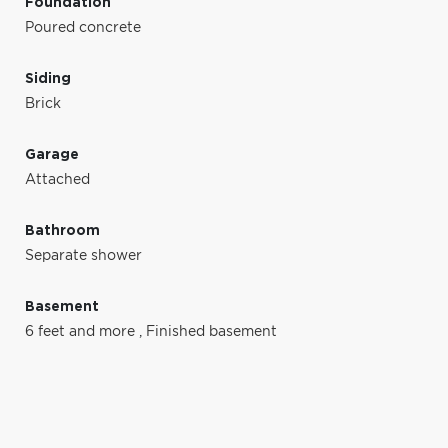
Foundation
Poured concrete
Siding
Brick
Garage
Attached
Bathroom
Separate shower
Basement
6 feet and more
,
Finished basement