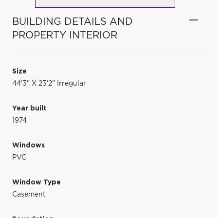
BUILDING DETAILS AND
PROPERTY INTERIOR
Size
44'3" X 23'2" Irregular
Year built
1974
Windows
PVC
Window Type
Casement