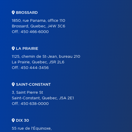
BROSSARD
1850, rue Panama, office 110
Brossard, Quebec, J4W 3C6
Off.:
450 466-6000
LA PRAIRIE
1125, chemin de St-Jean, bureau 210
La Prairie, Quebec, J5R 2L6
Off.:
450 444-3456
SAINT-CONSTANT
3, Saint Pierre St
Saint-Constant, Quebec, J5A 2E1
Off.:
450 638-0000
DIX 30
55 rue de l'Équinoxe,