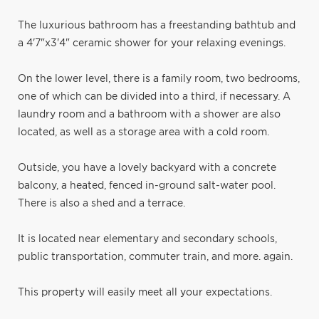
The luxurious bathroom has a freestanding bathtub and
a 4'7"x3'4" ceramic shower for your relaxing evenings.
On the lower level, there is a family room, two bedrooms,
one of which can be divided into a third, if necessary. A
laundry room and a bathroom with a shower are also
located, as well as a storage area with a cold room.
Outside, you have a lovely backyard with a concrete
balcony, a heated, fenced in-ground salt-water pool.
There is also a shed and a terrace.
It is located near elementary and secondary schools,
public transportation, commuter train, and more. again.
This property will easily meet all your expectations.