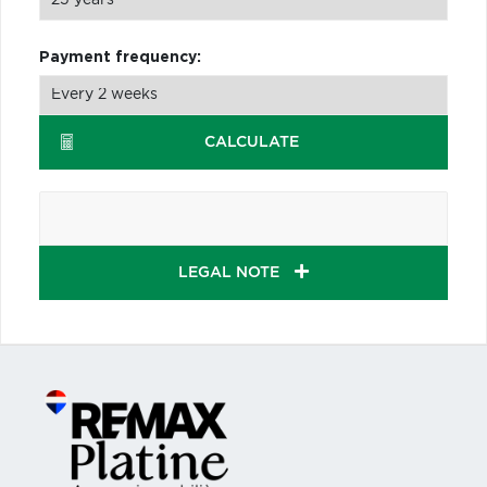
Payment frequency:
CALCULATE
LEGAL NOTE