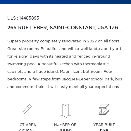
ULS : 14485893
265 RUE LEBER,
SAINT-CONSTANT,
J5A 1Z6
Superb property completely renovated in 2022 on all floors.
Great size rooms. Beautiful land with a well-landscaped yard
for relaxing days with its heated and fenced in-ground
swimming pool. A beautiful kitchen with thermoplastic
cabinets and a huge island. Magnificent bathroom. Four
bedrooms. A few steps from Jacques-Leber school, park, bus
and commuter train. It will easily meet all your expectations.
LOT AREA
NUMBER OF
YEAR BUILT
7,292 SF
ROOMS
1974