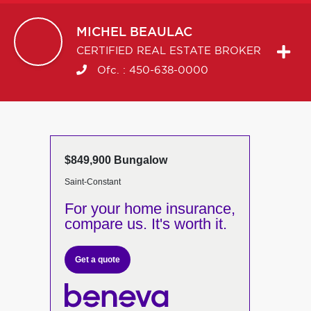
MICHEL
BEAULAC
CERTIFIED REAL ESTATE BROKER
Ofc. :
450-638-0000
$849,900 Bungalow
Saint-Constant
For your home insurance,
compare us. It's worth it.
Get a quote