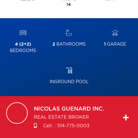
14
4 (2+2)
2
BATHROOMS
1
GARAGE
BEDROOMS
INGROUND POOL
NICOLAS
GUENARD INC.
REAL ESTATE BROKER
Cell. :
514-775-0003