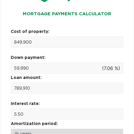
MORTGAGE PAYMENTS CALCULATOR
Cost of property:
Down payment:
(7.06 %)
Loan amount:
Interest rate:
Amortization period: