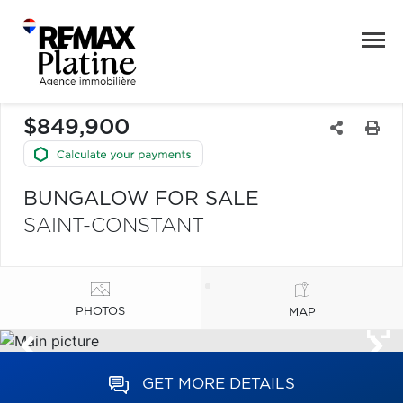
$849,900
BUNGALOW FOR SALE
SAINT-CONSTANT
PHOTOS
MAP
GET MORE DETAILS