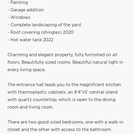
- Painting
- Garage addition
- Windows
- Complete landscaping of the yard
- Roof covering (shingles) 2020
- Hot water tank 2022
Charming and elegant property, fully furnished on all
floors. Beautifully sized rooms. Beautiful natural light in
every living space.
The entrance hall leads you to the magnificent kitchen
with thermoplastic cabinets, an 8'4"x5' central island
with quartz countertop, which is open to the dining
room and living room.
There are two good-sized bedrooms, one with a walk-in
closet and the other with access to the bathroom.