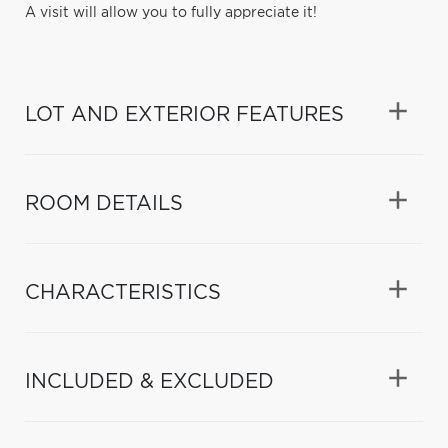
A visit will allow you to fully appreciate it!
LOT AND EXTERIOR FEATURES
ROOM DETAILS
CHARACTERISTICS
INCLUDED & EXCLUDED